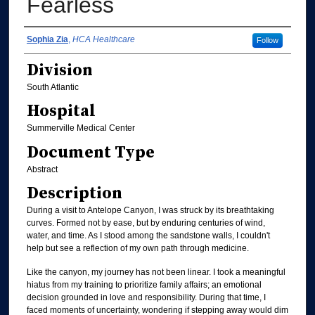
Fearless
Authors
Sophia Zia
,
HCA Healthcare
Follow
Division
South Atlantic
Hospital
Summerville Medical Center
Document Type
Abstract
Description
During a visit to Antelope Canyon, I was struck by its breathtaking
curves. Formed not by ease, but by enduring centuries of wind,
water, and time. As I stood among the sandstone walls, I couldn't
help but see a reflection of my own path through medicine.
Like the canyon, my journey has not been linear. I took a meaningful
hiatus from my training to prioritize family affairs; an emotional
decision grounded in love and responsibility. During that time, I
faced moments of uncertainty, wondering if stepping away would dim