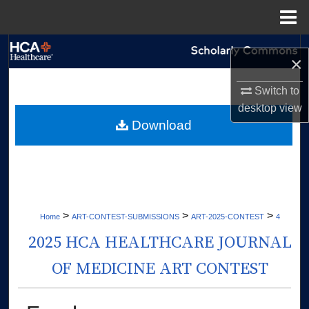
Menu
Home
Search
×
Browse Collections
Switch to
desktop
view
My Account
Download
About
Digital Commons Network™
>
>
>
Home
ART-CONTEST-SUBMISSIONS
ART-2025-CONTEST
4
2025 HCA HEALTHCARE JOURNAL
OF MEDICINE ART CONTEST