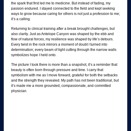
the spark that first led me to medicine. But instead of fading, my
passion endured. I stayed connected to the field and kept seeking
ways to grow because caring for others is not just a profession to me;
it’s a calling.
Returning to clinical training after a break brought challenges, but
also clarity. Just as Antelope Canyon was shaped by the ebb and
flow of natural forces, my resilience was shaped by life’s detours.
Every twist in the rock mirrors a moment of doubt I turned into
determination; every beam of light cutting through the narrow walls
symbolizes hope I held onto.
The picture I took there is more than a snapshot, it’s a reminder that
beauty is often born through pressure and time. I carry that
symbolism with me as I move forward, grateful for both the setbacks
and the strength they revealed. My path has not been traditional, but
it’s made me a more grounded, compassionate, and committed
physician.