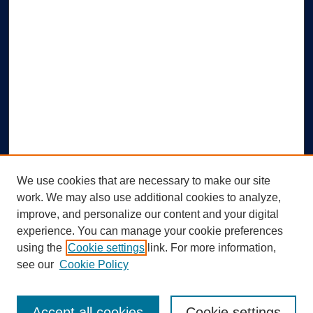
We use cookies that are necessary to make our site
work. We may also use additional cookies to analyze,
improve, and personalize our content and your digital
experience. You can manage your cookie preferences
using the
Cookie settings
link. For more information,
Search
see our
Cookie Policy
Enter search terms:
Accept all cookies
Cookie settings