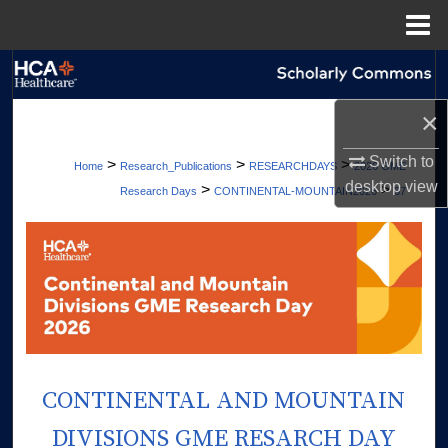
Menu
Home
Search
×
Browse Collections
Switch to
>
>
>
Home
Research_Publications
RESEARCHDAYS
2026 GME
My Account
desktop
view
>
>
Research Days
CONTINENTAL-MOUNTAIN2026
37
About
Digital Commons Network™
CONTINENTAL AND MOUNTAIN
DIVISIONS GME RESARCH DAY