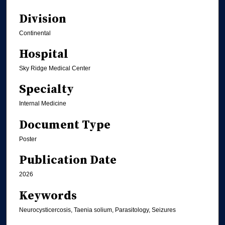
Division
Continental
Hospital
Sky Ridge Medical Center
Specialty
Internal Medicine
Document Type
Poster
Publication Date
2026
Keywords
Neurocysticercosis, Taenia solium, Parasitology, Seizures