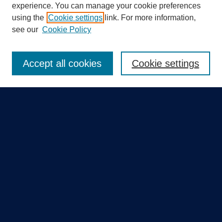
experience. You can manage your cookie preferences
using the
Cookie settings
link. For more information,
Search
see our
Cookie Policy
Enter search terms:
Accept all cookies
Cookie settings
Select context to search:
Advanced Search
Notify me via email or
RSS
Quick Links
Collections
Disciplines
Authors
GME Research Portal in Pure
Poster Collections