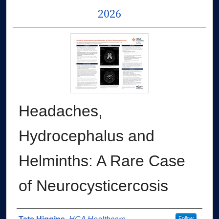
2026
Headaches,
Hydrocephalus and
Helminths: A Rare Case
of Neurocysticercosis
Follow