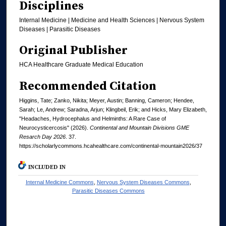
Disciplines
Internal Medicine | Medicine and Health Sciences | Nervous System
Diseases | Parasitic Diseases
Original Publisher
HCA Healthcare Graduate Medical Education
Recommended Citation
Higgins, Tate; Zanko, Nikita; Meyer, Austin; Banning, Cameron; Hendee,
Sarah; Le, Andrew; Saradna, Arjun; Klingbeil, Erik; and Hicks, Mary Elizabeth,
"Headaches, Hydrocephalus and Helminths: A Rare Case of
Neurocysticercosis" (2026).
Continental and Mountain Divisions GME
Resarch Day 2026
. 37.
https://scholarlycommons.hcahealthcare.com/continental-mountain2026/37
INCLUDED IN
Internal Medicine Commons
,
Nervous System Diseases Commons
,
Parasitic Diseases Commons