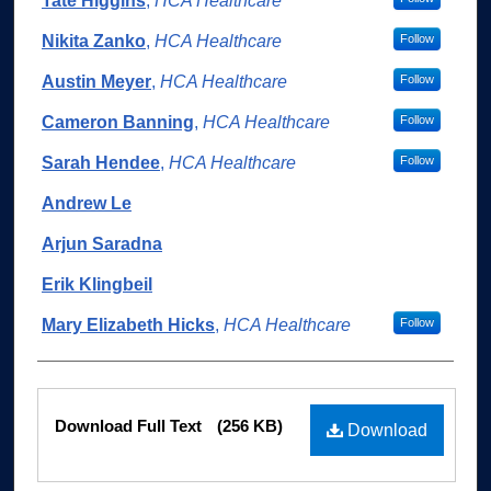
Authors
Tate Higgins
,
HCA Healthcare
Nikita Zanko
,
HCA Healthcare
Follow
Austin Meyer
,
HCA Healthcare
Follow
Cameron Banning
,
HCA Healthcare
Follow
Sarah Hendee
,
HCA Healthcare
Follow
Andrew Le
Arjun Saradna
Erik Klingbeil
Mary Elizabeth Hicks
,
HCA Healthcare
Follow
Files
Download Full Text
(256 KB)
Download