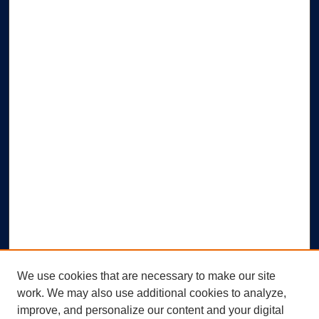
We use cookies that are necessary to make our site
work. We may also use additional cookies to analyze,
improve, and personalize our content and your digital