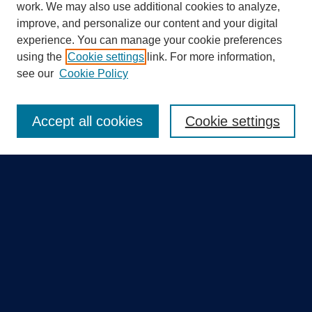
work. We may also use additional cookies to analyze,
improve, and personalize our content and your digital
experience. You can manage your cookie preferences
using the
Cookie settings
link. For more information,
Search
see our
Cookie Policy
Enter search terms:
Accept all cookies
Cookie settings
Select context to search:
Advanced Search
Notify me via email or
RSS
Quick Links
Collections
Disciplines
Authors