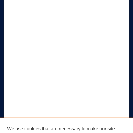
We use cookies that are necessary to make our site