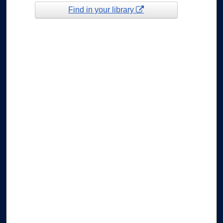
Find in your library