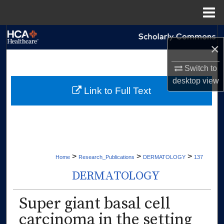
Menu
Home
Search
×
Browse Collections
Switch to
desktop
view
My Account
Link to Full Text
About
Digital Commons Network™
>
>
>
Home
Research_Publications
DERMATOLOGY
137
DERMATOLOGY
Super giant basal cell
carcinoma in the setting