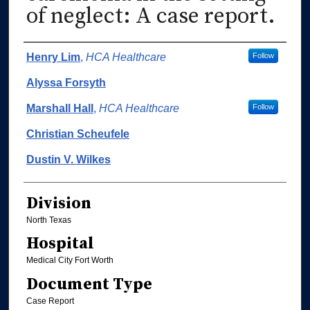
of neglect: A case report.
Authors
Henry Lim
,
HCA Healthcare
Follow
Alyssa Forsyth
Marshall Hall
,
HCA Healthcare
Follow
Christian Scheufele
Dustin V. Wilkes
Division
North Texas
Hospital
Medical City Fort Worth
Document Type
Case Report