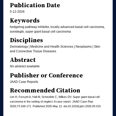
Publication Date
5-12-2026
Keywords
hedgehog pathway inhibitor, locally advanced basal cell carcinoma,
sonidegib, super giant basal cell carcinoma
Disciplines
Dermatology | Medicine and Health Sciences | Neoplasms | Skin
and Connective Tissue Diseases
Abstract
No abstract available.
Publisher or Conference
JAAD Case Reports
Recommended Citation
Lim H, Forsyth A, Hall M, Scheufele C, Wilkes DV. Super giant basal cell
carcinoma in the setting of neglect: A case report. JAAD Case Rep.
2026;73:169-171. Published 2026 May 12. doi:10.1016/j.jdcr.2026.05.015