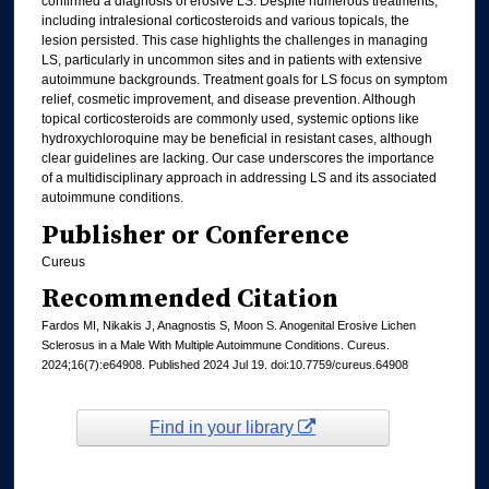
confirmed a diagnosis of erosive LS. Despite numerous treatments,
including intralesional corticosteroids and various topicals, the
lesion persisted. This case highlights the challenges in managing
LS, particularly in uncommon sites and in patients with extensive
autoimmune backgrounds. Treatment goals for LS focus on symptom
relief, cosmetic improvement, and disease prevention. Although
topical corticosteroids are commonly used, systemic options like
hydroxychloroquine may be beneficial in resistant cases, although
clear guidelines are lacking. Our case underscores the importance
of a multidisciplinary approach in addressing LS and its associated
autoimmune conditions.
Publisher or Conference
Cureus
Recommended Citation
Fardos MI, Nikakis J, Anagnostis S, Moon S. Anogenital Erosive Lichen
Sclerosus in a Male With Multiple Autoimmune Conditions. Cureus.
2024;16(7):e64908. Published 2024 Jul 19. doi:10.7759/cureus.64908
Find in your library