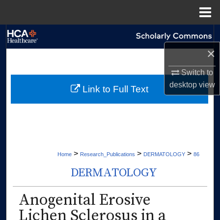
Menu
Home
Search
×
Browse Collections
Switch to
My Account
desktop
view
Link to Full Text
About
Digital Commons Network™
>
>
>
Home
Research_Publications
DERMATOLOGY
86
DERMATOLOGY
Anogenital Erosive
Lichen Sclerosus in a