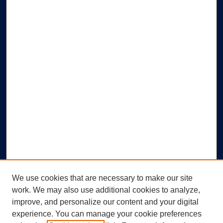
We use cookies that are necessary to make our site
work. We may also use additional cookies to analyze,
improve, and personalize our content and your digital
experience. You can manage your cookie preferences