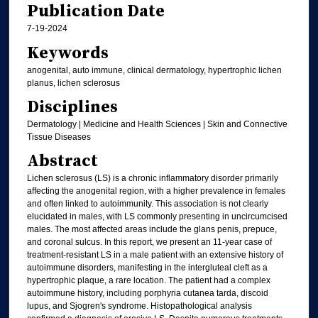
Publication Date
7-19-2024
Keywords
anogenital, auto immune, clinical dermatology, hypertrophic lichen
planus, lichen sclerosus
Disciplines
Dermatology | Medicine and Health Sciences | Skin and Connective
Tissue Diseases
Abstract
Lichen sclerosus (LS) is a chronic inflammatory disorder primarily
affecting the anogenital region, with a higher prevalence in females
and often linked to autoimmunity. This association is not clearly
elucidated in males, with LS commonly presenting in uncircumcised
males. The most affected areas include the glans penis, prepuce,
and coronal sulcus. In this report, we present an 11-year case of
treatment-resistant LS in a male patient with an extensive history of
autoimmune disorders, manifesting in the intergluteal cleft as a
hypertrophic plaque, a rare location. The patient had a complex
autoimmune history, including porphyria cutanea tarda, discoid
lupus, and Sjogren's syndrome. Histopathological analysis