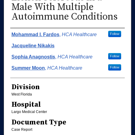
Male With Multiple
Autoimmune Conditions
Authors
Mohammad I. Fardos
,
HCA Healthcare
Follow
Jacqueline Nikakis
Sophia Anagnostis
,
HCA Healthcare
Follow
Summer Moon
,
HCA Healthcare
Follow
Division
West Florida
Hospital
Largo Medical Center
Document Type
Case Report