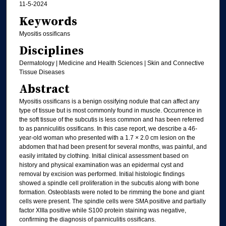
11-5-2024
Keywords
Myositis ossificans
Disciplines
Dermatology | Medicine and Health Sciences | Skin and Connective
Tissue Diseases
Abstract
Myositis ossificans is a benign ossifying nodule that can affect any
type of tissue but is most commonly found in muscle. Occurrence in
the soft tissue of the subcutis is less common and has been referred
to as panniculitis ossificans. In this case report, we describe a 46-
year-old woman who presented with a 1.7 × 2.0 cm lesion on the
abdomen that had been present for several months, was painful, and
easily irritated by clothing. Initial clinical assessment based on
history and physical examination was an epidermal cyst and
removal by excision was performed. Initial histologic findings
showed a spindle cell proliferation in the subcutis along with bone
formation. Osteoblasts were noted to be rimming the bone and giant
cells were present. The spindle cells were SMA positive and partially
factor XIIIa positive while S100 protein staining was negative,
confirming the diagnosis of panniculitis ossificans.