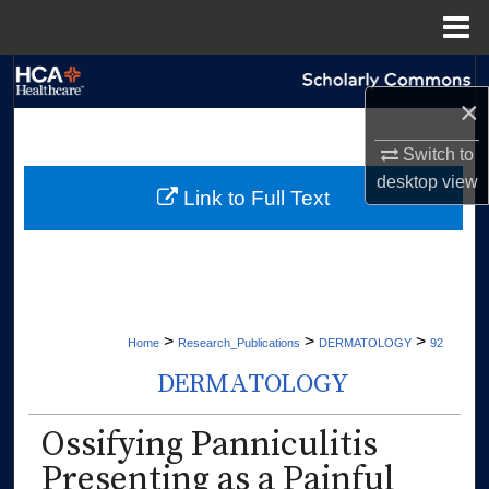
Menu
Home
Search
×
Browse Collections
Switch to
desktop
view
My Account
Link to Full Text
About
Digital Commons Network™
>
>
>
Home
Research_Publications
DERMATOLOGY
92
DERMATOLOGY
Ossifying Panniculitis
Presenting as a Painful