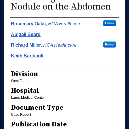
Nodule on the Abdomen
Authors
Rosemary Oaks
,
HCA Healthcare
Follow
Abigail Beard
Richard Miller
,
HCA Healthcare
Follow
Keith Baribault
Division
West Florida
Hospital
Largo Medical Center
Document Type
Case Report
Publication Date