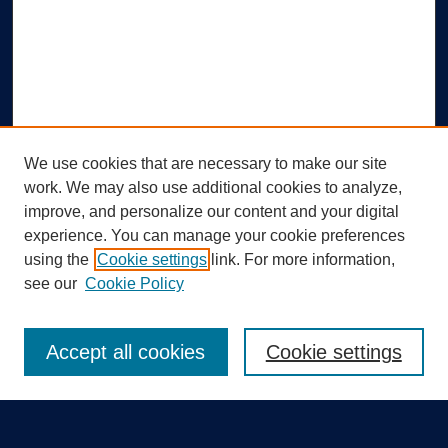
We use cookies that are necessary to make our site
work. We may also use additional cookies to analyze,
improve, and personalize our content and your digital
experience. You can manage your cookie preferences
using the
Cookie settings
link. For more information,
Search
see our
Cookie Policy
Enter search terms:
Accept all cookies
Cookie settings
Select context to search: