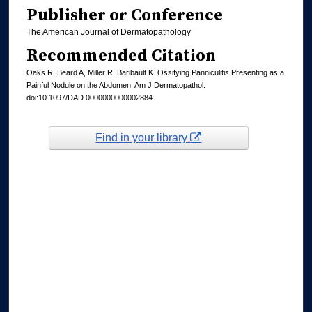
Publisher or Conference
The American Journal of Dermatopathology
Recommended Citation
Oaks R, Beard A, Miller R, Baribault K. Ossifying Panniculitis Presenting as a
Painful Nodule on the Abdomen. Am J Dermatopathol.
doi:10.1097/DAD.0000000000002884
Find in your library