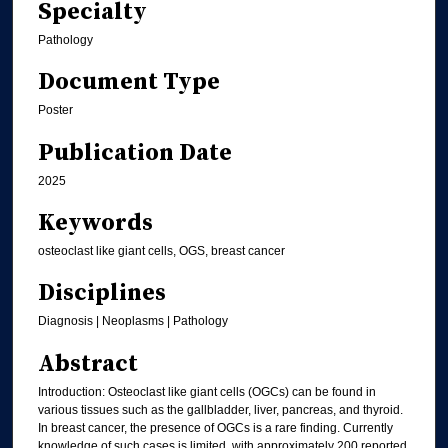
Specialty
Pathology
Document Type
Poster
Publication Date
2025
Keywords
osteoclast like giant cells, OGS, breast cancer
Disciplines
Diagnosis | Neoplasms | Pathology
Abstract
Introduction: Osteoclast like giant cells (OGCs) can be found in
various tissues such as the gallbladder, liver, pancreas, and thyroid.
In breast cancer, the presence of OGCs is a rare finding. Currently
knowledge of such cases is limited, with approximately 200 reported