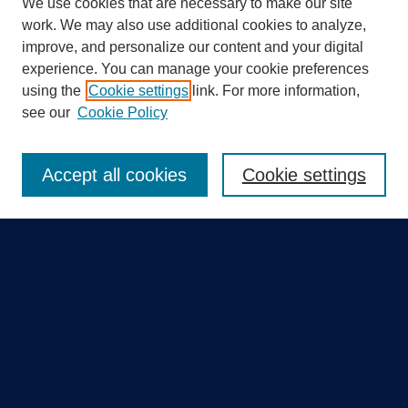
We use cookies that are necessary to make our site
work. We may also use additional cookies to analyze,
improve, and personalize our content and your digital
experience. You can manage your cookie preferences
using the
Cookie settings
link. For more information,
Search
see our
Cookie Policy
Enter search terms:
Accept all cookies
Cookie settings
Select context to search:
Advanced Search
Notify me via email or
RSS
Quick Links
Collections
Disciplines