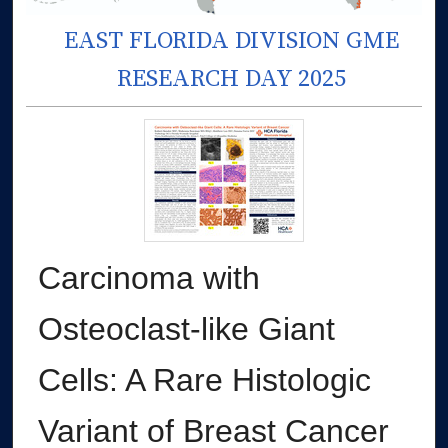
EAST FLORIDA DIVISION GME
RESEARCH DAY 2025
Carcinoma with
Osteoclast-like Giant
Cells: A Rare Histologic
Variant of Breast Cancer