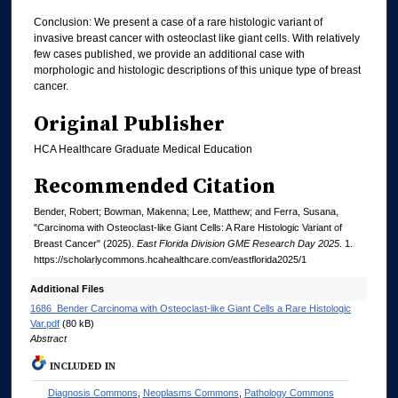
Conclusion: We present a case of a rare histologic variant of
invasive breast cancer with osteoclast like giant cells. With relatively
few cases published, we provide an additional case with
morphologic and histologic descriptions of this unique type of breast
cancer.
Original Publisher
HCA Healthcare Graduate Medical Education
Recommended Citation
Bender, Robert; Bowman, Makenna; Lee, Matthew; and Ferra, Susana,
"Carcinoma with Osteoclast-like Giant Cells: A Rare Histologic Variant of
Breast Cancer" (2025).
East Florida Division GME Research Day 2025
. 1.
https://scholarlycommons.hcahealthcare.com/eastflorida2025/1
Additional Files
1686_Bender Carcinoma with Osteoclast-like Giant Cells a Rare Histologic
Var.pdf
(80 kB)
Abstract
INCLUDED IN
Diagnosis Commons
,
Neoplasms Commons
,
Pathology Commons