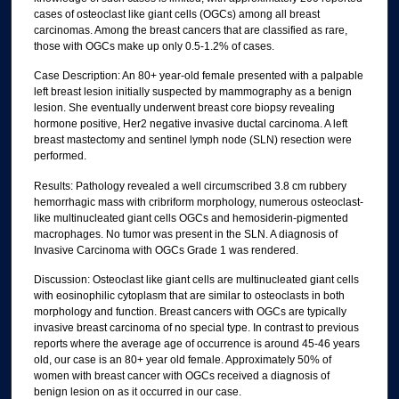
cases of osteoclast like giant cells (OGCs) among all breast
carcinomas. Among the breast cancers that are classified as rare,
those with OGCs make up only 0.5-1.2% of cases.
Case Description: An 80+ year-old female presented with a palpable
left breast lesion initially suspected by mammography as a benign
lesion. She eventually underwent breast core biopsy revealing
hormone positive, Her2 negative invasive ductal carcinoma. A left
breast mastectomy and sentinel lymph node (SLN) resection were
performed.
Results: Pathology revealed a well circumscribed 3.8 cm rubbery
hemorrhagic mass with cribriform morphology, numerous osteoclast-
like multinucleated giant cells OGCs and hemosiderin-pigmented
macrophages. No tumor was present in the SLN. A diagnosis of
Invasive Carcinoma with OGCs Grade 1 was rendered.
Discussion: Osteoclast like giant cells are multinucleated giant cells
with eosinophilic cytoplasm that are similar to osteoclasts in both
morphology and function. Breast cancers with OGCs are typically
invasive breast carcinoma of no special type. In contrast to previous
reports where the average age of occurrence is around 45-46 years
old, our case is an 80+ year old female. Approximately 50% of
women with breast cancer with OGCs received a diagnosis of
benign lesion on as it occurred in our case.