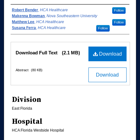
Authors
Robert Bender
,
HCA Healthcare
Follow
Makenna Bowman
,
Nova Southeastern University
Matthew Lee
,
HCA Healthcare
Follow
Susana Ferra
,
HCA Healthcare
Follow
Files
Download Full Text
(2.1 MB)
Download
Abstract
(80 KB)
Download
Division
East Florida
Hospital
HCA Florida Westside Hospital