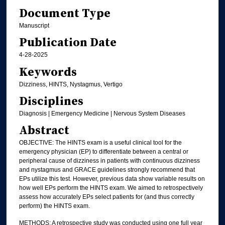
Document Type
Manuscript
Publication Date
4-28-2025
Keywords
Dizziness, HINTS, Nystagmus, Vertigo
Disciplines
Diagnosis | Emergency Medicine | Nervous System Diseases
Abstract
OBJECTIVE: The HINTS exam is a useful clinical tool for the
emergency physician (EP) to differentiate between a central or
peripheral cause of dizziness in patients with continuous dizziness
and nystagmus and GRACE guidelines strongly recommend that
EPs utilize this test. However, previous data show variable results on
how well EPs perform the HINTS exam. We aimed to retrospectively
assess how accurately EPs select patients for (and thus correctly
perform) the HINTS exam.
METHODS: A retrospective study was conducted using one full year