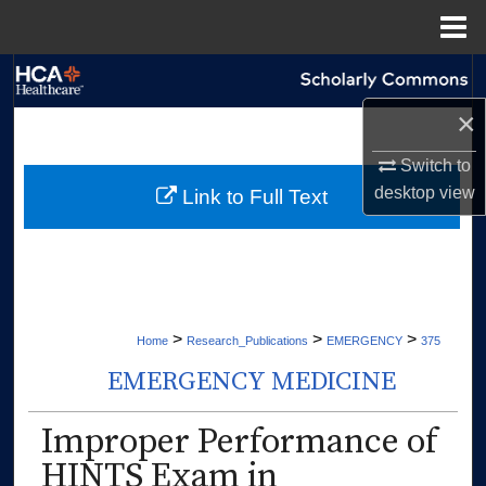
Menu
Home
Search
×
Browse Collections
Switch to
My Account
desktop
view
Link to Full Text
About
Digital Commons Network™
>
>
>
Home
Research_Publications
EMERGENCY
375
EMERGENCY MEDICINE
Improper Performance of
HINTS Exam in