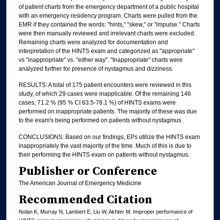
of patient charts from the emergency department of a public hospital
with an emergency residency program. Charts were pulled from the
EMR if they contained the words: "hints," "skew," or "impulse." Charts
were then manually reviewed and irrelevant charts were excluded.
Remaining charts were analyzed for documentation and
interpretation of the HINTS exam and categorized as "appropriate"
vs "inappropriate" vs. "either way". "Inappropriate" charts were
analyzed further for presence of nystagmus and dizziness.
RESULTS: A total of 175 patient encounters were reviewed in this
study, of which 29 cases were inapplicable. Of the remaining 146
cases, 71.2 % (95 % CI 63.5-78.1 %) of HINTS exams were
performed on inappropriate patients. The majority of these was due
to the exam's being performed on patients without nystagmus.
CONCLUSIONS: Based on our findings, EPs utilize the HINTS exam
inappropriately the vast majority of the time. Much of this is due to
their performing the HINTS exam on patients without nystagmus.
Publisher or Conference
The American Journal of Emergency Medicine
Recommended Citation
Nolan K, Murray N, Lambert E, Liu W, Akhter M. Improper performance of