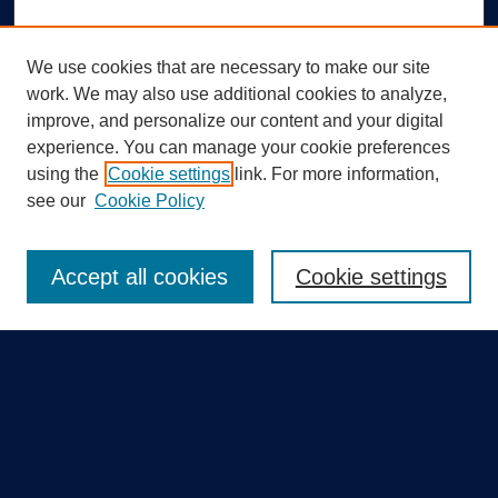
We use cookies that are necessary to make our site
work. We may also use additional cookies to analyze,
improve, and personalize our content and your digital
experience. You can manage your cookie preferences
using the
Cookie settings
link. For more information,
Search
see our
Cookie Policy
Enter search terms:
Accept all cookies
Cookie settings
Select context to search:
Advanced Search
Notify me via email or
RSS