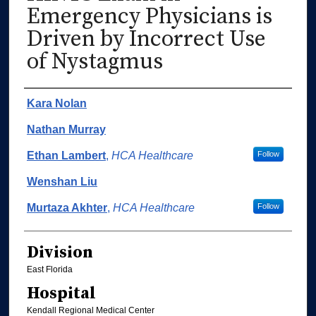
Emergency Physicians is
Driven by Incorrect Use
of Nystagmus
Authors
Kara Nolan
Nathan Murray
Ethan Lambert
,
HCA Healthcare
Follow
Wenshan Liu
Murtaza Akhter
,
HCA Healthcare
Follow
Division
East Florida
Hospital
Kendall Regional Medical Center