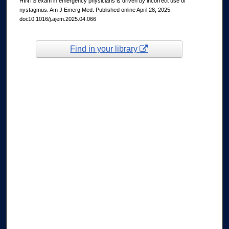
HINTS exam in emergency physicians is driven by incorrect use of
nystagmus. Am J Emerg Med. Published online April 28, 2025.
doi:10.1016/j.ajem.2025.04.066
Find in your library