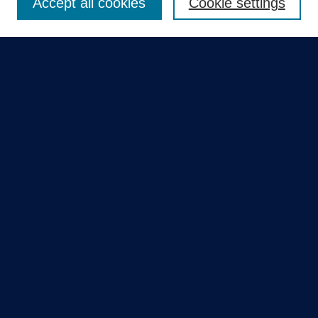
Accept all cookies
Cookie settings
Select context to search:
Advanced Search
Notify me via email or
RSS
Quick Links
Collections
Disciplines
Authors
GME Research Portal in Pure
Poster Collections
HCA Healthcare Journal of Medicine
Contribute
Author FAQ