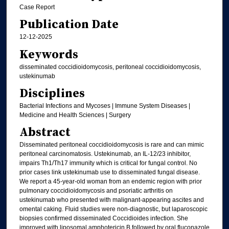
Case Report
Publication Date
12-12-2025
Keywords
disseminated coccidioidomycosis, peritoneal coccidioidomycosis,
ustekinumab
Disciplines
Bacterial Infections and Mycoses | Immune System Diseases |
Medicine and Health Sciences | Surgery
Abstract
Disseminated peritoneal coccidioidomycosis is rare and can mimic
peritoneal carcinomatosis. Ustekinumab, an IL-12/23 inhibitor,
impairs Th1/Th17 immunity which is critical for fungal control. No
prior cases link ustekinumab use to disseminated fungal disease.
We report a 45-year-old woman from an endemic region with prior
pulmonary coccidioidomycosis and psoriatic arthritis on
ustekinumab who presented with malignant-appearing ascites and
omental caking. Fluid studies were non-diagnostic, but laparoscopic
biopsies confirmed disseminated Coccidioides infection. She
improved with liposomal amphotericin B followed by oral fluconazole