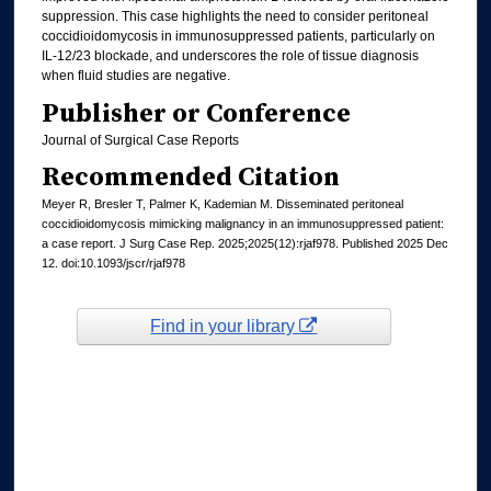
suppression. This case highlights the need to consider peritoneal
coccidioidomycosis in immunosuppressed patients, particularly on
IL-12/23 blockade, and underscores the role of tissue diagnosis
when fluid studies are negative.
Publisher or Conference
Journal of Surgical Case Reports
Recommended Citation
Meyer R, Bresler T, Palmer K, Kademian M. Disseminated peritoneal
coccidioidomycosis mimicking malignancy in an immunosuppressed patient:
a case report. J Surg Case Rep. 2025;2025(12):rjaf978. Published 2025 Dec
12. doi:10.1093/jscr/rjaf978
Find in your library