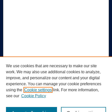
We use cookies that are necessary to make our site
work. We may also use additional cookies to analyze,
improve, and personalize our content and your digital
experience. You can manage your cookie preferences
using the
Cookie settings
link. For more information,
Search
see our
Cookie Policy
Enter search terms: