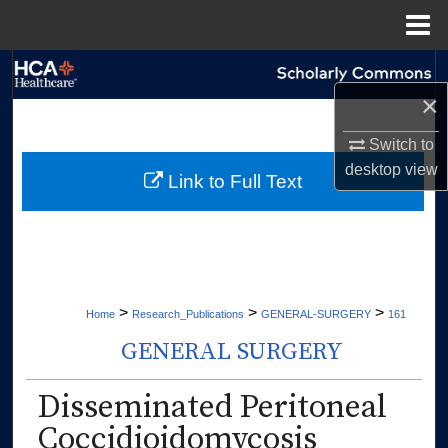
Menu
Home
Search
×
Browse Collections
Switch to
desktop
view
My Account
Link to Full Text
About
Digital Commons Network™
>
>
>
Home
Research_Publications
GENERAL-SURGERY
161
GENERAL SURGERY
Disseminated Peritoneal
Coccidioidomycosis