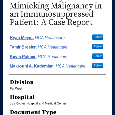
Mimicking Malignancy in
an Immunosuppressed
Patient: A Case Report
Authors
Ryan Meyer
,
HCA Healthcare
Follow
Tamir Bresler
,
HCA Healthcare
Follow
Kevin Palmer
,
HCA Healthcare
Follow
Makrouhi A. Kademian
,
HCA Healthcare
Follow
Division
Far West
Hospital
Los Robles Hospital and Medical Center
Document Type