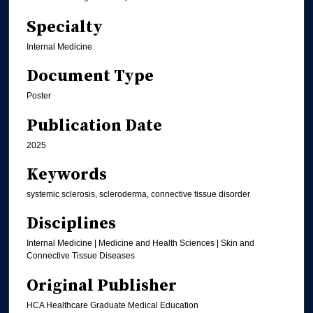
Specialty
Internal Medicine
Document Type
Poster
Publication Date
2025
Keywords
systemic sclerosis, scleroderma, connective tissue disorder
Disciplines
Internal Medicine | Medicine and Health Sciences | Skin and
Connective Tissue Diseases
Original Publisher
HCA Healthcare Graduate Medical Education