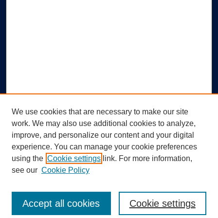
We use cookies that are necessary to make our site
work. We may also use additional cookies to analyze,
improve, and personalize our content and your digital
experience. You can manage your cookie preferences
using the
Cookie settings
link. For more information,
Search
see our
Cookie Policy
Enter search terms:
Accept all cookies
Cookie settings