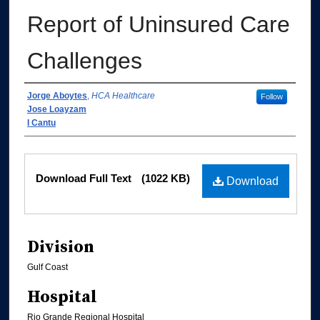
Report of Uninsured Care
Challenges
Authors
Jorge Aboytes
,
HCA Healthcare
Follow
Jose Loayzam
I Cantu
Files
Download Full Text
(1022 KB)
Download
Division
Gulf Coast
Hospital
Rio Grande Regional Hospital