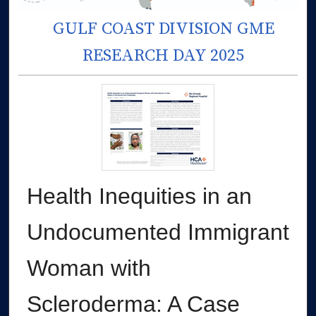
GULF COAST DIVISION GME
RESEARCH DAY 2025
Health Inequities in an
Undocumented Immigrant
Woman with
Scleroderma: A Case