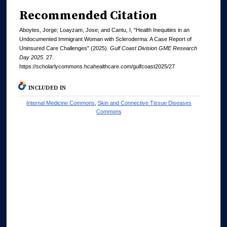
Recommended Citation
Aboytes, Jorge; Loayzam, Jose; and Cantu, I, "Health Inequities in an
Undocumented Immigrant Woman with Scleroderma: A Case Report of
Uninsured Care Challenges" (2025).
Gulf Coast Division GME Research
Day 2025
. 27.
https://scholarlycommons.hcahealthcare.com/gulfcoast2025/27
INCLUDED IN
Internal Medicine Commons
,
Skin and Connective Tissue Diseases
Commons