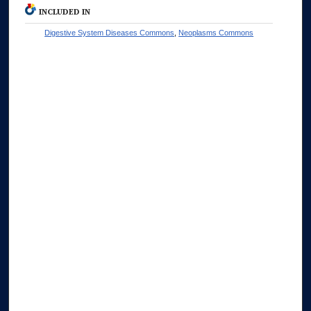
INCLUDED IN
Digestive System Diseases Commons
,
Neoplasms Commons