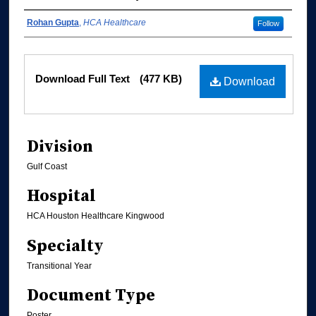
Authors
Rohan Gupta
,
HCA Healthcare
Follow
Files
Download Full Text
(477 KB)
Download
Division
Gulf Coast
Hospital
HCA Houston Healthcare Kingwood
Specialty
Transitional Year
Document Type
Poster