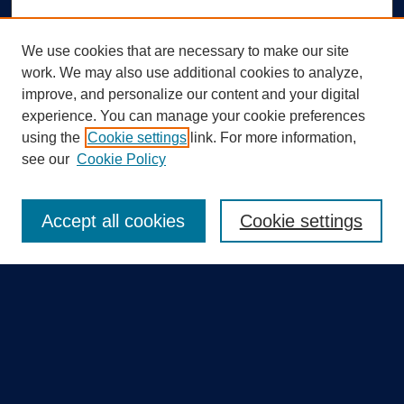
We use cookies that are necessary to make our site
work. We may also use additional cookies to analyze,
improve, and personalize our content and your digital
experience. You can manage your cookie preferences
using the
Cookie settings
link. For more information,
Search
see our
Cookie Policy
Enter search terms:
Accept all cookies
Cookie settings
Select context to search:
Advanced Search
Notify me via email or
RSS
Quick Links