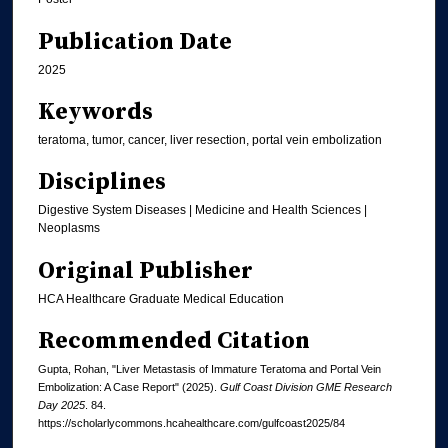
Publication Date
2025
Keywords
teratoma, tumor, cancer, liver resection, portal vein embolization
Disciplines
Digestive System Diseases | Medicine and Health Sciences |
Neoplasms
Original Publisher
HCA Healthcare Graduate Medical Education
Recommended Citation
Gupta, Rohan, "Liver Metastasis of Immature Teratoma and Portal Vein
Embolization: A Case Report" (2025).
Gulf Coast Division GME Research
Day 2025
. 84.
https://scholarlycommons.hcahealthcare.com/gulfcoast2025/84