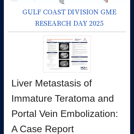
GULF COAST DIVISION GME
RESEARCH DAY 2025
Liver Metastasis of
Immature Teratoma and
Portal Vein Embolization:
A Case Report