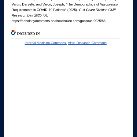
Varon, Daryelle; and Varon, Joseph, "The Demographics of Vasopressor
Requirements in COVID-19 Patients" (2025).
Gulf Coast Division GME
Research Day 2025
. 86.
https://scholarlycommons.hcahealthcare.com/gulfcoast2025/86
INCLUDED IN
Internal Medicine Commons
,
Virus Diseases Commons