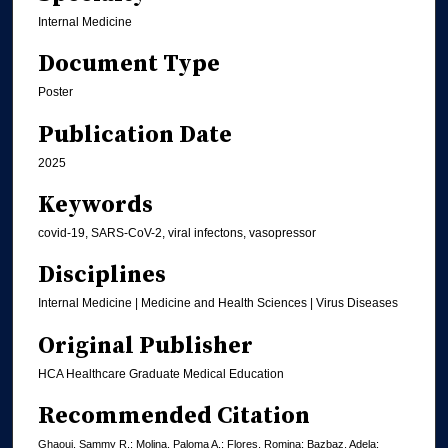
Internal Medicine
Document Type
Poster
Publication Date
2025
Keywords
covid-19, SARS-CoV-2, viral infectons, vasopressor
Disciplines
Internal Medicine | Medicine and Health Sciences | Virus Diseases
Original Publisher
HCA Healthcare Graduate Medical Education
Recommended Citation
Ghaoui, Sammy R.; Molina, Paloma A.; Flores, Romina; Bazbaz, Adela;