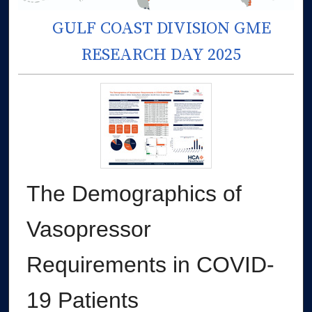
GULF COAST DIVISION GME
RESEARCH DAY 2025
The Demographics of
Vasopressor
Requirements in COVID-
19 Patients