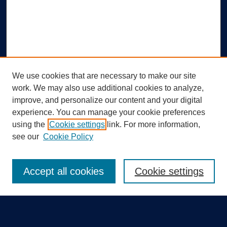
We use cookies that are necessary to make our site
work. We may also use additional cookies to analyze,
improve, and personalize our content and your digital
experience. You can manage your cookie preferences
using the
Cookie settings
link. For more information,
Search
see our
Cookie Policy
Enter search terms:
Accept all cookies
Cookie settings
Select context to search: