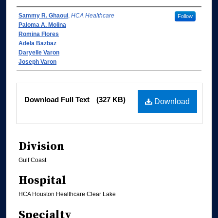
Authors
Sammy R. Ghaoui
,
HCA Healthcare
Follow
Paloma A. Molina
Romina Flores
Adela Bazbaz
Daryelle Varon
Joseph Varon
Files
Download Full Text
(327 KB)
Download
Division
Gulf Coast
Hospital
HCA Houston Healthcare Clear Lake
Specialty