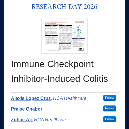
RESEARCH DAY 2026
Immune Checkpoint
Inhibitor-Induced Colitis
Authors
Alexis Lopez Cruz
,
HCA Healthcare
Follow
Praise Ohabor
Follow
Zuhair Ali
,
HCA Healthcare
Follow