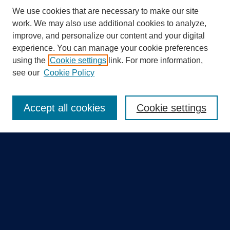
We use cookies that are necessary to make our site
work. We may also use additional cookies to analyze,
improve, and personalize our content and your digital
experience. You can manage your cookie preferences
using the
Cookie settings
link. For more information,
Search
see our
Cookie Policy
Enter search terms:
Accept all cookies
Cookie settings
Select context to search:
Advanced Search
Notify me via email or
RSS
Quick Links
Collections