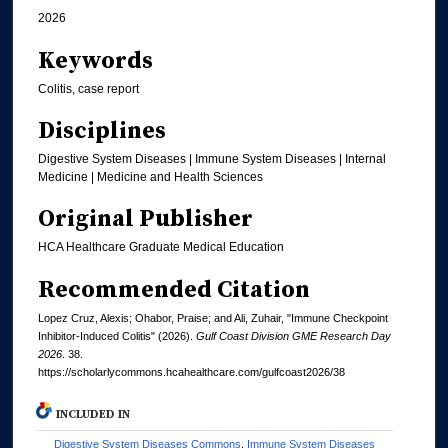
2026
Keywords
Colitis, case report
Disciplines
Digestive System Diseases | Immune System Diseases | Internal
Medicine | Medicine and Health Sciences
Original Publisher
HCA Healthcare Graduate Medical Education
Recommended Citation
Lopez Cruz, Alexis; Ohabor, Praise; and Ali, Zuhair, "Immune Checkpoint
Inhibitor-Induced Colitis" (2026).
Gulf Coast Division GME Research Day
2026
. 38.
https://scholarlycommons.hcahealthcare.com/gulfcoast2026/38
INCLUDED IN
Digestive System Diseases Commons
,
Immune System Diseases