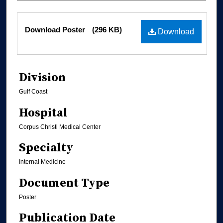
Files
Download Poster
(296 KB)
Download
Division
Gulf Coast
Hospital
Corpus Christi Medical Center
Specialty
Internal Medicine
Document Type
Poster
Publication Date