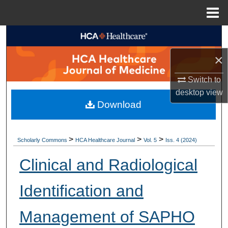
Menu
Home
Search
×
Browse Collections
Switch to
My Account
desktop
view
Download
About
Digital Commons Network™
>
>
>
Scholarly Commons
HCA Healthcare Journal
Vol. 5
Iss. 4 (2024)
Clinical and Radiological
Identification and
Management of SAPHO