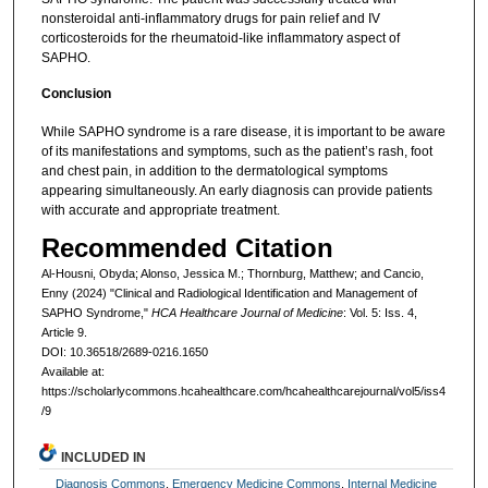
nonsteroidal anti-inflammatory drugs for pain relief and IV
corticosteroids for the rheumatoid-like inflammatory aspect of
SAPHO.
Conclusion
While SAPHO syndrome is a rare disease, it is important to be aware
of its manifestations and symptoms, such as the patient’s rash, foot
and chest pain, in addition to the dermatological symptoms
appearing simultaneously. An early diagnosis can provide patients
with accurate and appropriate treatment.
Recommended Citation
Al-Housni, Obyda; Alonso, Jessica M.; Thornburg, Matthew; and Cancio,
Enny (2024) "Clinical and Radiological Identification and Management of
SAPHO Syndrome,"
HCA Healthcare Journal of Medicine
: Vol. 5: Iss. 4,
Article 9.
DOI: 10.36518/2689-0216.1650
Available at:
https://scholarlycommons.hcahealthcare.com/hcahealthcarejournal/vol5/iss4
/9
INCLUDED IN
Diagnosis Commons
,
Emergency Medicine Commons
,
Internal Medicine