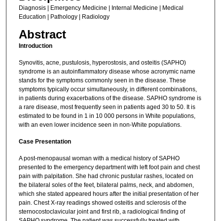
Diagnosis | Emergency Medicine | Internal Medicine | Medical
Education | Pathology | Radiology
Abstract
Introduction
Synovitis, acne, pustulosis, hyperostosis, and osteitis (SAPHO)
syndrome is an autoinflammatory disease whose acronymic name
stands for the symptoms commonly seen in the disease. These
symptoms typically occur simultaneously, in different combinations,
in patients during exacerbations of the disease. SAPHO syndrome is
a rare disease, most frequently seen in patients aged 30 to 50. It is
estimated to be found in 1 in 10 000 persons in White populations,
with an even lower incidence seen in non-White populations.
Case Presentation
A post-menopausal woman with a medical history of SAPHO
presented to the emergency department with left foot pain and chest
pain with palpitation. She had chronic pustular rashes, located on
the bilateral soles of the feet, bilateral palms, neck, and abdomen,
which she stated appeared hours after the initial presentation of her
pain. Chest X-ray readings showed osteitis and sclerosis of the
sternocostoclavicular joint and first rib, a radiological finding of
SAPHO syndrome. The patient was successfully treated with