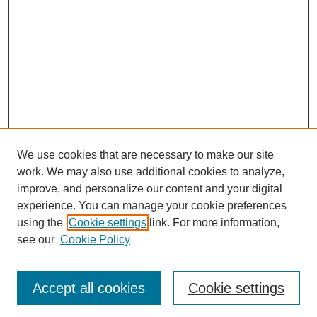
We use cookies that are necessary to make our site
work. We may also use additional cookies to analyze,
improve, and personalize our content and your digital
experience. You can manage your cookie preferences
Submit Article
using the
Cookie settings
link. For more information,
Quick Links
see our
Cookie Policy
Journal Home
About This Journal
Accept all cookies
Cookie settings
Aims & Scope
Author Guidelines