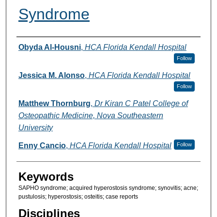
Syndrome
Authors
Obyda Al-Housni
,
HCA Florida Kendall Hospital
Follow
Jessica M. Alonso
,
HCA Florida Kendall Hospital
Follow
Matthew Thornburg
,
Dr Kiran C Patel College of
Osteopathic Medicine, Nova Southeastern
University
Enny Cancio
,
HCA Florida Kendall Hospital
Follow
Keywords
SAPHO syndrome; acquired hyperostosis syndrome; synovitis; acne;
pustulosis; hyperostosis; osteitis; case reports
Disciplines