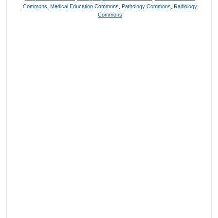
Commons
,
Medical Education Commons
,
Pathology Commons
,
Radiology
Commons