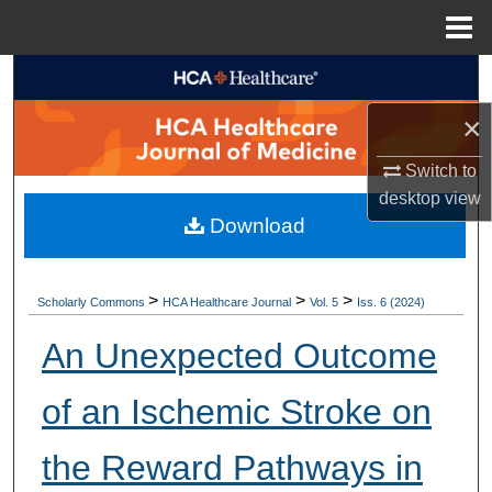
Menu
Home
Search
×
Browse Collections
Switch to
My Account
desktop
view
Download
About
Digital Commons Network™
>
>
>
Scholarly Commons
HCA Healthcare Journal
Vol. 5
Iss. 6 (2024)
An Unexpected Outcome
of an Ischemic Stroke on
the Reward Pathways in