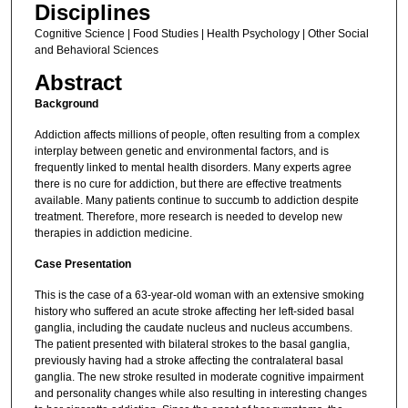
Disciplines
Cognitive Science | Food Studies | Health Psychology | Other Social
and Behavioral Sciences
Abstract
Background
Addiction affects millions of people, often resulting from a complex
interplay between genetic and environmental factors, and is
frequently linked to mental health disorders. Many experts agree
there is no cure for addiction, but there are effective treatments
available. Many patients continue to succumb to addiction despite
treatment. Therefore, more research is needed to develop new
therapies in addiction medicine.
Case Presentation
This is the case of a 63-year-old woman with an extensive smoking
history who suffered an acute stroke affecting her left-sided basal
ganglia, including the caudate nucleus and nucleus accumbens.
The patient presented with bilateral strokes to the basal ganglia,
previously having had a stroke affecting the contralateral basal
ganglia. The new stroke resulted in moderate cognitive impairment
and personality changes while also resulting in interesting changes