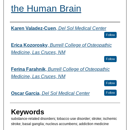
the Human Brain
Authors
Karen Valadez-Cuen
,
Del Sol Medical Center
Follow
Erica Kozorosky
,
Burrell College of Osteopathic
Medicine, Las Cruces, NM
Follow
Ferina Farahnik
,
Burrell College of Osteopathic
Medicine, Las Cruces, NM
Follow
Oscar Garcia
,
Del Sol Medical Center
Follow
Keywords
substance-related disorders; tobacco use disorder; stroke; ischemic
stroke; basal ganglia; nucleus accumbens; addiction medicine