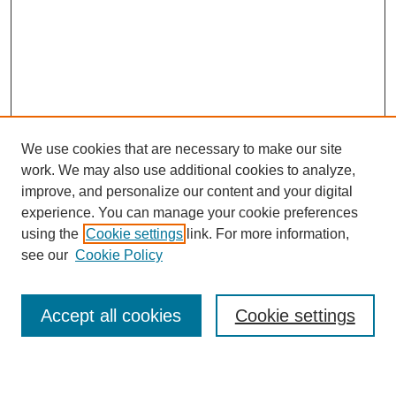
We use cookies that are necessary to make our site
work. We may also use additional cookies to analyze,
improve, and personalize our content and your digital
experience. You can manage your cookie preferences
Submit Article
using the
Cookie settings
link. For more information,
Quick Links
see our
Cookie Policy
Journal Home
About This Journal
Accept all cookies
Cookie settings
Aims & Scope
Author Guidelines
Reviewer Guidelines
Editorial Board