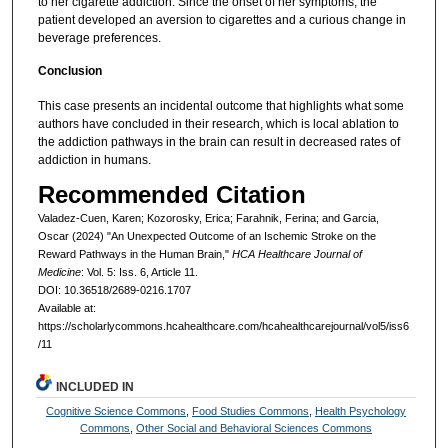
to her cigarette addiction. Since the onset of her symptoms, the
patient developed an aversion to cigarettes and a curious change in
beverage preferences.
Conclusion
This case presents an incidental outcome that highlights what some
authors have concluded in their research, which is local ablation to
the addiction pathways in the brain can result in decreased rates of
addiction in humans.
Recommended Citation
Valadez-Cuen, Karen; Kozorosky, Erica; Farahnik, Ferina; and Garcia,
Oscar (2024) "An Unexpected Outcome of an Ischemic Stroke on the
Reward Pathways in the Human Brain,"
HCA Healthcare Journal of
Medicine
: Vol. 5: Iss. 6, Article 11.
DOI: 10.36518/2689-0216.1707
Available at:
https://scholarlycommons.hcahealthcare.com/hcahealthcarejournal/vol5/iss6
/11
INCLUDED IN
Cognitive Science Commons
,
Food Studies Commons
,
Health Psychology
Commons
,
Other Social and Behavioral Sciences Commons