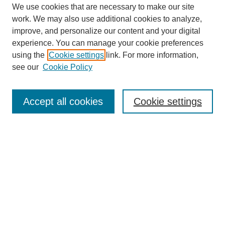
We use cookies that are necessary to make our site
work. We may also use additional cookies to analyze,
improve, and personalize our content and your digital
experience. You can manage your cookie preferences
Submit Article
using the
Cookie settings
link. For more information,
Quick Links
see our
Cookie Policy
Journal Home
About This Journal
Accept all cookies
Cookie settings
Aims & Scope
Author Guidelines
Reviewer Guidelines
Editorial Board
Research Ethics and Author Usage Policies
Publishing Ethics
Contact Us
Browse
Most Popular Papers
Receive Email Notices or RSS