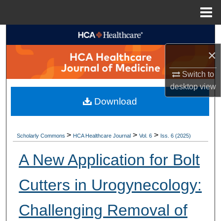
Menu
Home
Search
×
Browse Collections
Switch to
My Account
desktop
view
Download
About
Digital Commons Network™
>
>
>
Scholarly Commons
HCA Healthcare Journal
Vol. 6
Iss. 6 (2025)
A New Application for Bolt
Cutters in Urogynecology:
Challenging Removal of