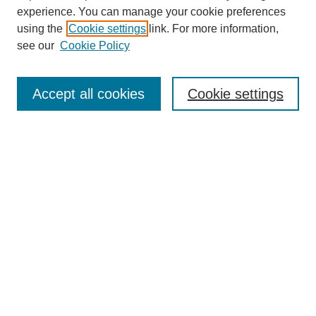
experience. You can manage your cookie preferences
Submit Article
using the
Cookie settings
link. For more information,
Quick Links
see our
Cookie Policy
Journal Home
About This Journal
Accept all cookies
Cookie settings
Aims & Scope
Author Guidelines
Reviewer Guidelines
Editorial Board
Research Ethics and Author Usage Policies
Publishing Ethics
Contact Us
Browse
Most Popular Papers
Receive Email Notices or RSS
SPECIAL ISSUES:
Innovation in Medical Education