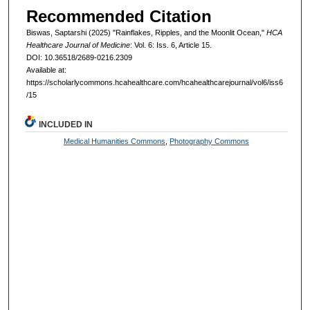
Recommended Citation
Biswas, Saptarshi (2025) "Rainflakes, Ripples, and the Moonlit Ocean,"
HCA
Healthcare Journal of Medicine
: Vol. 6: Iss. 6, Article 15.
DOI: 10.36518/2689-0216.2309
Available at:
https://scholarlycommons.hcahealthcare.com/hcahealthcarejournal/vol6/iss6
/15
INCLUDED IN
Medical Humanities Commons
,
Photography Commons