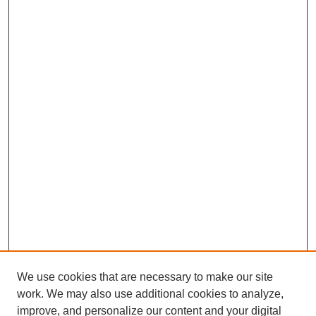
We use cookies that are necessary to make our site
work. We may also use additional cookies to analyze,
improve, and personalize our content and your digital