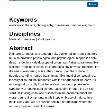
Follow
Keywords
medicine in the arts; photography; humanities; perspective; moon
Disciplines
Medical Humanities | Photography
Abstract
Raindrops, ripples, and a moonlit sky evoke not just poetic imagery
but also profound physiological and psychological responses from
deep inside. In a kaleidoscope of colors, rain flakes spiral down like
whispers from the cosmos, each droplet a tiny universe reflecting the
dreams of wandering souls. They dance upon the surface of
puddles, sending ripples that shimmer like liquid silver, weaving a
tapestry of sound that resonates with the heartbeat of the earth. As
moonlight drips softly from the sky, each moondrop creates a
symphony of luminescent echoes, cascading through the air like
stardust, inviting us to lose ourselves in the enchantment of this
vibrant, surreal symphony. In this trippy embrace of nature, time
melts away, and we are suspended in a dreamscape where the
ordinary transforms into the surreal.