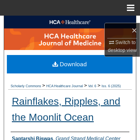
Menu
Home
Search
×
Browse Collections
Switch to
desktop
view
My Account
Download
About
Digital Commons Network™
>
>
>
Scholarly Commons
HCA Healthcare Journal
Vol. 6
Iss. 6 (2025)
Rainflakes, Ripples, and
the Moonlit Ocean
Authors
Saptarshi Biswas
,
Grand Strand Medical Center