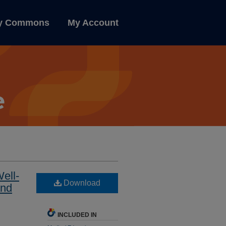
ly Commons
My Account
ell-
Download
and
INCLUDED IN