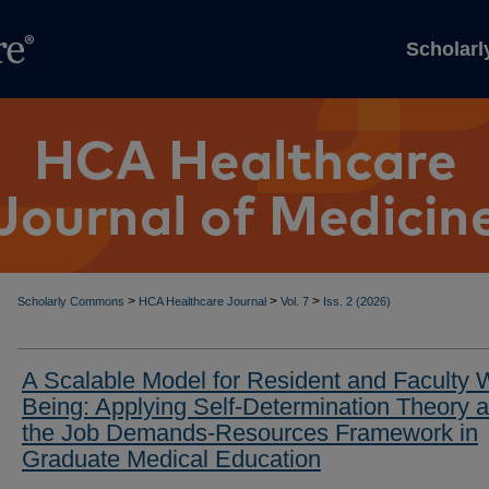
Scholar
>
>
>
Scholarly Commons
HCA Healthcare Journal
Vol. 7
Iss. 2 (2026)
A Scalable Model for Resident and Faculty W
Being: Applying Self-Determination Theory 
the Job Demands-Resources Framework in
Graduate Medical Education