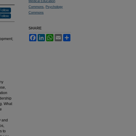
Medical Education
Commons
,
Psychology
Follow
Commons
Follow
SHARE
Facebook
LinkedIn
WhatsApp
Email
Share
lopment;
ny
nse,
ation
dership
ng. What
ve
y and
ps,
s to