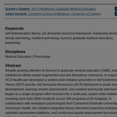
Authors
Gregory Guldner
,
HCA Healthcare Graduate Medical Education
Adam Neufeld
,
Cumming School of Medicine, University of Calgary
Keywords
self-determination theory; job demands-resources framework; leadership deve
faculty well-being; resident well-being; burnout; graduate medical education;
leadership
Disciplines
Medical Education | Psychology
Abstract
Despite growing attention to burnout in graduate medical education (GME), ma
institutional efforts remain fragmented and lack theoretical coherence. In respo
HCA Healthcare developed a system-wide initiative grounded in Self-Determin
Theory (SDT) and the Job Demands-Resources (JD-R) framework to guide lea
development, learning climate improvement, and resident and faculty well-bei
began as a single-program effort evolved into a multi-year, system-wide initiati
involving more than 5800 residents across 366 programs at 85 hospitals. In
collaboration with workplace psychologists from Claremont Graduate Universit
Immersyve Health, the initiative integrated theory-informed leadership worksho
validated assessment platforms, and continuous quality-improvement processe