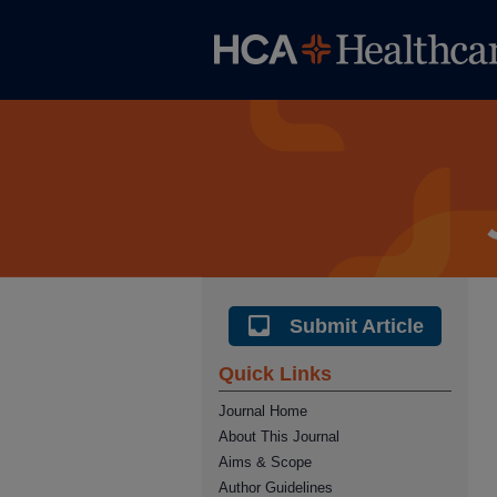
Submit Article
Quick Links
Journal Home
About This Journal
Aims & Scope
Author Guidelines