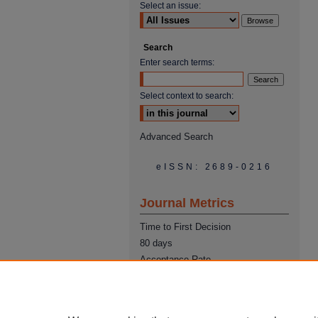
Select an issue:
Search
Enter search terms:
Select context to search:
Advanced Search
eISSN: 2689-0216
Journal Metrics
Time to First Decision
80 days
Acceptance Rate
22%
Time from Acceptance to
Publication