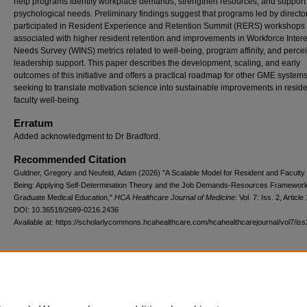
help programs identify workplace demands, strengthen resources, and support
psychological needs. Preliminary findings suggest that programs led by direct
participated in Resident Experience and Retention Summit (RERS) workshops
associated with higher resident retention and improvements in Workforce Inter
Needs Survey (WINS) metrics related to well-being, program affinity, and perce
leadership support. This paper describes the development, scaling, and early
outcomes of this initiative and offers a practical roadmap for other GME system
seeking to translate motivation science into sustainable improvements in resid
faculty well-being.
Erratum
Added acknowledgment to Dr Bradford.
Recommended Citation
Guldner, Gregory and Neufeld, Adam (2026) "A Scalable Model for Resident and Faculty 
Being: Applying Self-Determination Theory and the Job Demands-Resources Framework
Graduate Medical Education,"
HCA Healthcare Journal of Medicine
: Vol. 7: Iss. 2, Article
DOI: 10.36518/2689-0216.2436
Available at: https://scholarlycommons.hcahealthcare.com/hcahealthcarejournal/vol7/iss