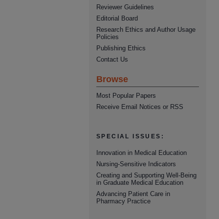
Reviewer Guidelines
Editorial Board
Research Ethics and Author Usage
Policies
Publishing Ethics
Contact Us
Browse
Most Popular Papers
Receive Email Notices or RSS
SPECIAL ISSUES:
Innovation in Medical Education
Nursing-Sensitive Indicators
Creating and Supporting Well-Being
in Graduate Medical Education
Advancing Patient Care in
Pharmacy Practice