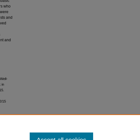
 basic
ors who
 were
ests and
ived
s
ent and
Well-
 in
 15.
2/15