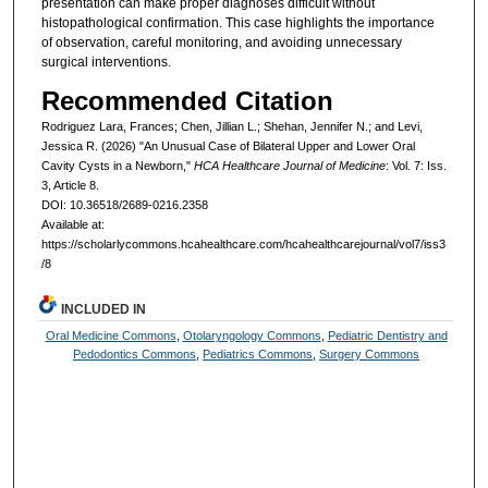
presentation can make proper diagnoses difficult without
histopathological confirmation. This case highlights the importance
of observation, careful monitoring, and avoiding unnecessary
surgical interventions.
Recommended Citation
Rodriguez Lara, Frances; Chen, Jillian L.; Shehan, Jennifer N.; and Levi,
Jessica R. (2026) "An Unusual Case of Bilateral Upper and Lower Oral
Cavity Cysts in a Newborn,"
HCA Healthcare Journal of Medicine
: Vol. 7: Iss.
3, Article 8.
DOI: 10.36518/2689-0216.2358
Available at:
https://scholarlycommons.hcahealthcare.com/hcahealthcarejournal/vol7/iss3
/8
INCLUDED IN
Oral Medicine Commons
,
Otolaryngology Commons
,
Pediatric Dentistry and
Pedodontics Commons
,
Pediatrics Commons
,
Surgery Commons