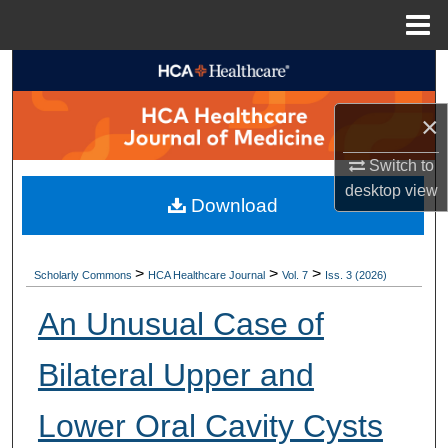
Menu
Home
Search
×
Browse Collections
Switch to
My Account
desktop
view
Download
About
Digital Commons Network™
>
>
>
Scholarly Commons
HCA Healthcare Journal
Vol. 7
Iss. 3 (2026)
An Unusual Case of
Bilateral Upper and
Lower Oral Cavity Cysts