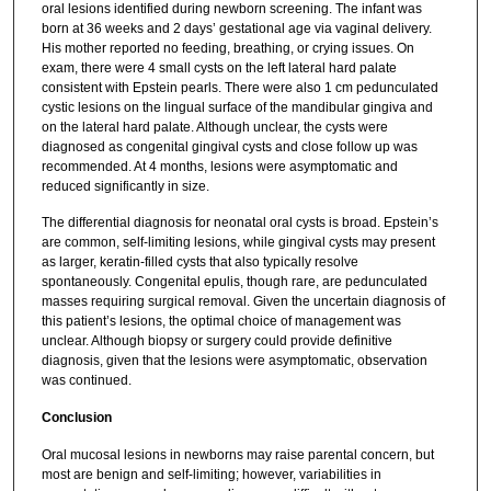
oral lesions identified during newborn screening. The infant was
born at 36 weeks and 2 days’ gestational age via vaginal delivery.
His mother reported no feeding, breathing, or crying issues. On
exam, there were 4 small cysts on the left lateral hard palate
consistent with Epstein pearls. There were also 1 cm pedunculated
cystic lesions on the lingual surface of the mandibular gingiva and
on the lateral hard palate. Although unclear, the cysts were
diagnosed as congenital gingival cysts and close follow up was
recommended. At 4 months, lesions were asymptomatic and
reduced significantly in size.
The differential diagnosis for neonatal oral cysts is broad. Epstein’s
are common, self-limiting lesions, while gingival cysts may present
as larger, keratin-filled cysts that also typically resolve
spontaneously. Congenital epulis, though rare, are pedunculated
masses requiring surgical removal. Given the uncertain diagnosis of
this patient’s lesions, the optimal choice of management was
unclear. Although biopsy or surgery could provide definitive
diagnosis, given that the lesions were asymptomatic, observation
was continued.
Conclusion
Oral mucosal lesions in newborns may raise parental concern, but
most are benign and self-limiting; however, variabilities in