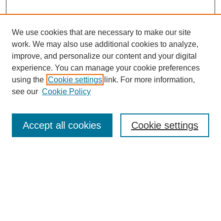
We use cookies that are necessary to make our site
work. We may also use additional cookies to analyze,
improve, and personalize our content and your digital
experience. You can manage your cookie preferences
Submit Article
using the
Cookie settings
link. For more information,
Quick Links
see our
Cookie Policy
Journal Home
About This Journal
Accept all cookies
Cookie settings
Aims & Scope
Author Guidelines
Reviewer Guidelines
Editorial Board
Research Ethics and Author Usage Policies
Publishing Ethics
Contact Us
Browse