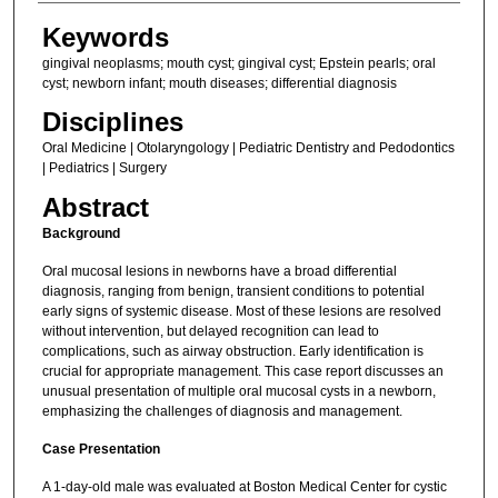
Keywords
gingival neoplasms; mouth cyst; gingival cyst; Epstein pearls; oral
cyst; newborn infant; mouth diseases; differential diagnosis
Disciplines
Oral Medicine | Otolaryngology | Pediatric Dentistry and Pedodontics
| Pediatrics | Surgery
Abstract
Background
Oral mucosal lesions in newborns have a broad differential
diagnosis, ranging from benign, transient conditions to potential
early signs of systemic disease. Most of these lesions are resolved
without intervention, but delayed recognition can lead to
complications, such as airway obstruction. Early identification is
crucial for appropriate management. This case report discusses an
unusual presentation of multiple oral mucosal cysts in a newborn,
emphasizing the challenges of diagnosis and management.
Case Presentation
A 1-day-old male was evaluated at Boston Medical Center for cystic