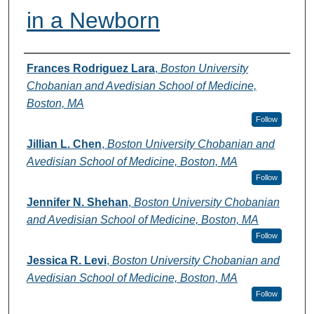
in a Newborn
Authors
Frances Rodriguez Lara
,
Boston University
Chobanian and Avedisian School of Medicine,
Boston, MA
Follow
Jillian L. Chen
,
Boston University Chobanian and
Avedisian School of Medicine, Boston, MA
Follow
Jennifer N. Shehan
,
Boston University Chobanian
and Avedisian School of Medicine, Boston, MA
Follow
Jessica R. Levi
,
Boston University Chobanian and
Avedisian School of Medicine, Boston, MA
Follow