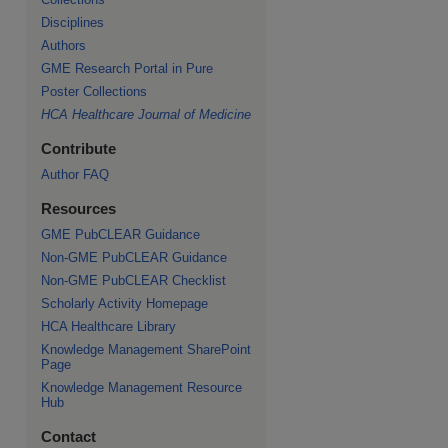
Disciplines
re
Authors
GME Research Portal in Pure
Poster Collections
HCA Healthcare Journal of Medicine
Contribute
Author FAQ
Resources
GME PubCLEAR Guidance
Non-GME PubCLEAR Guidance
Non-GME PubCLEAR Checklist
Scholarly Activity Homepage
HCA Healthcare Library
Knowledge Management SharePoint
Page
Knowledge Management Resource
Hub
Contact