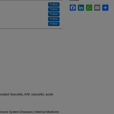
Follow
Facebook
LinkedIn
WhatsApp
Email
Sha
Follow
Follow
Follow
Follow
iated Vasculitis, AAV, vasculitis, acute
Immune System Diseases | Internal Medicine