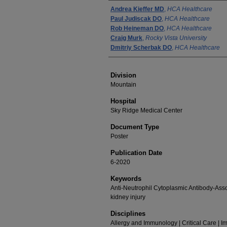
Authors
Andrea Kieffer MD
,
HCA Healthcare
Paul Judiscak DO
,
HCA Healthcare
Rob Heineman DO
,
HCA Healthcare
Craig Murk
,
Rocky Vista University
Dmitriy Scherbak DO
,
HCA Healthcare
Division
Mountain
Hospital
Sky Ridge Medical Center
Document Type
Poster
Publication Date
6-2020
Keywords
Anti-Neutrophil Cytoplasmic Antibody-Assoc
kidney injury
Disciplines
Allergy and Immunology | Critical Care | 