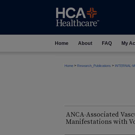
Home
About
FAQ
My Ac
>
>
Home
Research_Publications
INTERNAL-M
ANCA-Associated Vascu
Manifestations with Vo