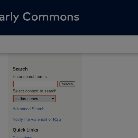
Search
Enter search terms:
Select context to search:
Advanced Search
Notify me via email or
RSS
Quick Links
Collections