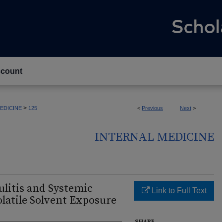
count
>
EDICINE
125
<
Previous
Next
>
INTERNAL MEDICINE
litis and Systemic
Link to Full Text
latile Solvent Exposure
SHARE