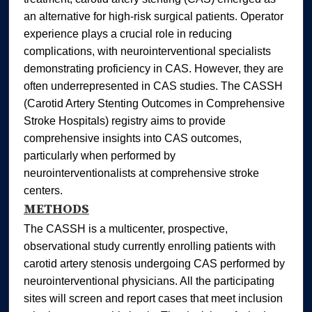
an alternative for high‐risk surgical patients. Operator
experience plays a crucial role in reducing
complications, with neurointerventional specialists
demonstrating proficiency in CAS. However, they are
often underrepresented in CAS studies. The CASSH
(Carotid Artery Stenting Outcomes in Comprehensive
Stroke Hospitals) registry aims to provide
comprehensive insights into CAS outcomes,
particularly when performed by
neurointerventionalists at comprehensive stroke
centers.
METHODS
The CASSH is a multicenter, prospective,
observational study currently enrolling patients with
carotid artery stenosis undergoing CAS performed by
neurointerventional physicians. All the participating
sites will screen and report cases that meet inclusion