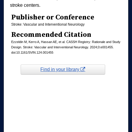
stroke centers.
Publisher or Conference
Stroke: Vascular and Interventional Neurology
Recommended Citation
Ezzeldin M, Kerro A, Hassan AE, et al. CASSH Registry: Rationale and Study
Design. Stroke: Vascular and Interventional Neurology. 2024;0:e001455.
doi:10.1161/SVIN.124.001455
Find in your library