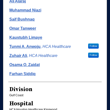
Ali Alaraj
Muhammad Niazi
Saif Bushnaq
Omar Tanweer
Kaustubh Limaye
Tunmi A. Anwoju
,
HCA Healthcare
Follow
Zuhair Ali
,
HCA Healthcare
Follow
Osama O. Zaidat
Farhan Siddiq
Division
Gulf Coast
Hospital
HCA Houston Healthcare Kingwood