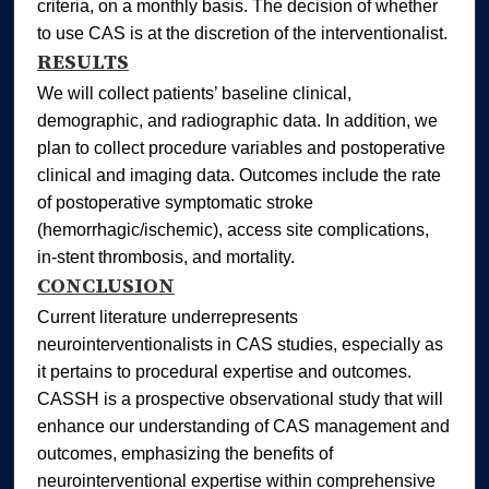
criteria, on a monthly basis. The decision of whether
to use CAS is at the discretion of the interventionalist.
RESULTS
We will collect patients’ baseline clinical,
demographic, and radiographic data. In addition, we
plan to collect procedure variables and postoperative
clinical and imaging data. Outcomes include the rate
of postoperative symptomatic stroke
(hemorrhagic/ischemic), access site complications,
in‐stent thrombosis, and mortality.
CONCLUSION
Current literature underrepresents
neurointerventionalists in CAS studies, especially as
it pertains to procedural expertise and outcomes.
CASSH is a prospective observational study that will
enhance our understanding of CAS management and
outcomes, emphasizing the benefits of
neurointerventional expertise within comprehensive