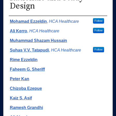
Design
Authors
Mohamad Ezzeldin
,
HCA Healthcare
Follow
Ali Kerro
,
HCA Healthcare
Follow
Muhammad Shazam Hussain
Suhas V.V. Tatapudi
,
HCA Healthcare
Follow
Rime Ezzeldin
Faheem G. Sheriff
Peter Kan
Chizoba Ezepue
Kaiz S. Asif
Ramesh Grandhi