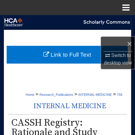
Menu
Home
Search
Browse Collections
×
My Account
Link to Full Text
Switch to
desktop
view
About
Digital Commons Network™
>
>
>
Home
Research_Publications
INTERNAL-MEDICINE
759
INTERNAL MEDICINE
CASSH Registry:
Rationale and Study