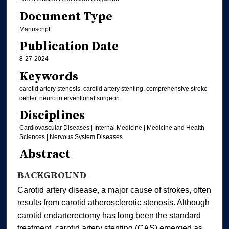
Document Type
Manuscript
Publication Date
8-27-2024
Keywords
carotid artery stenosis, carotid artery stenting, comprehensive stroke
center, neuro interventional surgeon
Disciplines
Cardiovascular Diseases | Internal Medicine | Medicine and Health
Sciences | Nervous System Diseases
Abstract
BACKGROUND
Carotid artery disease, a major cause of strokes, often
results from carotid atherosclerotic stenosis. Although
carotid endarterectomy has long been the standard
treatment, carotid artery stenting (CAS) emerged as