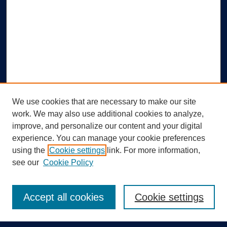
We use cookies that are necessary to make our site
work. We may also use additional cookies to analyze,
improve, and personalize our content and your digital
experience. You can manage your cookie preferences
using the
Cookie settings
link. For more information,
Search
see our
Cookie Policy
Enter search terms:
Accept all cookies
Cookie settings