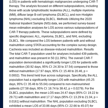
(LOS) in patients with hematologic malignancies undergoing CAR-T
therapy. The analysis focused on different subpopulations, including
those with acute lymphoblastic leukemia (ALL), multiple myeloma
(MM), diffuse large B-cell lymphoma (DLBCL), and non-Hodgkin
lymphoma (NHL) excluding DLBCL. Methods Utilizing the 2020
National Inpatient Sample (NIS) data, we performed survey-based
mean estimation analyses for LOS across various subpopulations of
CAR-T therapy patients. These subpopulations were defined by
specific diagnoses: ALL, myeloma, DLBCL, and NHL excluding
DLBCL. We compared the LOS between patients with and without
malnutrition using STATA accounting for the complex survey design.
Cachexia was included as disease-induced malnutrition. Results
The total CAR-T population used for analyses included 439 patients,
and malnutrition was present in 50 (11.39%). The overall CAR-T
population demonstrated a significantly longer LOS for patients with
malnutrition (30.92 days, 95% CI: 24.30 to 37.54) compared to those
without malnutrition (17.97 days, 95% CI: 15.48 to 20.46, p =
0.0002). This trend held true across subgroups. Specifically, the ALL
population had a significantly longer LOS with malnutrition (45.25
days, 95% CI: 35.46 to 55.04) compared to non-malnourished
patients (27.58 days, 95% CI: 16.74 to 38.42, p = 0.0279). For the
DLBCL population, the mean LOS was 24.47 days (95% CI: 19.22 to
29.71) with malnutrition and 17.17 days (95% CI: 13.29 to 21.04, p =
0.0161) without malnutrition. The NHL population excluding DLBCL
exhibited a mean LOS of 33.86 days (95% CI: 22.66 to 45.07) for