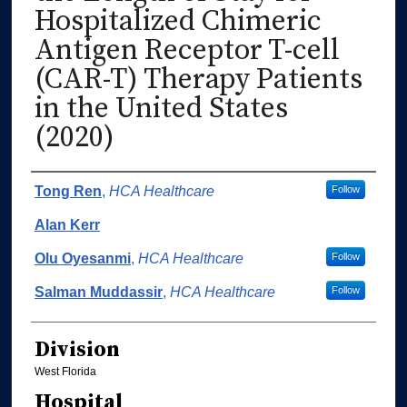
Hospitalized Chimeric
Antigen Receptor T-cell
(CAR-T) Therapy Patients
in the United States
(2020)
Authors
Tong Ren
,
HCA Healthcare
Follow
Alan Kerr
Olu Oyesanmi
,
HCA Healthcare
Follow
Salman Muddassir
,
HCA Healthcare
Follow
Division
West Florida
Hospital