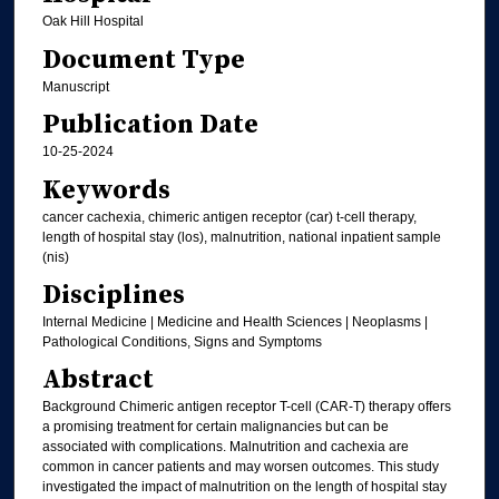
Oak Hill Hospital
Document Type
Manuscript
Publication Date
10-25-2024
Keywords
cancer cachexia, chimeric antigen receptor (car) t-cell therapy,
length of hospital stay (los), malnutrition, national inpatient sample
(nis)
Disciplines
Internal Medicine | Medicine and Health Sciences | Neoplasms |
Pathological Conditions, Signs and Symptoms
Abstract
Background Chimeric antigen receptor T-cell (CAR-T) therapy offers
a promising treatment for certain malignancies but can be
associated with complications. Malnutrition and cachexia are
common in cancer patients and may worsen outcomes. This study
investigated the impact of malnutrition on the length of hospital stay