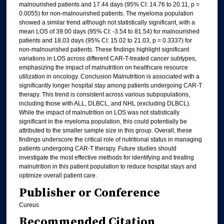
malnourished patients and 17.44 days (95% CI: 14.76 to 20.11, p =
0.0055) for non-malnourished patients. The myeloma population
showed a similar trend although not statistically significant, with a
mean LOS of 39.00 days (95% CI: -3.54 to 81.54) for malnourished
patients and 18.03 days (95% CI: 15.02 to 21.03, p = 0.3337) for
non-malnourished patients. These findings highlight significant
variations in LOS across different CAR-T-treated cancer subtypes,
emphasizing the impact of malnutrition on healthcare resource
utilization in oncology. Conclusion Malnutrition is associated with a
significantly longer hospital stay among patients undergoing CAR-T
therapy. This trend is consistent across various subpopulations,
including those with ALL, DLBCL, and NHL (excluding DLBCL).
While the impact of malnutrition on LOS was not statistically
significant in the myeloma population, this could potentially be
attributed to the smaller sample size in this group. Overall, these
findings underscore the critical role of nutritional status in managing
patients undergoing CAR-T therapy. Future studies should
investigate the most effective methods for identifying and treating
malnutrition in this patient population to reduce hospital stays and
optimize overall patient care.
Publisher or Conference
Cureus
Recommended Citation