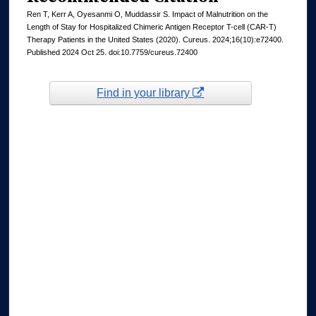
Ren T, Kerr A, Oyesanmi O, Muddassir S. Impact of Malnutrition on the
Length of Stay for Hospitalized Chimeric Antigen Receptor T-cell (CAR-T)
Therapy Patients in the United States (2020). Cureus. 2024;16(10):e72400.
Published 2024 Oct 25. doi:10.7759/cureus.72400
Find in your library