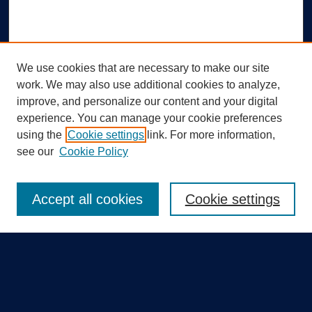
We use cookies that are necessary to make our site
work. We may also use additional cookies to analyze,
improve, and personalize our content and your digital
experience. You can manage your cookie preferences
using the
Cookie settings
link. For more information,
Search
see our
Cookie Policy
Enter search terms:
Accept all cookies
Cookie settings
Select context to search:
Advanced Search
Notify me via email or
RSS