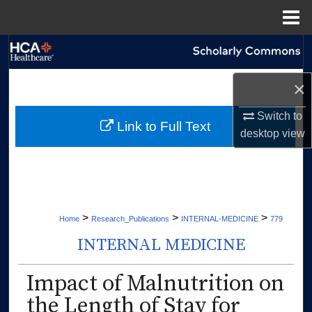
Menu
Home
Search
Browse Collections
×
Switch to
My Account
Link to Full Text
desktop
view
About
Digital Commons Network™
>
>
>
Home
Research_Publications
INTERNAL-MEDICINE
779
INTERNAL MEDICINE
Impact of Malnutrition on
the Length of Stay for