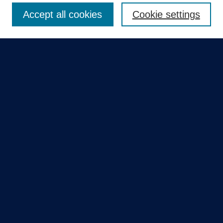
Accept all cookies
Cookie settings
Select context to search:
Advanced Search
Notify me via email or
RSS
Quick Links
Collections
Disciplines
Authors
GME Research Portal in Pure
Poster Collections
HCA Healthcare Journal of Medicine
Contribute
Author FAQ