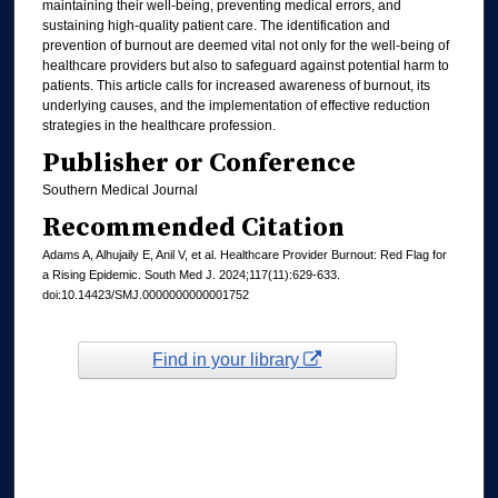
maintaining their well-being, preventing medical errors, and
sustaining high-quality patient care. The identification and
prevention of burnout are deemed vital not only for the well-being of
healthcare providers but also to safeguard against potential harm to
patients. This article calls for increased awareness of burnout, its
underlying causes, and the implementation of effective reduction
strategies in the healthcare profession.
Publisher or Conference
Southern Medical Journal
Recommended Citation
Adams A, Alhujaily E, Anil V, et al. Healthcare Provider Burnout: Red Flag for
a Rising Epidemic. South Med J. 2024;117(11):629-633.
doi:10.14423/SMJ.0000000000001752
Find in your library