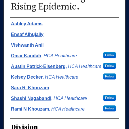
Rising Epidemic.
Authors
Ashley Adams
Ensaf Alhujaily
Vishwanth Anil
Omar Kandah
,
HCA Healthcare
Follow
Austin Patrick-Eisenberg
,
HCA Healthcare
Follow
Kelsey Decker
,
HCA Healthcare
Follow
Sara R. Khouzam
Shashi Nagabandi
,
HCA Healthcare
Follow
Rami N Khouzam
,
HCA Healthcare
Follow
Division