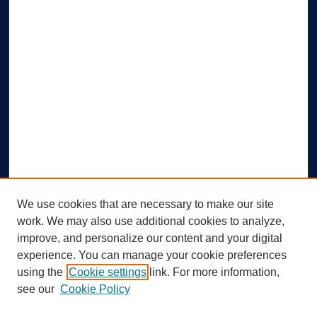
We use cookies that are necessary to make our site
work. We may also use additional cookies to analyze,
improve, and personalize our content and your digital
experience. You can manage your cookie preferences
using the
Cookie settings
link. For more information,
Search
see our
Cookie Policy
Enter search terms: