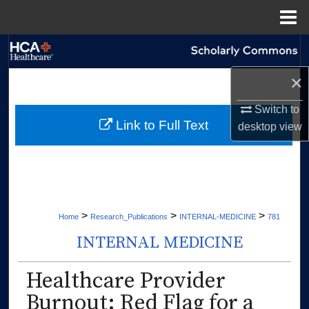
Menu
Home
Search
×
Browse Collections
Switch to
My Account
Link to Full Text
desktop
view
About
Digital Commons Network™
>
>
>
Home
Research_Publications
INTERNAL-MEDICINE
781
INTERNAL MEDICINE
Healthcare Provider
Burnout: Red Flag for a