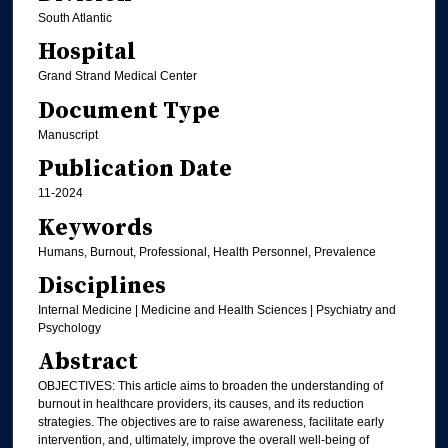
South Atlantic
Hospital
Grand Strand Medical Center
Document Type
Manuscript
Publication Date
11-2024
Keywords
Humans, Burnout, Professional, Health Personnel, Prevalence
Disciplines
Internal Medicine | Medicine and Health Sciences | Psychiatry and
Psychology
Abstract
OBJECTIVES: This article aims to broaden the understanding of
burnout in healthcare providers, its causes, and its reduction
strategies. The objectives are to raise awareness, facilitate early
intervention, and, ultimately, improve the overall well-being of