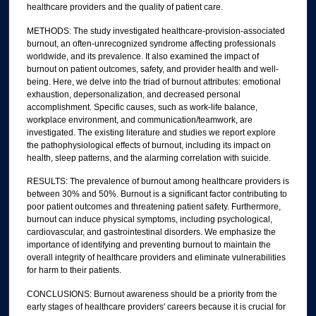
healthcare providers and the quality of patient care.
METHODS: The study investigated healthcare-provision-associated
burnout, an often-unrecognized syndrome affecting professionals
worldwide, and its prevalence. It also examined the impact of
burnout on patient outcomes, safety, and provider health and well-
being. Here, we delve into the triad of burnout attributes: emotional
exhaustion, depersonalization, and decreased personal
accomplishment. Specific causes, such as work-life balance,
workplace environment, and communication/teamwork, are
investigated. The existing literature and studies we report explore
the pathophysiological effects of burnout, including its impact on
health, sleep patterns, and the alarming correlation with suicide.
RESULTS: The prevalence of burnout among healthcare providers is
between 30% and 50%. Burnout is a significant factor contributing to
poor patient outcomes and threatening patient safety. Furthermore,
burnout can induce physical symptoms, including psychological,
cardiovascular, and gastrointestinal disorders. We emphasize the
importance of identifying and preventing burnout to maintain the
overall integrity of healthcare providers and eliminate vulnerabilities
for harm to their patients.
CONCLUSIONS: Burnout awareness should be a priority from the
early stages of healthcare providers' careers because it is crucial for