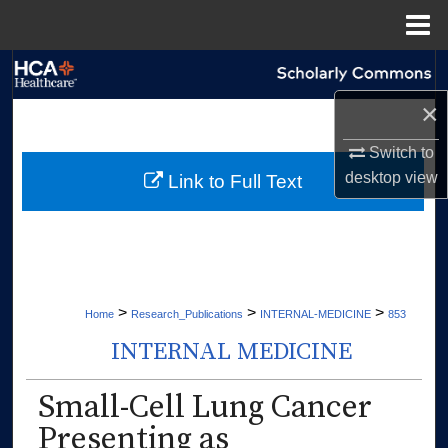
Menu
Home
Search
×
Browse Collections
Switch to
My Account
desktop
view
Link to Full Text
About
Digital Commons Network™
>
>
>
Home
Research_Publications
INTERNAL-MEDICINE
853
INTERNAL MEDICINE
Small-Cell Lung Cancer
Presenting as