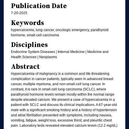
Publication Date
7-20-2025
Keywords
hypercalcemia, lung cancer, oncologic emergency, parathyroid
hormone, small-cell carcinoma
Disciplines
Endocrine System Diseases | Internal Medicine | Medicine and
Health Sciences | Neoplasms
Abstract
Hypercalcemia of malignancy is a common and life-threatening
complication in cancer patients, typically seen in advanced breast
cancer, multiple myeloma, and non-small-cell lung cancer. In
contrast, it is rare in small-cell lung carcinoma (SCLC), where
parathyroid hormone levels remain mostly within the normal range
despite elevated calcium. We present a case of hypercalcemia in a
patient with SCLC and discuss its clinical implications. A 67-year-old
male with a significant smoking history and a history of hypertension
and atrial fibrillation presented with symptoms, including nausea,
vomiting, fatigue, weight loss, excessive thirst, and pleuritic chest
pain. Laboratory tests revealed elevated calcium levels (12.2 mg/dL)