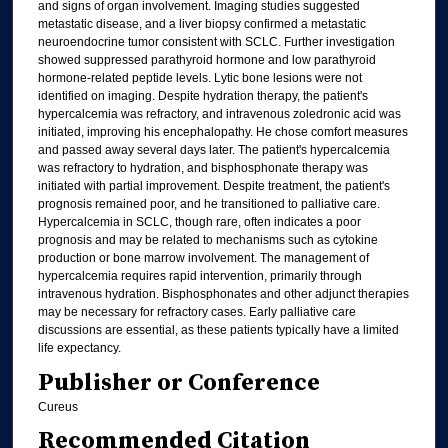
and signs of organ involvement. Imaging studies suggested
metastatic disease, and a liver biopsy confirmed a metastatic
neuroendocrine tumor consistent with SCLC. Further investigation
showed suppressed parathyroid hormone and low parathyroid
hormone-related peptide levels. Lytic bone lesions were not
identified on imaging. Despite hydration therapy, the patient's
hypercalcemia was refractory, and intravenous zoledronic acid was
initiated, improving his encephalopathy. He chose comfort measures
and passed away several days later. The patient's hypercalcemia
was refractory to hydration, and bisphosphonate therapy was
initiated with partial improvement. Despite treatment, the patient's
prognosis remained poor, and he transitioned to palliative care.
Hypercalcemia in SCLC, though rare, often indicates a poor
prognosis and may be related to mechanisms such as cytokine
production or bone marrow involvement. The management of
hypercalcemia requires rapid intervention, primarily through
intravenous hydration. Bisphosphonates and other adjunct therapies
may be necessary for refractory cases. Early palliative care
discussions are essential, as these patients typically have a limited
life expectancy.
Publisher or Conference
Cureus
Recommended Citation