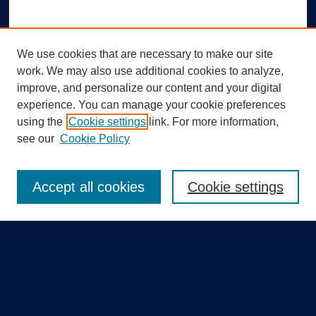
We use cookies that are necessary to make our site
work. We may also use additional cookies to analyze,
improve, and personalize our content and your digital
experience. You can manage your cookie preferences
using the
Cookie settings
link. For more information,
Search
see our
Cookie Policy
Enter search terms:
Accept all cookies
Cookie settings
Select context to search:
Advanced Search
Notify me via email or
RSS