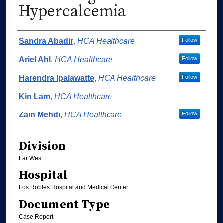
Hypercalcemia
Authors
Sandra Abadir
,
HCA Healthcare
Follow
Ariel Ahl
,
HCA Healthcare
Follow
Harendra Ipalawatte
,
HCA Healthcare
Follow
Kin Lam
,
HCA Healthcare
Zain Mehdi
,
HCA Healthcare
Follow
Division
Far West
Hospital
Los Robles Hospital and Medical Center
Document Type
Case Report