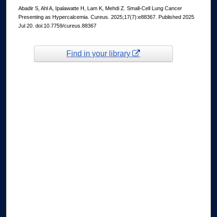
Abadir S, Ahl A, Ipalawatte H, Lam K, Mehdi Z. Small-Cell Lung Cancer
Presenting as Hypercalcemia. Cureus. 2025;17(7):e88367. Published 2025
Jul 20. doi:10.7759/cureus.88367
Find in your library