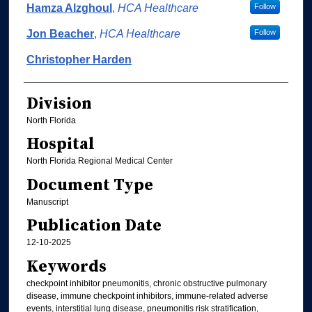
Hamza Alzghoul
,
HCA Healthcare
Follow
Jon Beacher
,
HCA Healthcare
Follow
Christopher Harden
Division
North Florida
Hospital
North Florida Regional Medical Center
Document Type
Manuscript
Publication Date
12-10-2025
Keywords
checkpoint inhibitor pneumonitis, chronic obstructive pulmonary
disease, immune checkpoint inhibitors, immune‐related adverse
events, interstitial lung disease, pneumonitis risk stratification,