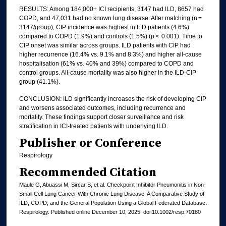
RESULTS: Among 184,000+ ICI recipients, 3147 had ILD, 8657 had
COPD, and 47,031 had no known lung disease. After matching (n =
3147/group), CIP incidence was highest in ILD patients (4.6%)
compared to COPD (1.9%) and controls (1.5%) (p < 0.001). Time to
CIP onset was similar across groups. ILD patients with CIP had
higher recurrence (16.4% vs. 9.1% and 8.3%) and higher all-cause
hospitalisation (61% vs. 40% and 39%) compared to COPD and
control groups. All-cause mortality was also higher in the ILD-CIP
group (41.1%).
CONCLUSION: ILD significantly increases the risk of developing CIP
and worsens associated outcomes, including recurrence and
mortality. These findings support closer surveillance and risk
stratification in ICI-treated patients with underlying ILD.
Publisher or Conference
Respirology
Recommended Citation
Maule G, Abuassi M, Sircar S, et al. Checkpoint Inhibitor Pneumonitis in Non-
Small Cell Lung Cancer With Chronic Lung Disease: A Comparative Study of
ILD, COPD, and the General Population Using a Global Federated Database.
Respirology. Published online December 10, 2025. doi:10.1002/resp.70180