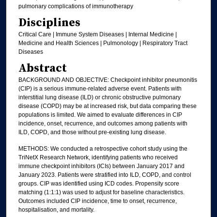
pulmonary complications of immunotherapy
Disciplines
Critical Care | Immune System Diseases | Internal Medicine |
Medicine and Health Sciences | Pulmonology | Respiratory Tract
Diseases
Abstract
BACKGROUND AND OBJECTIVE: Checkpoint inhibitor pneumonitis
(CIP) is a serious immune-related adverse event. Patients with
interstitial lung disease (ILD) or chronic obstructive pulmonary
disease (COPD) may be at increased risk, but data comparing these
populations is limited. We aimed to evaluate differences in CIP
incidence, onset, recurrence, and outcomes among patients with
ILD, COPD, and those without pre-existing lung disease.
METHODS: We conducted a retrospective cohort study using the
TriNetX Research Network, identifying patients who received
immune checkpoint inhibitors (ICIs) between January 2017 and
January 2023. Patients were stratified into ILD, COPD, and control
groups. CIP was identified using ICD codes. Propensity score
matching (1:1:1) was used to adjust for baseline characteristics.
Outcomes included CIP incidence, time to onset, recurrence,
hospitalisation, and mortality.