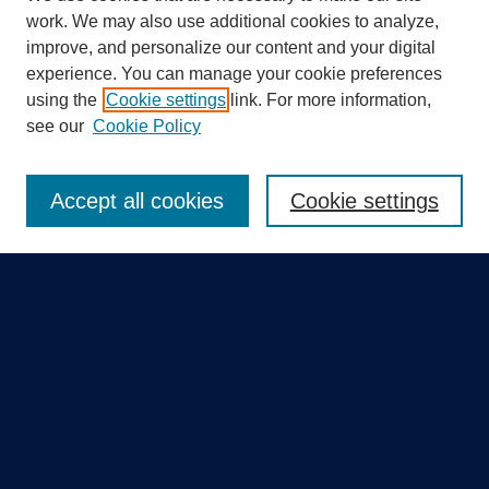
work. We may also use additional cookies to analyze,
improve, and personalize our content and your digital
experience. You can manage your cookie preferences
using the
Cookie settings
link. For more information,
Search
see our
Cookie Policy
Enter search terms:
Accept all cookies
Cookie settings
Select context to search:
Advanced Search
Notify me via email or
RSS
Quick Links
Collections
Disciplines