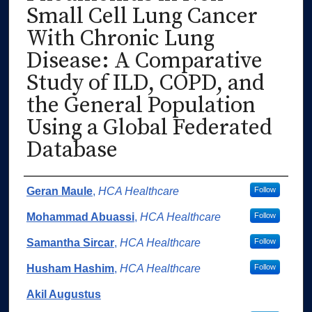
Small Cell Lung Cancer
With Chronic Lung
Disease: A Comparative
Study of ILD, COPD, and
the General Population
Using a Global Federated
Database
Authors
Geran Maule
,
HCA Healthcare
Follow
Mohammad Abuassi
,
HCA Healthcare
Follow
Samantha Sircar
,
HCA Healthcare
Follow
Husham Hashim
,
HCA Healthcare
Follow
Akil Augustus