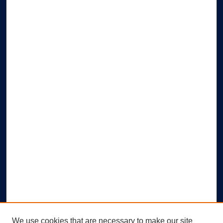
We use cookies that are necessary to make our site