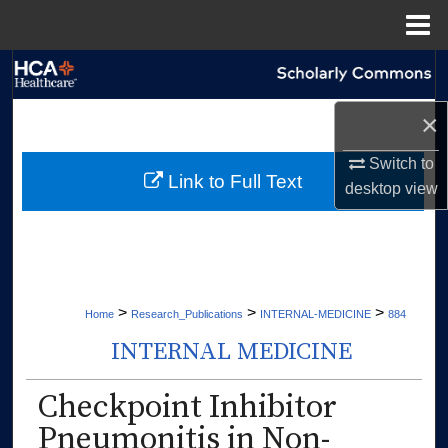
Menu
Home
Search
×
Browse Collections
Switch to
My Account
Link to Full Text
desktop
view
About
Digital Commons Network™
>
>
>
Home
Research_Publications
INTERNAL-MEDICINE
884
INTERNAL MEDICINE
Checkpoint Inhibitor
Pneumonitis in Non-