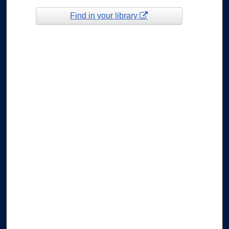
Find in your library