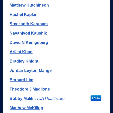
Matthew Hutchinson
Rachel Kaplan
Sreekanth Karanam
Nayanjyoti Kaushik
David N Kenigsberg
Arfaat Khan
Bradley Knight
Jordan Leyton-Mange
Bernard Lim
Theodore J Maglione
Bobby Malik
,
HCA Healthcare
Follow
Matthew McKillop