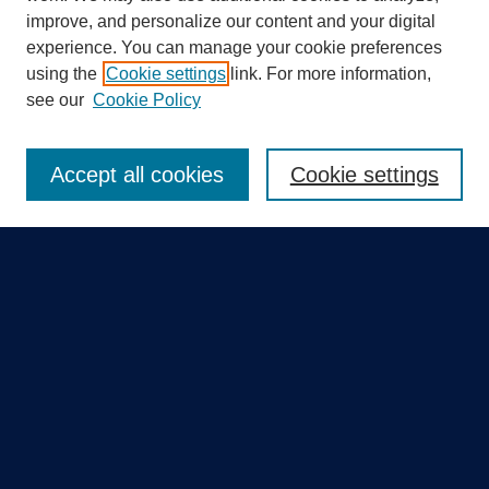
improve, and personalize our content and your digital
experience. You can manage your cookie preferences
using the
Cookie settings
link. For more information,
Search
see our
Cookie Policy
Enter search terms:
Accept all cookies
Cookie settings
Select context to search:
Advanced Search
Notify me via email or
RSS
Quick Links
Collections
Disciplines
Authors