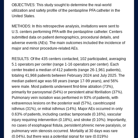
OBJECTIVES: This study sought to determine the real-world
utilization and safety profile of the pentaspline PFA catheter in the
United States.
METHODS: In this retrospective analysis, invitations were sent to
U.S. centers performing PFA with the pentaspline catheter. Centers
submitted data on patient demographics, procedural details, and
adverse events (AEs). The main outcomes included the incidence of
major and minor procedure-related AEs.
RESULTS: Of the 435 centers contacted, 102 participated, averaging
5.1 operators per center (range 1-16 operators per center). Each
center treated a median of 412 patients (range 26-1,961 patients),
totaling 41,968 patients between February 2024 and July 2025. The
median patient age was 68 years (range 17-99 years), and 56%
were male. Most patients underwent first-time ablation (73%),
primarily for paroxysmal (54%) or persistent atrial fibrillation (37%).
Pulmonary vein isolation was performed in 93% of patients, with
extravenous lesions on the posterior wall (57%), cavotricuspid
isthmus (31%), or mitral isthmus (14%). Major AEs occurred in only
0.63% of patients, including cardiac tamponade (0.16%), vascular
injury requiring intervention (0.18%), and stroke (0.10%). Importantly,
no cases of esophageal fistula, persistent phrenic nerve paralysis, or
pulmonary vein stenosis occurred. Mortality at 30 days was rare
(0.04%), but there was a potential signal for rare (0.019%)