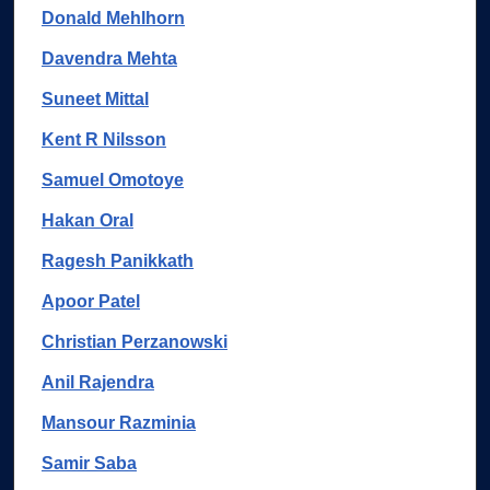
Donald Mehlhorn
Davendra Mehta
Suneet Mittal
Kent R Nilsson
Samuel Omotoye
Hakan Oral
Ragesh Panikkath
Apoor Patel
Christian Perzanowski
Anil Rajendra
Mansour Razminia
Samir Saba