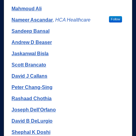
Mahmoud Ali
Nameer Ascandar
,
HCA Healthcare
Follow
Sandeep Bansal
Andrew D Beaser
Jaskanwal Bisla
Scott Brancato
David J Callans
Peter Chang-Sing
Rashaad Chothia
Joseph Dell'Orfano
David B DeLurgio
Shephal K Doshi