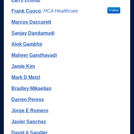
Frank Cuoco
,
HCA Healthcare
Follow
Marcos Daccarett
Sanjay Dandamudi
Alok Gambhir
Maheer Gandhavadi
Jamie Kim
Mark D Metzl
Bradley Mikaelian
Darren Peress
Jorge E Romero
Javier Sanchez
David A Sandler