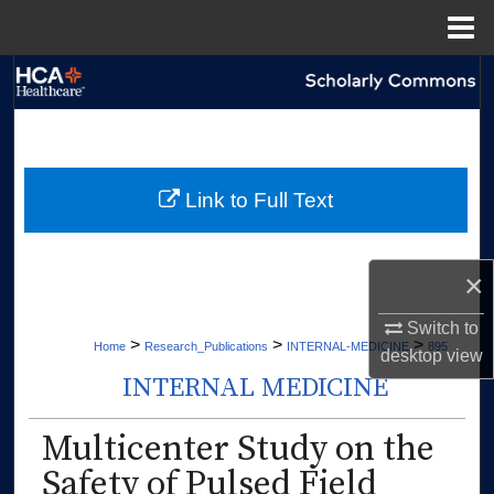
Menu
Home
Search
Browse Collections
My Account
Link to Full Text
About
×
Digital Commons Network™
Switch to
>
>
>
Home
Research_Publications
INTERNAL-MEDICINE
895
desktop
view
INTERNAL MEDICINE
Multicenter Study on the
Safety of Pulsed Field