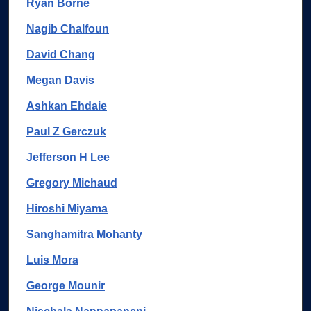
Ryan Borne
Nagib Chalfoun
David Chang
Megan Davis
Ashkan Ehdaie
Paul Z Gerczuk
Jefferson H Lee
Gregory Michaud
Hiroshi Miyama
Sanghamitra Mohanty
Luis Mora
George Mounir