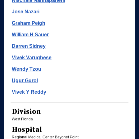
Nischala Nannapaneni
Jose Nazari
Graham Peigh
William H Sauer
Darren Sidney
Vivek Varughese
Wendy Tzou
Ugur Gurol
Vivek Y Reddy
Division
West Florida
Hospital
Regional Medical Center Bayonet Point