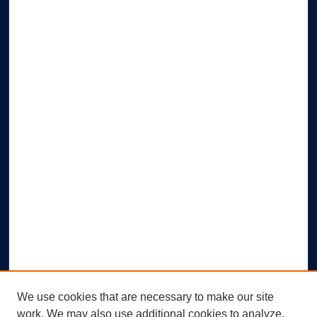
We use cookies that are necessary to make our site
work. We may also use additional cookies to analyze,