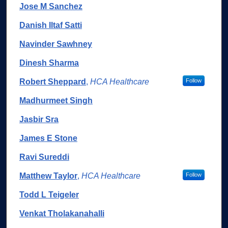
Jose M Sanchez
Danish Iltaf Satti
Navinder Sawhney
Dinesh Sharma
Robert Sheppard
,
HCA Healthcare
Follow
Madhurmeet Singh
Jasbir Sra
James E Stone
Ravi Sureddi
Matthew Taylor
,
HCA Healthcare
Follow
Todd L Teigeler
Venkat Tholakanahalli