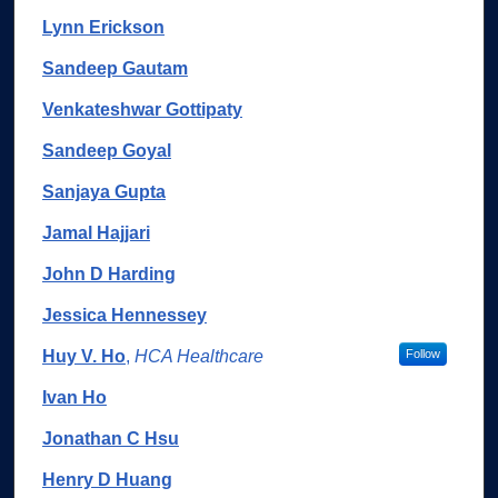
Lynn Erickson
Sandeep Gautam
Venkateshwar Gottipaty
Sandeep Goyal
Sanjaya Gupta
Jamal Hajjari
John D Harding
Jessica Hennessey
Huy V. Ho
,
HCA Healthcare
Follow
Ivan Ho
Jonathan C Hsu
Henry D Huang