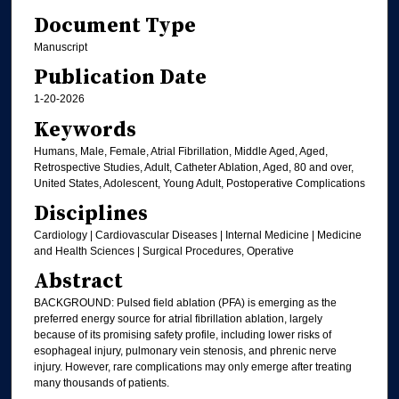
Document Type
Manuscript
Publication Date
1-20-2026
Keywords
Humans, Male, Female, Atrial Fibrillation, Middle Aged, Aged,
Retrospective Studies, Adult, Catheter Ablation, Aged, 80 and over,
United States, Adolescent, Young Adult, Postoperative Complications
Disciplines
Cardiology | Cardiovascular Diseases | Internal Medicine | Medicine
and Health Sciences | Surgical Procedures, Operative
Abstract
BACKGROUND: Pulsed field ablation (PFA) is emerging as the
preferred energy source for atrial fibrillation ablation, largely
because of its promising safety profile, including lower risks of
esophageal injury, pulmonary vein stenosis, and phrenic nerve
injury. However, rare complications may only emerge after treating
many thousands of patients.