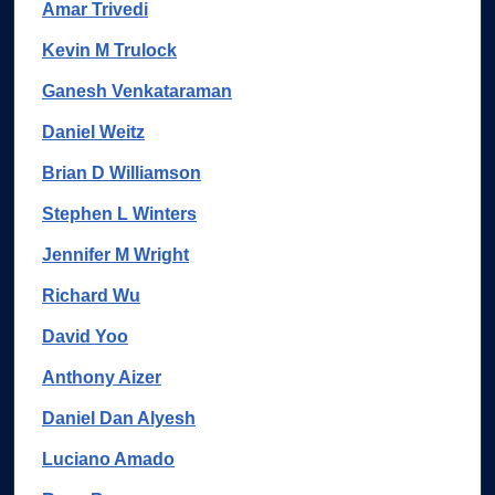
Amar Trivedi
Kevin M Trulock
Ganesh Venkataraman
Daniel Weitz
Brian D Williamson
Stephen L Winters
Jennifer M Wright
Richard Wu
David Yoo
Anthony Aizer
Daniel Dan Alyesh
Luciano Amado