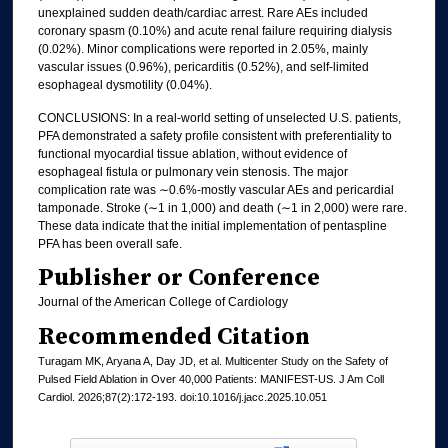
unexplained sudden death/cardiac arrest. Rare AEs included
coronary spasm (0.10%) and acute renal failure requiring dialysis
(0.02%). Minor complications were reported in 2.05%, mainly
vascular issues (0.96%), pericarditis (0.52%), and self-limited
esophageal dysmotility (0.04%).
CONCLUSIONS: In a real-world setting of unselected U.S. patients,
PFA demonstrated a safety profile consistent with preferentiality to
functional myocardial tissue ablation, without evidence of
esophageal fistula or pulmonary vein stenosis. The major
complication rate was ∼0.6%-mostly vascular AEs and pericardial
tamponade. Stroke (∼1 in 1,000) and death (∼1 in 2,000) were rare.
These data indicate that the initial implementation of pentaspline
PFA has been overall safe.
Publisher or Conference
Journal of the American College of Cardiology
Recommended Citation
Turagam MK, Aryana A, Day JD, et al. Multicenter Study on the Safety of
Pulsed Field Ablation in Over 40,000 Patients: MANIFEST-US. J Am Coll
Cardiol. 2026;87(2):172-193. doi:10.1016/j.jacc.2025.10.051