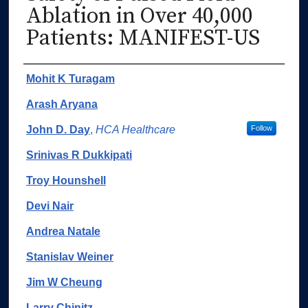
Ablation in Over 40,000
Patients: MANIFEST-US
Authors
Mohit K Turagam
Arash Aryana
John D. Day
,
HCA Healthcare
Follow
Srinivas R Dukkipati
Troy Hounshell
Devi Nair
Andrea Natale
Stanislav Weiner
Jim W Cheung
Larry Chinitz