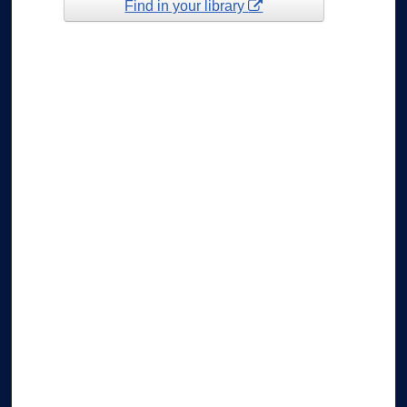
Find in your library