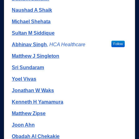
Naushad A Shaik
Michael Shehata
Sultan M Siddique
Abhinav Singh
,
HCA Healthcare
Follow
Matthew J Singleton
Sri Sundaram
Yoel Vivas
Jonathan W Waks
Kenneth H Yamamura
Matthew Zipse
Joon Ahn
Obadah Al Chekakie