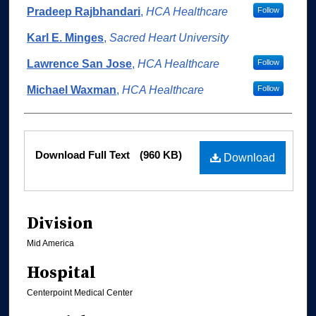
Authors
Pradeep Rajbhandari
,
HCA Healthcare
Follow
Karl E. Minges
,
Sacred Heart University
Lawrence San Jose
,
HCA Healthcare
Follow
Michael Waxman
,
HCA Healthcare
Follow
Files
Download Full Text
(960 KB)
Download
Division
Mid America
Hospital
Centerpoint Medical Center