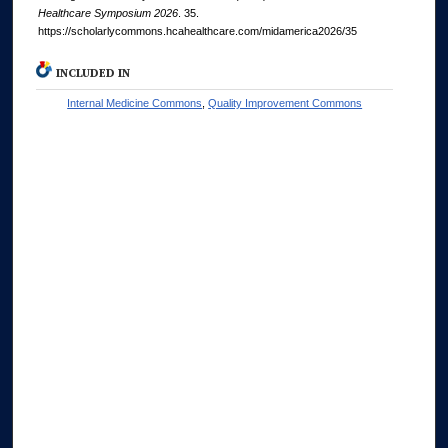
Healthcare Symposium 2026
. 35.
https://scholarlycommons.hcahealthcare.com/midamerica2026/35
INCLUDED IN
Internal Medicine Commons
,
Quality Improvement Commons