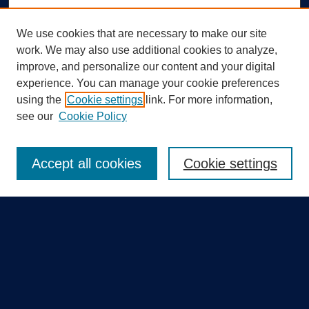
We use cookies that are necessary to make our site
work. We may also use additional cookies to analyze,
improve, and personalize our content and your digital
experience. You can manage your cookie preferences
using the
Cookie settings
link. For more information,
Search
see our
Cookie Policy
Enter search terms:
Accept all cookies
Cookie settings
Select context to search:
Advanced Search
Notify me via email or
RSS
Quick Links