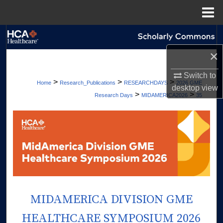
Menu
Home
Search
×
Browse Collections
Switch to
>
>
>
Home
Research_Publications
RESEARCHDAYS
2026 GME
My Account
desktop
view
>
>
Research Days
MIDAMERICA2026
35
About
Digital Commons Network™
MIDAMERICA DIVISION GME
HEALTHCARE SYMPOSIUM 2026