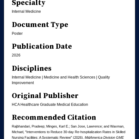
Specialty
Internal Medicine
Document Type
Poster
Publication Date
2026
Disciplines
Internal Medicine | Medicine and Health Sciences | Quality
Improvement
Original Publisher
HCA Healthcare Graduate Medical Education
Recommended Citation
Rajbhandari, Pradeep; Minges, Karl E.; San Jose, Lawrence; and Waxman,
Michael, "Interventions to Reduce 30-day Re-hospitalization Rates in Skilled
Nursing Facilities: A Systematic Review" (2026).
MidAmerica Division GME