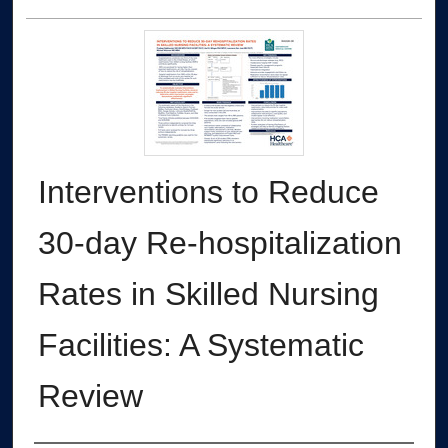
Interventions to Reduce
30-day Re-hospitalization
Rates in Skilled Nursing
Facilities: A Systematic
Review