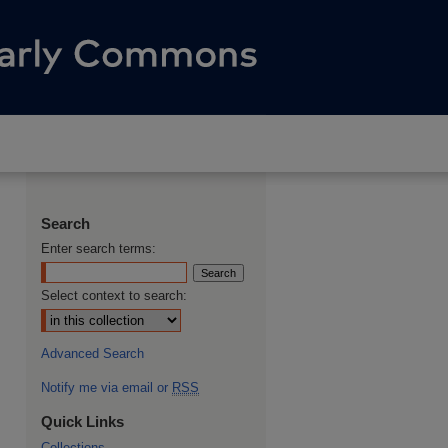
Search
Enter search terms:
Select context to search:
Advanced Search
Notify me via email or
RSS
Quick Links
Collections