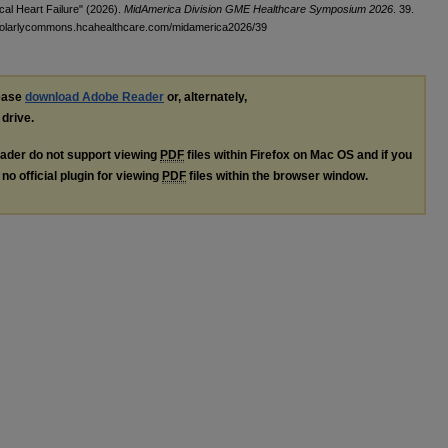
cal Heart Failure" (2026).
MidAmerica Division GME Healthcare Symposium 2026
. 39.
cholarlycommons.hcahealthcare.com/midamerica2026/39
lease
download Adobe Reader
or, alternately,
 drive.
ader do not support viewing
PDF
files within Firefox on Mac OS and if you
no official plugin for viewing
PDF
files within the browser window.