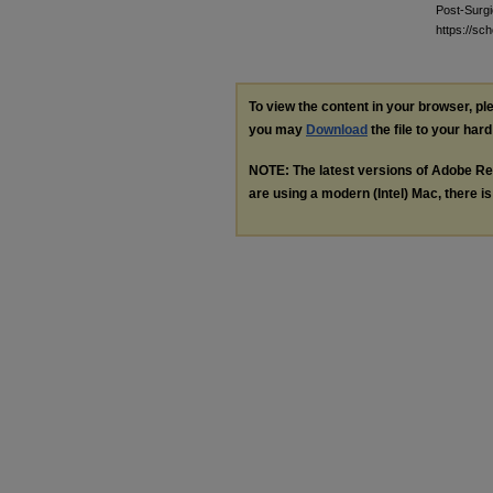
Post-Surgi
https://s
To view the content in your browser, p
you may
Download
the file to your hard
NOTE: The latest versions of Adobe Re
are using a modern (Intel) Mac, there is 