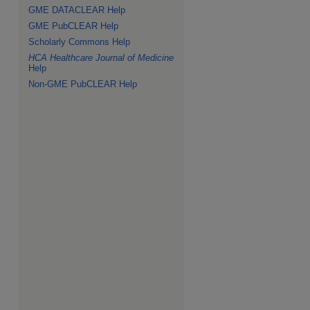
GME DATACLEAR Help
GME PubCLEAR Help
Scholarly Commons Help
HCA Healthcare Journal of Medicine
Help
Non-GME PubCLEAR Help