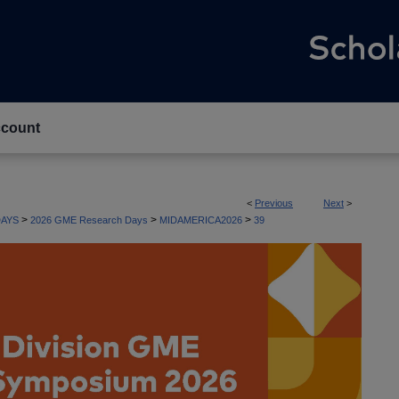
count
<
Previous
Next
>
>
>
>
AYS
2026 GME Research Days
MIDAMERICA2026
39