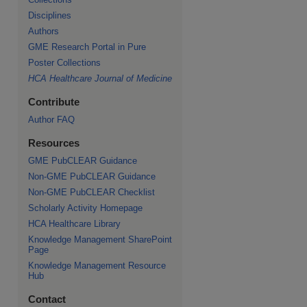
Disciplines
Authors
GME Research Portal in Pure
Poster Collections
HCA Healthcare Journal of Medicine
Contribute
Author FAQ
Resources
GME PubCLEAR Guidance
Non-GME PubCLEAR Guidance
Non-GME PubCLEAR Checklist
Scholarly Activity Homepage
HCA Healthcare Library
Knowledge Management SharePoint
Page
Knowledge Management Resource
Hub
Contact