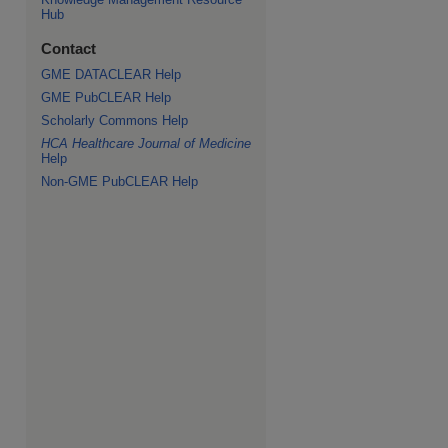
Hub
Contact
GME DATACLEAR Help
GME PubCLEAR Help
Scholarly Commons Help
HCA Healthcare Journal of Medicine
Help
Non-GME PubCLEAR Help