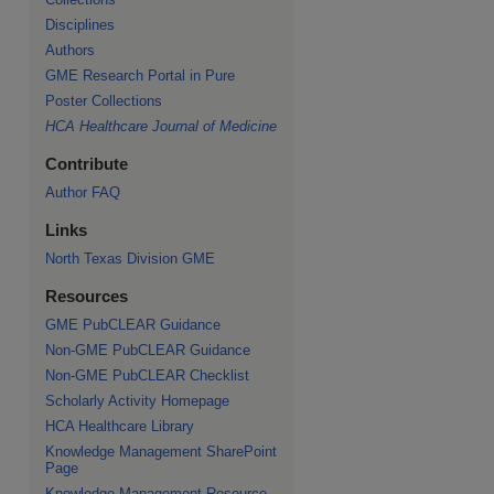
Disciplines
Authors
GME Research Portal in Pure
Poster Collections
HCA Healthcare Journal of Medicine
Contribute
Author FAQ
Links
North Texas Division GME
Resources
GME PubCLEAR Guidance
Non-GME PubCLEAR Guidance
Non-GME PubCLEAR Checklist
Scholarly Activity Homepage
HCA Healthcare Library
Knowledge Management SharePoint
Page
Knowledge Management Resource