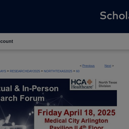
count
<
Previous
Next
>
>
>
>
AYS
RESEARCHDAY2025
NORTHTEXAS2025
60