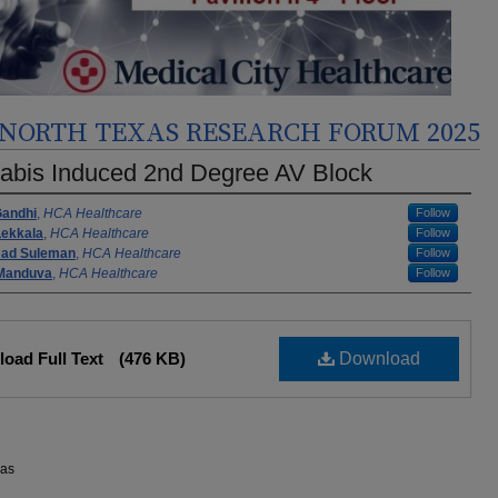
NORTH TEXAS RESEARCH FORUM 2025
abis Induced 2nd Degree AV Block
rs
Gandhi
,
HCA Healthcare
Follow
Lekkala
,
HCA Healthcare
Follow
ad Suleman
,
HCA Healthcare
Follow
 Manduva
,
HCA Healthcare
Follow
oad Full Text
(476 KB)
Download
xas