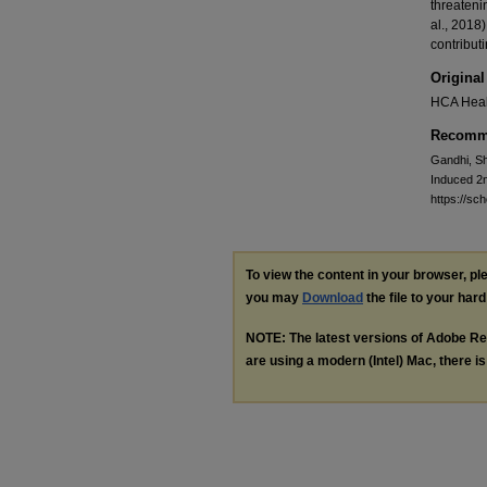
threateni
al., 2018
contribut
Original
HCA Heal
Recomme
Gandhi, Sh
Induced 2
https://s
To view the content in your browser, p
you may
Download
the file to your hard
NOTE: The latest versions of Adobe Re
are using a modern (Intel) Mac, there is 