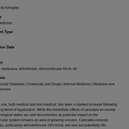
ity Arlington
y
Medicine
t Type
ion Date
ds
 marijuana, arrhythmias, atrioventricular block, AV
nes
cular Diseases | Chemicals and Drugs | Internal Medicine | Medicine and
ciences
use, both medical and non-medical, has seen a marked increase following
ng trend of legalization. While the immediate effects of cannabis on mental
ological states are well-documented, its potential impact on the
cular system remains an area of growing concern. Cannabis-induced
s, particularly atrioventricular (AV) block, are rare but potentially life-