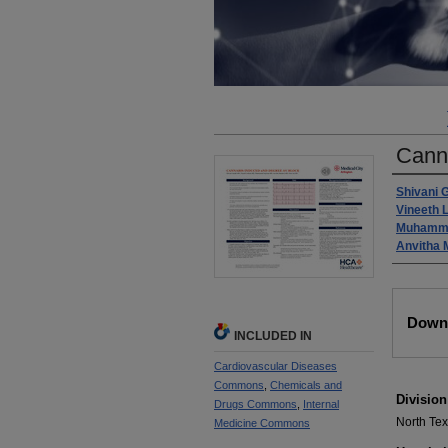
Cann
Autho
Shivani 
Vineeth 
Muhamm
Anvitha
Files
Downl
INCLUDED IN
Cardiovascular Diseases
Commons
,
Chemicals and
Division
Drugs Commons
,
Internal
North Te
Medicine Commons