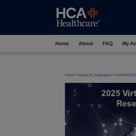
Home
About
FAQ
My Ac
>
>
Home
Research_Publications
RESEARCHD