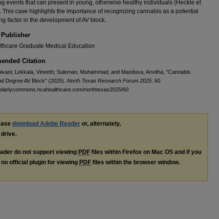
ng events that can present in young, otherwise healthy individuals (Heckle et
). This case highlights the importance of recognizing cannabis as a potential
ing factor in the development of AV block.
 Publisher
thcare Graduate Medical Education
nded Citation
ivani; Lekkala, Vineeth; Suleman, Muhammad; and Manduva, Anvitha, "Cannabis
nd Degree AV Block" (2025).
North Texas Research Forum 2025
. 60.
cholarlycommons.hcahealthcare.com/northtexas2025/60
lease
download Adobe Reader
or, alternately,
 drive.
ader do not support viewing
PDF
files within Firefox on Mac OS and if you
no official plugin for viewing
PDF
files within the browser window.