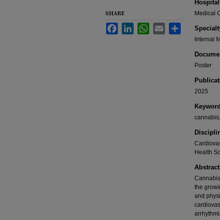
Hospital
SHARE
Medical C
Facebook
LinkedIn
WhatsApp
Email
Share
Specialt
Internal 
Documen
Poster
Publicat
2025
Keywor
cannabis,
Discipli
Cardiovas
Health S
Abstract
Cannabis 
the growi
and physi
cardiovas
arrhythmia