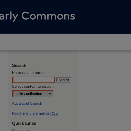
Search
Enter search terms:
Select context to search:
Advanced Search
Notify me via email or
RSS
Quick Links
Collections