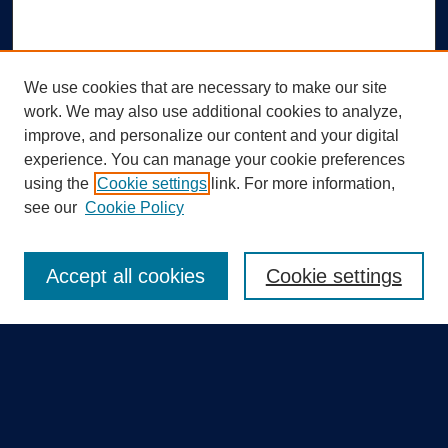
We use cookies that are necessary to make our site
work. We may also use additional cookies to analyze,
improve, and personalize our content and your digital
experience. You can manage your cookie preferences
using the
Cookie settings
link. For more information,
Search
see our
Cookie Policy
Enter search terms:
Accept all cookies
Cookie settings
Select context to search:
Advanced Search
Notify me via email or
RSS