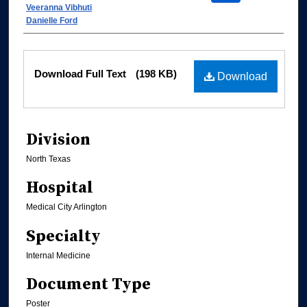
Veeranna Vibhuti
Danielle Ford
Files
Download Full Text
(198 KB)
Download
Division
North Texas
Hospital
Medical City Arlington
Specialty
Internal Medicine
Document Type
Poster