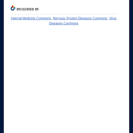
INCLUDED IN
Internal Medicine Commons
,
Nervous System Diseases Commons
,
Virus
Diseases Commons