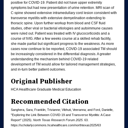
positive for COVID-19. Patient did not have upper extremity
symptoms but had new presentation of urine retention. MRI scan of
C-spine showed extensive intramedullary cord lesion consistent with
transverse myelitis with extensive demyelination extending to
thoracic spine. Upon further workup from blood and CSF fluid
studies, other viral or bacterial etiologies and autoimmune causes
were ruled out. Patient was treated with IV glucocorticoids and a
course of IVIG. After a few weeks course at a skilled rehab facility,
she made partial but significant progress to the weakness. As more
cases now continue to be reported, COVID-19 associated TM should
be increasingly considered in the differential diagnosis. A greater
understanding the mechanism behind COVID-19 related
development of TM would allow for tailored management strategies,
and in-turn better patient outcomes.
Original Publisher
HCA Healthcare Graduate Medical Education
Recommended Citation
Sanghera, Sara; Franklin, Trivianne; Vibhuti, Veeranna; and Ford, Danielle,
"Exploring the Link Between COVID-19 and Transverse Myelitis: A Case
Report" (2025).
North Texas Research Forum 2025
. 63.
https://scholarlycommons.hcahealthcare.com/northtexas2025/63