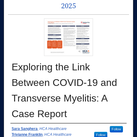
2025
Exploring the Link
Between COVID-19 and
Transverse Myelitis: A
Case Report
Authors
Sara Sanghera
,
HCA Healthcare
Follow
Trivianne Franklin
,
HCA Healthcare
Follow