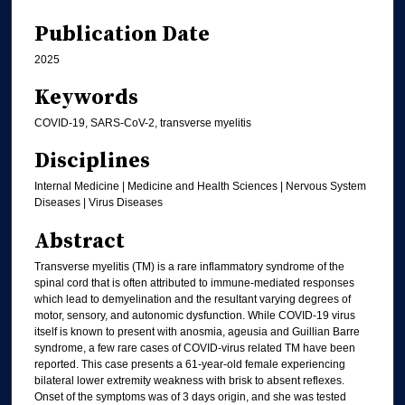
Publication Date
2025
Keywords
COVID-19, SARS-CoV-2, transverse myelitis
Disciplines
Internal Medicine | Medicine and Health Sciences | Nervous System
Diseases | Virus Diseases
Abstract
Transverse myelitis (TM) is a rare inflammatory syndrome of the
spinal cord that is often attributed to immune-mediated responses
which lead to demyelination and the resultant varying degrees of
motor, sensory, and autonomic dysfunction. While COVID-19 virus
itself is known to present with anosmia, ageusia and Guillian Barre
syndrome, a few rare cases of COVID-virus related TM have been
reported. This case presents a 61-year-old female experiencing
bilateral lower extremity weakness with brisk to absent reflexes.
Onset of the symptoms was of 3 days origin, and she was tested