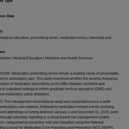
t Type
ion Date
ds
medical education, prescribing errors, medication errors, internship and
y
nes
dicine | Medical Education | Medicine and Health Sciences
ND: Medication prescribing errors remain a leading cause of preventable
arm in ambulatory care. This study examined whether the severity, frequency,
ibution of medication prescribing errors differ between residents and
s in outpatient settings to inform graduate medical education (GME) and
vel medication safety strategies.
This retrospective observational study was conducted across a multi-
 ambulatory care network. Ambulatory medication-related events involving
s and attendings occurring between January 1 and December 31, 2025, were
d through voluntary reporting in a cloud-based risk management system.
re categorized by prescriber role and classified using the National
ting Council for Medication Error Reporting and Prevention (NCC MERP)