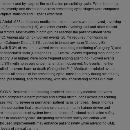
arm index and by stage of the medication prescribing cycle. Event frequency,
arm severity, and distribution across prescribing cycle stages were compared
riptive statistics and Fisher’s exact test.
A total of 83 ambulatory medication-related events were analyzed, involving
 (35) and residents (19), with other events involving staff and other clinical
al factors. Most events in both groups reached the patient without harm
 C). Among attending-involved events, 16.7% required monitoring or
ion (Category D) and 2.8% resulted in temporary harm (Category E),
with 5.3% of resident-involved events requiring monitoring (Category D) and
nt-associated harm (Categories E–I). Overall, events requiring monitoring or
egory D or higher) were more frequent among attending-involved events
 5.3%), with no severe or permanent harm observed. No events in either
ulted in severe harm or death (Categories F–I). Medication-related events
across all phases of the prescribing cycle, most frequently during scheduling,
ng, prescribing, and transcribing, with similar clustering across clinician
ONS: Resident and attending-involved ambulatory medication events
ted comparable harm profiles and similar distributions across prescribing
ses, with no severe or permanent patient harm identified. These findings
 the perception that prescribing errors are primarily trainee-driven and
e the importance of system-level and interprofessional medication safety
ions in ambulatory care. Integrating medication safety education with
-focused improvements may enhance patient safety while advancing GME
 levels of clinical training.