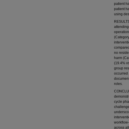
patient h
patient h
using desc
RESULTS: 
attendings
operation
(Category
intervent
compared 
no reside
harm (Cat
(19.4% vs
group res
occurred 
documenti
roles.
CONCLUSI
demonstra
cycle pha
challenge
underscor
intervent
workflow
across all