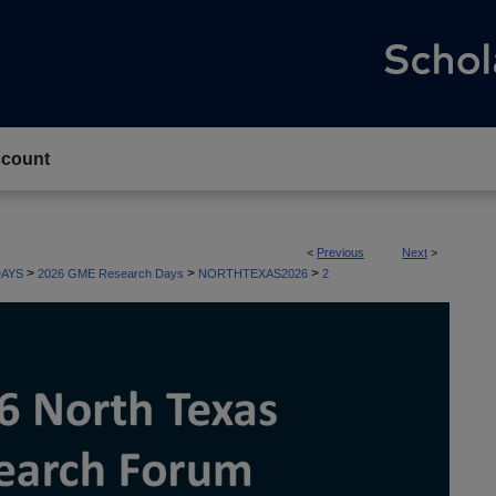
count
<
Previous
Next
>
>
>
>
AYS
2026 GME Research Days
NORTHTEXAS2026
2