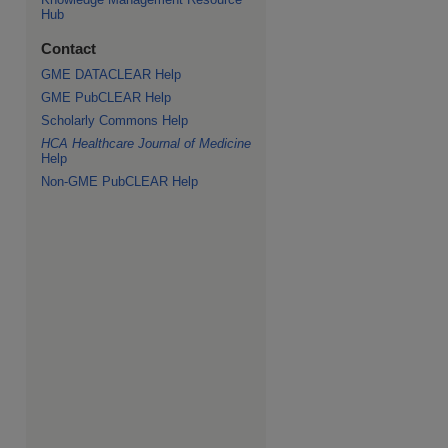
Hub
Contact
GME DATACLEAR Help
GME PubCLEAR Help
Scholarly Commons Help
HCA Healthcare Journal of Medicine
Help
Non-GME PubCLEAR Help