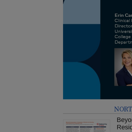
NORT
Beyo
Resid