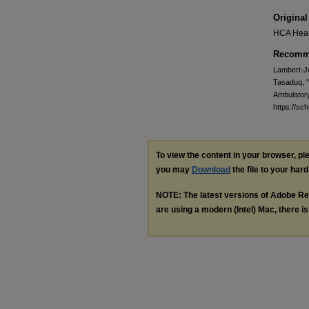
Original
HCA Heal
Recomme
Lambert-Jo
Tasaduq, "
Ambulator
https://s
To view the content in your browser, p
you may
Download
the file to your hard
NOTE: The latest versions of Adobe Re
are using a modern (Intel) Mac, there is 