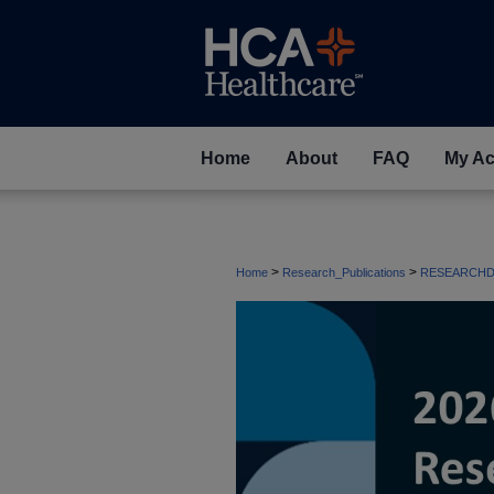
Home
About
FAQ
My Ac
>
>
Home
Research_Publications
RESEARCHD