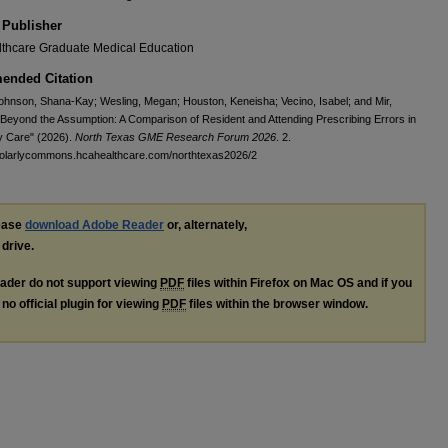
 Publisher
thcare Graduate Medical Education
nded Citation
hnson, Shana-Kay; Wesling, Megan; Houston, Keneisha; Vecino, Isabel; and Mir,
Beyond the Assumption: A Comparison of Resident and Attending Prescribing Errors in
y Care" (2026).
North Texas GME Research Forum 2026
. 2.
cholarlycommons.hcahealthcare.com/northtexas2026/2
lease
download Adobe Reader
or, alternately,
 drive.
ader do not support viewing
PDF
files within Firefox on Mac OS and if you
no official plugin for viewing
PDF
files within the browser window.