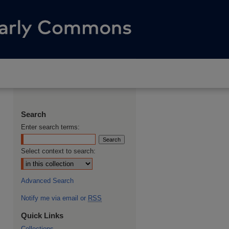
Search
Enter search terms:
Select context to search:
Advanced Search
Notify me via email or
RSS
Quick Links
Collections