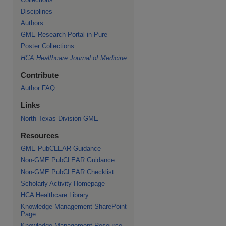
Disciplines
Authors
GME Research Portal in Pure
Poster Collections
HCA Healthcare Journal of Medicine
Contribute
Author FAQ
Links
North Texas Division GME
Resources
GME PubCLEAR Guidance
Non-GME PubCLEAR Guidance
Non-GME PubCLEAR Checklist
Scholarly Activity Homepage
HCA Healthcare Library
Knowledge Management SharePoint
Page
Knowledge Management Resource