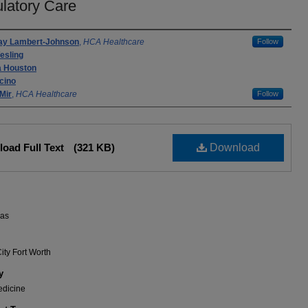
latory Care
rs
ay Lambert-Johnson
,
HCA Healthcare
Follow
esling
a Houston
cino
Mir
,
HCA Healthcare
Follow
oad Full Text
(321 KB)
Download
xas
ity Fort Worth
y
edicine