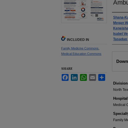
Ambu
Autho
Shana-K
Megan W
Keneish
Isabel Ve
Tasaduq 
INCLUDED IN
Family Medicine Commons
,
Medical Education Commons
Files
Downl
SHARE
Facebook
LinkedIn
WhatsApp
Email
Share
Division
North Te
Hospital
Medical C
Specialt
Family M