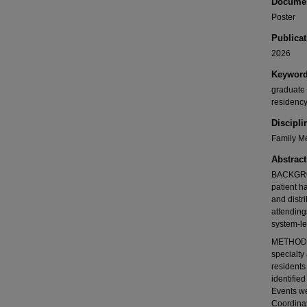
Documen
Poster
Publicat
2026
Keywor
graduate 
residenc
Discipli
Family Me
Abstract
BACKGROU
patient h
and distr
attending
system-le
METHODS: 
specialty
resident
identifie
Events we
Coordina