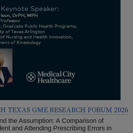
H TEXAS GME RESEARCH FORUM 2026
nd the Assumption: A Comparison of
ent and Attending Prescribing Errors in