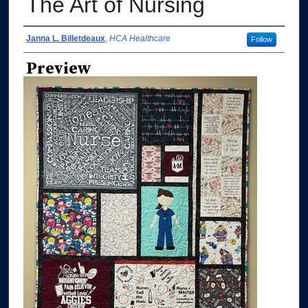
The Art of Nursing
Authors
Janna L. Billetdeaux
,
HCA Healthcare
Follow
Preview