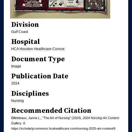
Division
Gulf Coast
Hospital
HCA Houston Healthcare Conroe
Document Type
Image
Publication Date
2024
Disciplines
Nursing
Recommended Citation
Billetdeaux, Janna L., "The Art of Nursing" (2024).
2024 Nursing Art Contest
Gallery
. 6.
https://scholarlycommons.hcahealthcare.com/nursing-2025-art-contest/6