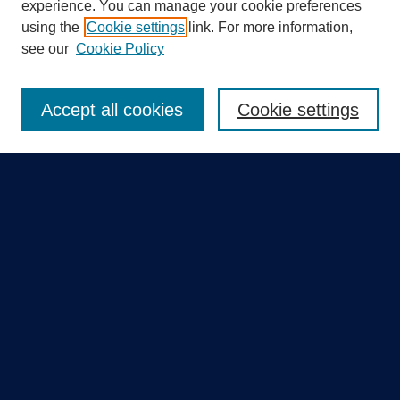
experience. You can manage your cookie preferences
using the
Cookie settings
link. For more information,
Search
see our
Cookie Policy
Enter search terms:
Accept all cookies
Cookie settings
Select context to search:
Advanced Search
Notify me via email or
RSS
Quick Links
Collections
Disciplines
Authors
GME Research Portal in Pure
Poster Collections