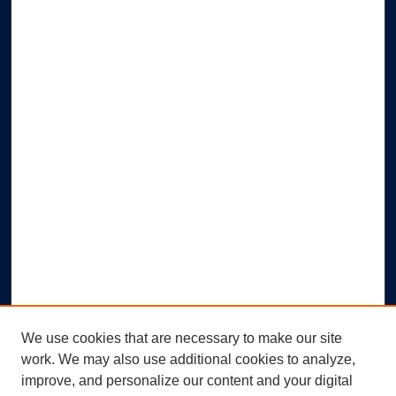
We use cookies that are necessary to make our site
work. We may also use additional cookies to analyze,
improve, and personalize our content and your digital