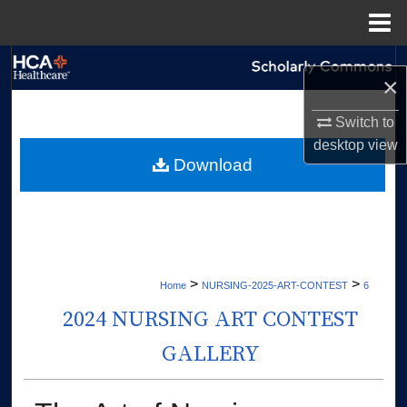
Menu
Home
Search
×
Browse Collections
Switch to
desktop
view
My Account
Download
About
Digital Commons Network™
>
>
Home
NURSING-2025-ART-CONTEST
6
2024 NURSING ART CONTEST
GALLERY