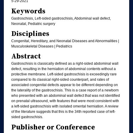
5-29-2021
Keywords
Gastroschisis, Left-sided gastroschisis, Abdominal wall defect,
Neonatal, Pediatric surgery
Disciplines
Congenital, Hereditary, and Neonatal Diseases and Abnormalities |
Musculoskeletal Diseases | Pediatrics
Abstract
Gastroschisis is classically defined as a right-sided abdominal wall
defect, resulting in the herniation of abdominal contents without a
protective membrane. Left-sided gastroschisis is exceedingly rare
compared to its classical right-sided counterpart, and rates of
associated congenital defects appear to be different depending on
the laterality of the gastroschisis. This is a case report of a newborn
who presented with an abdominal wall defect that was not identified
on prenatal ultrasound, with features that were most consistent with
a left-sided gastroschisis with isolated omental herniation. A review
of the literature suggests that this is the 34th reported case of left-
sided gastroschisis.
Publisher or Conference