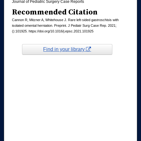
Journal of Pediatric Surgery Case Reports
Recommended Citation
Cannon R, Mitzner A, Whitehouse J. Rare left-sided gastroschisis with
isolated omental herniation. Preprint. J Pediatr Surg Case Rep. 2021;
():101925. https://doi.org/10.1016/j.epsc.2021.101925
Find in your library