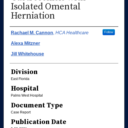
Isolated Omental
Herniation
Authors
Rachael M. Cannon
,
HCA Healthcare
Follow
Alexa Mitzner
Jill Whitehouse
Division
East Florida
Hospital
Palms West Hospital
Document Type
Case Report
Publication Date