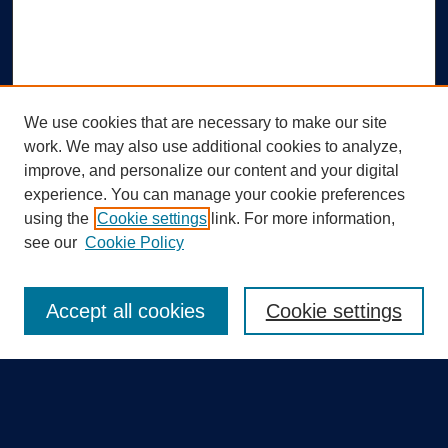
We use cookies that are necessary to make our site
work. We may also use additional cookies to analyze,
improve, and personalize our content and your digital
experience. You can manage your cookie preferences
using the
Cookie settings
link. For more information,
Search
see our
Cookie Policy
Enter search terms:
Accept all cookies
Cookie settings
Select context to search:
Advanced Search