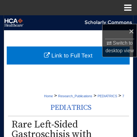
Menu
Home
Search
×
Browse Collections
Switch to
desktop
view
My Account
Link to Full Text
About
Digital Commons Network™
>
>
>
Home
Research_Publications
PEDIATRICS
7
PEDIATRICS
Rare Left-Sided
Gastroschisis with