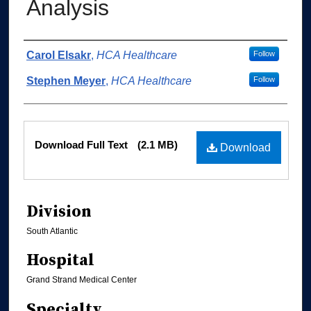
Analysis
Authors
Carol Elsakr
,
HCA Healthcare
Follow
Stephen Meyer
,
HCA Healthcare
Follow
Files
Download Full Text
(2.1 MB)
Download
Division
South Atlantic
Hospital
Grand Strand Medical Center
Specialty