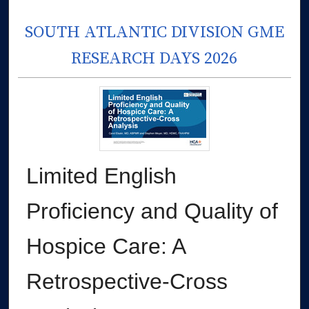
SOUTH ATLANTIC DIVISION GME
RESEARCH DAYS 2026
Limited English
Proficiency and Quality of
Hospice Care: A
Retrospective-Cross