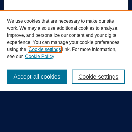
We use cookies that are necessary to make our site
work. We may also use additional cookies to analyze,
improve, and personalize our content and your digital
experience. You can manage your cookie preferences
using the
Cookie settings
link. For more information,
Search
see our
Cookie Policy
Enter search terms:
Accept all cookies
Cookie settings
Select context to search:
Advanced Search
Notify me via email or
RSS