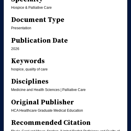
Hospice & Palliative Care
Document Type
Presentation
Publication Date
2026
Keywords
hospice, quality of care
Disciplines
Medicine and Health Sciences | Palliative Care
Original Publisher
HCA Healthcare Graduate Medical Education
Recommended Citation