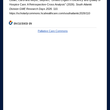
Elsakr, Carol and Meyer, Stephen, "Limited English Proficiency and Quality of
Hospice Care: A Retrospective-Cross Analysis" (2026).
South Atlantic
Division GME Research Days 2026
. 110.
https://scholarlycommons.hcahealthcare.com/southatlantic2026/110
INCLUDED IN
Palliative Care Commons