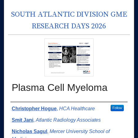
SOUTH ATLANTIC DIVISION GME
RESEARCH DAYS 2026
Plasma Cell Myeloma
Authors
Christopher Hogue
,
HCA Healthcare
Follow
Smit Jani
,
Atlantic Radiology Associates
Nicholas Sagul
,
Mercer University School of