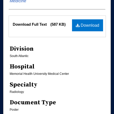
Medicine
Files
Download Full Text
(587 KB)
Download
Division
South Atlantic
Hospital
Memorial Health University Medical Center
Specialty
Radiology
Document Type
Poster