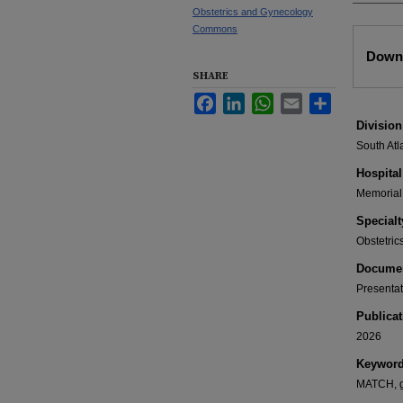
Obstetrics and Gynecology
Commons
Files
Downl
SHARE
Facebook
LinkedIn
WhatsApp
Email
Share
Division
South Atl
Hospital
Memorial 
Specialt
Obstetri
Documen
Presentat
Publicat
2026
Keywor
MATCH, gr