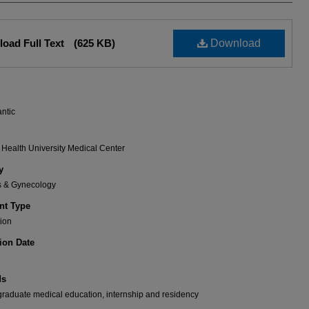
oad Full Text
(625 KB)
Download
antic
Health University Medical Center
y
cs & Gynecology
t Type
ion
ion Date
ds
aduate medical education, internship and residency