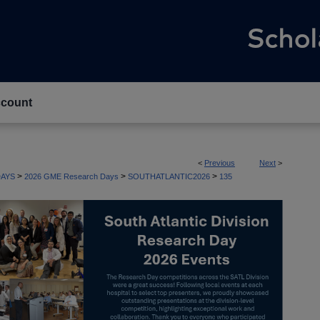
count
<
Previous
Next
>
>
>
>
AYS
2026 GME Research Days
SOUTHATLANTIC2026
135