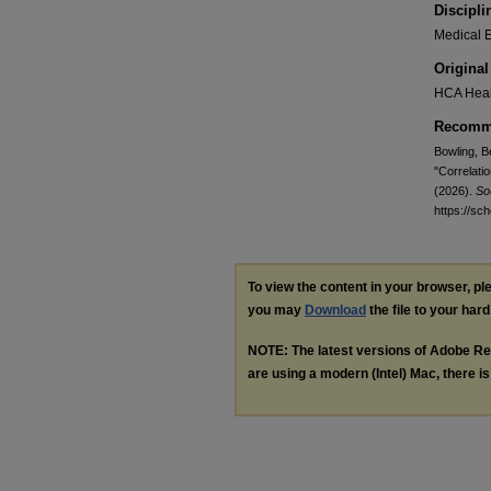
Discipli
Medical E
Original
HCA Heal
Recomme
Bowling, Be
"Correlati
(2026).
So
https://sc
To view the content in your browser, p
you may
Download
the file to your hard
NOTE: The latest versions of Adobe Re
are using a modern (Intel) Mac, there is 