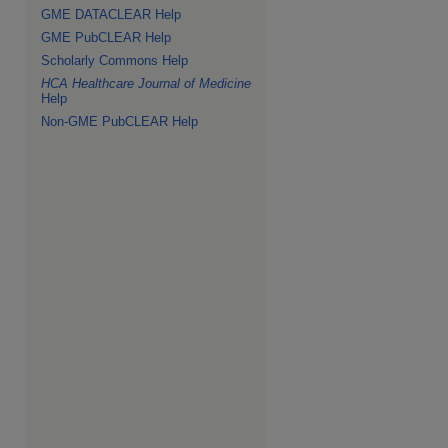
GME DATACLEAR Help
GME PubCLEAR Help
Scholarly Commons Help
HCA Healthcare Journal of Medicine
Help
Non-GME PubCLEAR Help