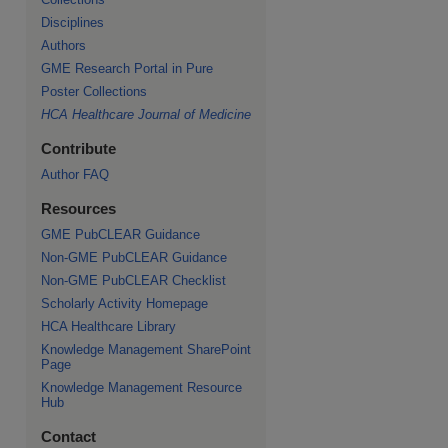
Disciplines
Authors
GME Research Portal in Pure
Poster Collections
HCA Healthcare Journal of Medicine
Contribute
Author FAQ
Resources
GME PubCLEAR Guidance
Non-GME PubCLEAR Guidance
Non-GME PubCLEAR Checklist
Scholarly Activity Homepage
HCA Healthcare Library
Knowledge Management SharePoint
Page
Knowledge Management Resource
Hub
Contact