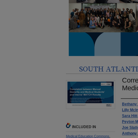
SOUTH ATLANTIC
Corre
Medic
Autho
Bethany 
Lilly McI
Sara Hitt
Peyton M
INCLUDED IN
Joe Slatt
Anthony
Medical Education Commons
,