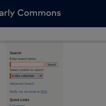
Search
Enter search terms:
Select context to search:
Advanced Search
Notify me via email or
RSS
Quick Links
Collections