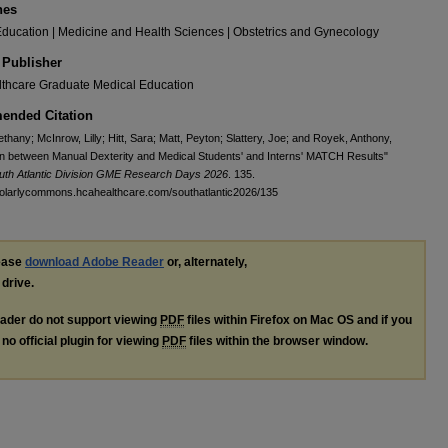
nes
ducation | Medicine and Health Sciences | Obstetrics and Gynecology
 Publisher
thcare Graduate Medical Education
nded Citation
thany; McInrow, Lilly; Hitt, Sara; Matt, Peyton; Slattery, Joe; and Royek, Anthony,
on between Manual Dexterity and Medical Students' and Interns' MATCH Results"
uth Atlantic Division GME Research Days 2026
. 135.
holarlycommons.hcahealthcare.com/southatlantic2026/135
lease
download Adobe Reader
or, alternately,
 drive.
ader do not support viewing
PDF
files within Firefox on Mac OS and if you
no official plugin for viewing
PDF
files within the browser window.