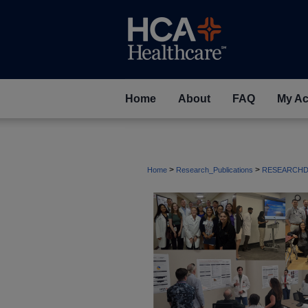
Home
About
FAQ
My Ac
>
>
Home
Research_Publications
RESEARCHD