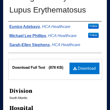
Lupus Erythematosus
Authors
Eunice Adebayo
,
HCA Healthcare
Follow
Michael Lee Phillips
,
HCA Healthcare
Follow
Sarah-Ellen Stephens
,
HCA Healthcare
Files
Download Full Text
(878 KB)
Download
Division
South Atlantic
Hospital