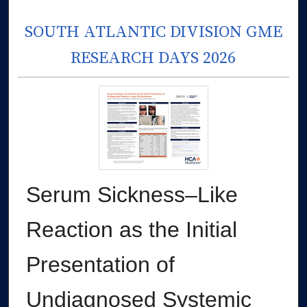
SOUTH ATLANTIC DIVISION GME
RESEARCH DAYS 2026
Serum Sickness–Like
Reaction as the Initial
Presentation of
Undiagnosed Systemic