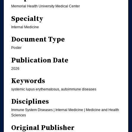
Memorial Health University Medical Center
Specialty
Internal Medicine
Document Type
Poster
Publication Date
2026
Keywords
systemic lupus erythematosus, autoimmune diseases
Disciplines
Immune System Diseases | Internal Medicine | Medicine and Health
Sciences
Original Publisher