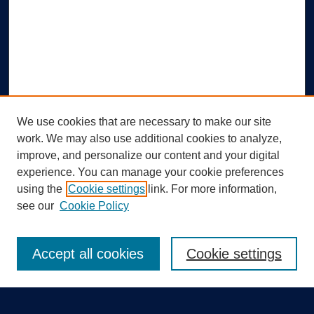
We use cookies that are necessary to make our site
work. We may also use additional cookies to analyze,
improve, and personalize our content and your digital
experience. You can manage your cookie preferences
using the
Cookie settings
link. For more information,
Search
see our
Cookie Policy
Enter search terms:
Accept all cookies
Cookie settings
Select context to search: