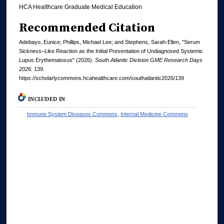
HCA Healthcare Graduate Medical Education
Recommended Citation
Adebayo, Eunice; Phillips, Michael Lee; and Stephens, Sarah-Ellen, "Serum
Sickness–Like Reaction as the Initial Presentation of Undiagnosed Systemic
Lupus Erythematosus" (2026).
South Atlantic Division GME Research Days
2026
. 139.
https://scholarlycommons.hcahealthcare.com/southatlantic2026/139
INCLUDED IN
Immune System Diseases Commons
,
Internal Medicine Commons