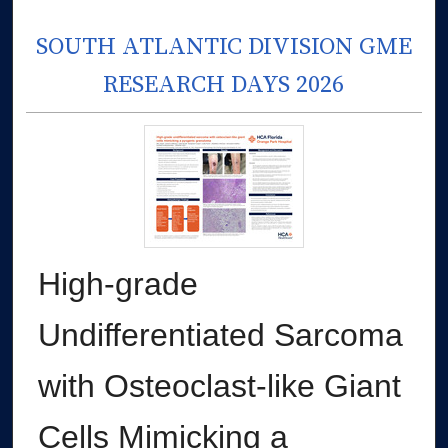
SOUTH ATLANTIC DIVISION GME
RESEARCH DAYS 2026
High-grade
Undifferentiated Sarcoma
with Osteoclast-like Giant
Cells Mimicking a