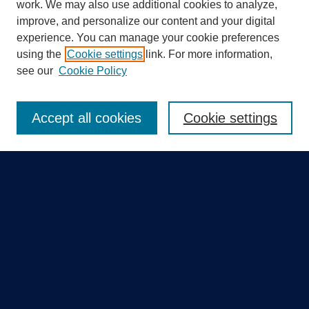
work. We may also use additional cookies to analyze,
improve, and personalize our content and your digital
experience. You can manage your cookie preferences
using the
Cookie settings
link. For more information,
Search
see our
Cookie Policy
Enter search terms:
Accept all cookies
Cookie settings
Select context to search:
Advanced Search
Notify me via email or
RSS
Quick Links
Collections
Disciplines
Authors