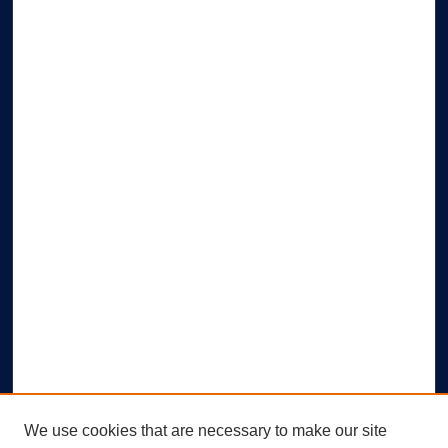
We use cookies that are necessary to make our site