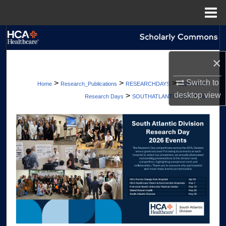
Menu
Home
Search
×
Browse Collections
Switch to
>
>
>
Home
Research_Publications
RESEARCHDAYS
2026 GME
My Account
desktop
view
>
>
Research Days
SOUTHATLANTIC2026
16
About
Digital Commons Network™