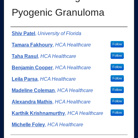
Pyogenic Granuloma
Authors
Shiv Patel
,
University of Florida
Tamara Fakhoury
,
HCA Healthcare
Follow
Taha Rasul
,
HCA Healthcare
Follow
Benjamin Cooper
,
HCA Healthcare
Follow
Leila Parsa
,
HCA Healthcare
Follow
Madeline Coleman
,
HCA Healthcare
Follow
Alexandra Mathis
,
HCA Healthcare
Follow
Karthik Krishnamurthy
,
HCA Healthcare
Follow
Michelle Foley
,
HCA Healthcare