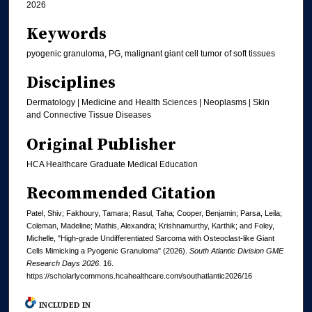
2026
Keywords
pyogenic granuloma, PG, malignant giant cell tumor of soft tissues
Disciplines
Dermatology | Medicine and Health Sciences | Neoplasms | Skin
and Connective Tissue Diseases
Original Publisher
HCA Healthcare Graduate Medical Education
Recommended Citation
Patel, Shiv; Fakhoury, Tamara; Rasul, Taha; Cooper, Benjamin; Parsa, Leila;
Coleman, Madeline; Mathis, Alexandra; Krishnamurthy, Karthik; and Foley,
Michelle, "High-grade Undifferentiated Sarcoma with Osteoclast-like Giant
Cells Mimicking a Pyogenic Granuloma" (2026).
South Atlantic Division GME
Research Days 2026
. 16.
https://scholarlycommons.hcahealthcare.com/southatlantic2026/16
INCLUDED IN