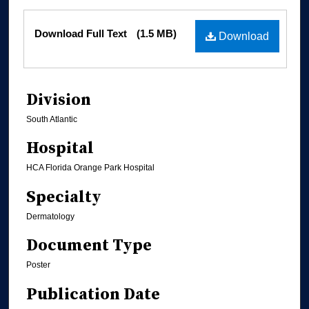
Files
Download Full Text
(1.5 MB)
Download
Division
South Atlantic
Hospital
HCA Florida Orange Park Hospital
Specialty
Dermatology
Document Type
Poster
Publication Date