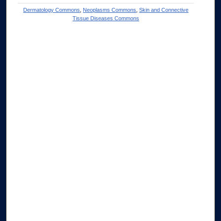
Dermatology Commons
,
Neoplasms Commons
,
Skin and Connective
Tissue Diseases Commons