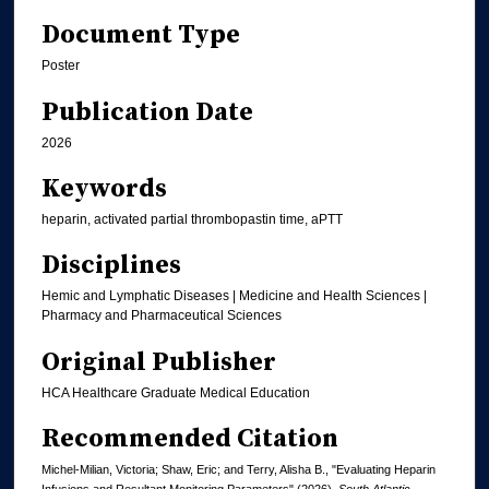
Document Type
Poster
Publication Date
2026
Keywords
heparin, activated partial thrombopastin time, aPTT
Disciplines
Hemic and Lymphatic Diseases | Medicine and Health Sciences |
Pharmacy and Pharmaceutical Sciences
Original Publisher
HCA Healthcare Graduate Medical Education
Recommended Citation
Michel-Milian, Victoria; Shaw, Eric; and Terry, Alisha B., "Evaluating Heparin