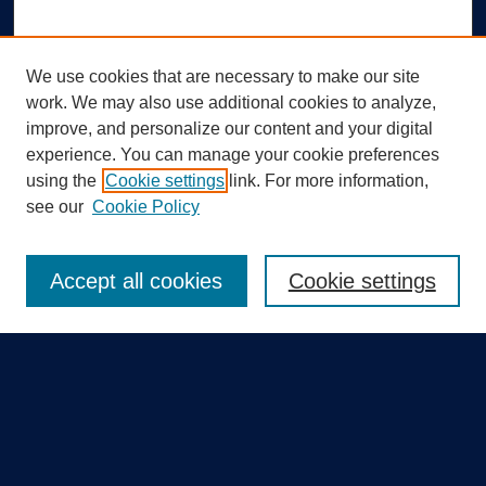
We use cookies that are necessary to make our site
work. We may also use additional cookies to analyze,
improve, and personalize our content and your digital
experience. You can manage your cookie preferences
using the
Cookie settings
link. For more information,
Search
see our
Cookie Policy
Enter search terms:
Accept all cookies
Cookie settings
Select context to search:
Advanced Search
Notify me via email or
RSS