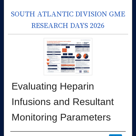
SOUTH ATLANTIC DIVISION GME
RESEARCH DAYS 2026
Evaluating Heparin
Infusions and Resultant
Monitoring Parameters