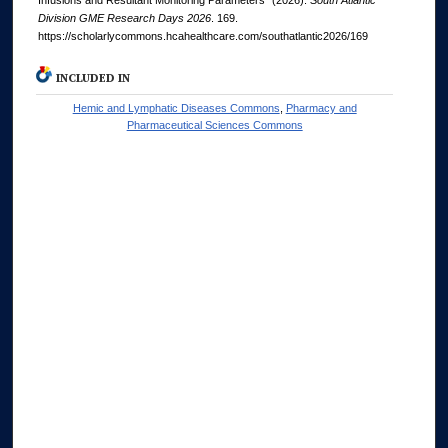
Infusions and Resultant Monitoring Parameters" (2026).
South Atlantic
Division GME Research Days 2026
. 169.
https://scholarlycommons.hcahealthcare.com/southatlantic2026/169
INCLUDED IN
Hemic and Lymphatic Diseases Commons
,
Pharmacy and
Pharmaceutical Sciences Commons