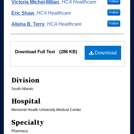
Authors
Victoria Michel-Milian
,
HCA Healthcare
Follow
Eric Shaw
,
HCA Healthcare
Follow
Alisha B. Terry
,
HCA Healthcare
Follow
Files
Download Full Text
(286 KB)
Download
Division
South Atlantic
Hospital
Memorial Health University Medical Center
Specialty
Pharmacy