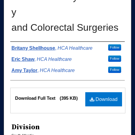
y
and Colorectal Surgeries
Authors
Britany Shellhouse
,
HCA Healthcare
Follow
Eric Shaw
,
HCA Healthcare
Follow
Amy Taylor
,
HCA Healthcare
Follow
Files
Download Full Text
(395 KB)
Download
Division