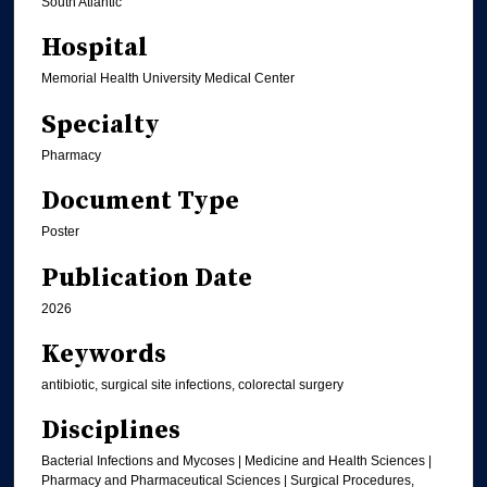
South Atlantic
Hospital
Memorial Health University Medical Center
Specialty
Pharmacy
Document Type
Poster
Publication Date
2026
Keywords
antibiotic, surgical site infections, colorectal surgery
Disciplines
Bacterial Infections and Mycoses | Medicine and Health Sciences |
Pharmacy and Pharmaceutical Sciences | Surgical Procedures,