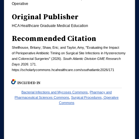
Operative
Original Publisher
HCA Healthcare Graduate Medical Education
Recommended Citation
Shellhouse, Britany; Shaw, Eric; and Taylor, Amy, "Evaluating the Impact
of Perioperative Antibiotic Timing on Surgical Site Infections in Hysterectomy
and Colorectal Surgeries" (2026).
South Atlantic Division GME Research
Days 2026
. 171.
https://scholarlycommons.hcahealthcare.com/southatlantic2026/171
INCLUDED IN
Bacterial Infections and Mycoses Commons
,
Pharmacy and
Pharmaceutical Sciences Commons
,
Surgical Procedures, Operative
Commons