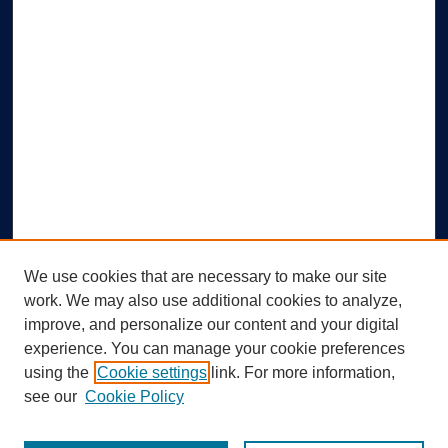
We use cookies that are necessary to make our site
work. We may also use additional cookies to analyze,
improve, and personalize our content and your digital
experience. You can manage your cookie preferences
using the
Cookie settings
link. For more information,
Search
see our
Cookie Policy
Enter search terms: