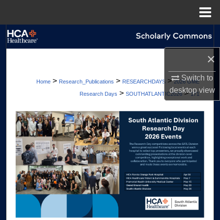
Menu
Home
Search
×
Browse Collections
Switch to
>
>
>
Home
Research_Publications
RESEARCHDAYS
2026 GME
My Account
desktop
view
>
>
Research Days
SOUTHATLANTIC2026
171
About
Digital Commons Network™