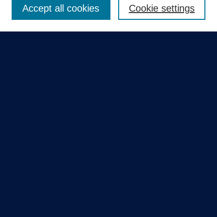
Accept all cookies
Cookie settings
Select context to search:
Advanced Search
Notify me via email or
RSS
Quick Links
Collections
Disciplines
Authors
GME Research Portal in Pure
Poster Collections
HCA Healthcare Journal of Medicine
Contribute
Author FAQ