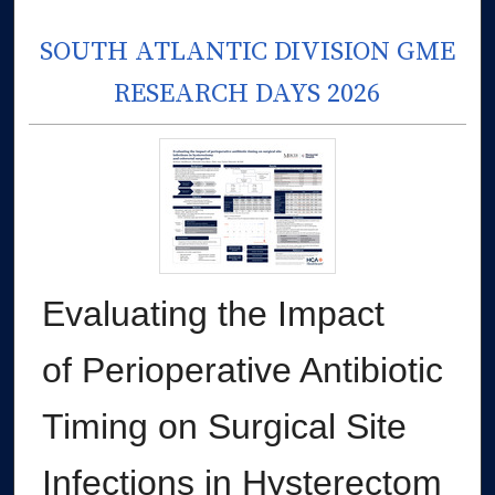
SOUTH ATLANTIC DIVISION GME
RESEARCH DAYS 2026
Evaluating the Impact
of Perioperative Antibiotic
Timing on Surgical Site
Infections in Hysterectom