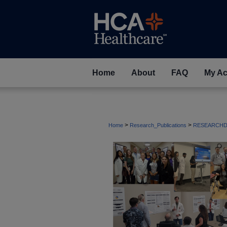
Home
About
FAQ
My Ac
>
>
Home
Research_Publications
RESEARCHD