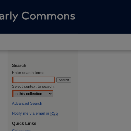
Search
Enter search terms:
Select context to search:
Advanced Search
Notify me via email or
RSS
Quick Links
Collections