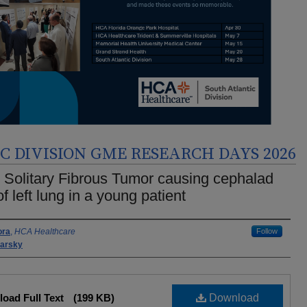
 DIVISION GME RESEARCH DAYS 2026
 Solitary Fibrous Tumor causing cephalad
 of left lung in a young patient
rs
ora
,
HCA Healthcare
Follow
barsky
oad Full Text
(199 KB)
Download