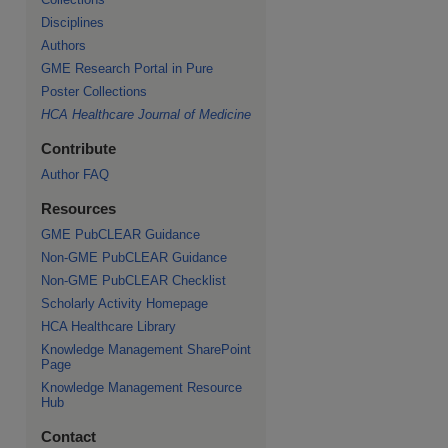
Disciplines
Authors
GME Research Portal in Pure
Poster Collections
HCA Healthcare Journal of Medicine
Contribute
Author FAQ
Resources
GME PubCLEAR Guidance
Non-GME PubCLEAR Guidance
Non-GME PubCLEAR Checklist
Scholarly Activity Homepage
HCA Healthcare Library
Knowledge Management SharePoint
Page
Knowledge Management Resource
Hub
Contact