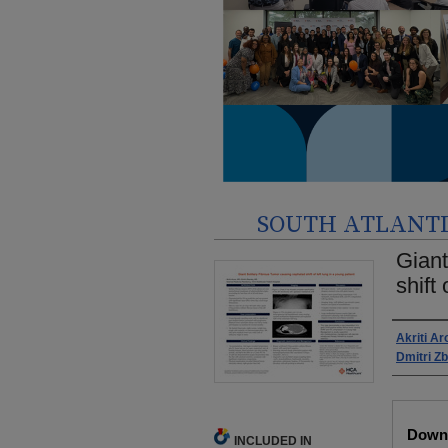
SOUTH ATLANTIC
Giant
shift
Autho
Akriti Ar
Dmitri Z
Files
Downl
INCLUDED IN