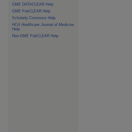
GME DATACLEAR Help
GME PubCLEAR Help
Scholarly Commons Help
HCA Healthcare Journal of Medicine
Help
Non-GME PubCLEAR Help