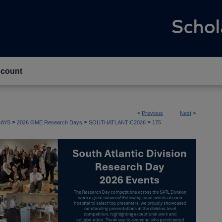
count
<
Previous
Next
>
>
>
>
AYS
2026 GME Research Days
SOUTHATLANTIC2026
175