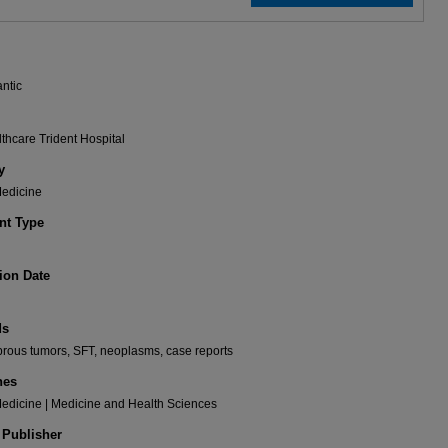
antic
hcare Trident Hospital
y
Medicine
t Type
ion Date
ds
fibrous tumors, SFT, neoplasms, case reports
nes
Medicine | Medicine and Health Sciences
 Publisher