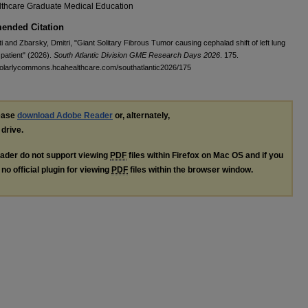
thcare Graduate Medical Education
nded Citation
ti and Zbarsky, Dmitri, "Giant Solitary Fibrous Tumor causing cephalad shift of left lung
 patient" (2026).
South Atlantic Division GME Research Days 2026
. 175.
holarlycommons.hcahealthcare.com/southatlantic2026/175
lease
download Adobe Reader
or, alternately,
 drive.
ader do not support viewing
PDF
files within Firefox on Mac OS and if you
no official plugin for viewing
PDF
files within the browser window.