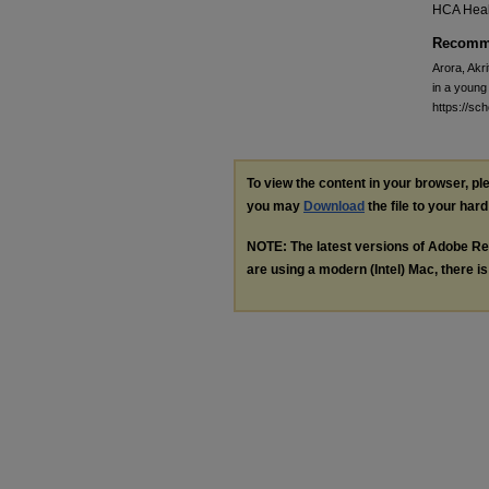
HCA Heal
Recomme
Arora, Akri
in a young
https://sc
To view the content in your browser, p
you may
Download
the file to your hard
NOTE: The latest versions of Adobe Re
are using a modern (Intel) Mac, there is 