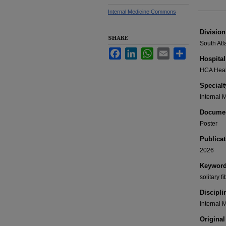
Internal Medicine Commons
Division
SHARE
South Atl
Facebook
LinkedIn
WhatsApp
Email
Share
Hospital
HCA Healt
Specialt
Internal 
Documen
Poster
Publicat
2026
Keywor
solitary 
Discipli
Internal 
Original