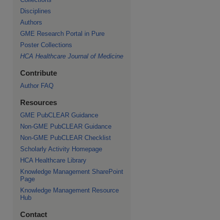
Disciplines
Authors
GME Research Portal in Pure
Poster Collections
HCA Healthcare Journal of Medicine
Contribute
Author FAQ
Resources
GME PubCLEAR Guidance
Non-GME PubCLEAR Guidance
Non-GME PubCLEAR Checklist
Scholarly Activity Homepage
HCA Healthcare Library
Knowledge Management SharePoint
Page
Knowledge Management Resource
Hub
Contact