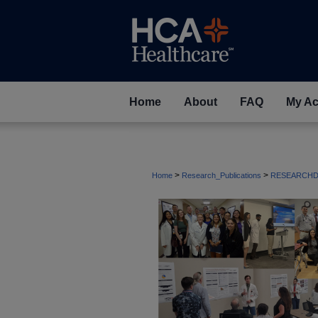
Home
About
FAQ
My Ac
>
>
Home
Research_Publications
RESEARCHD