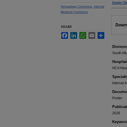
Dmitri Z
Hematology Commons
,
Internal
Medicine Commons
Files
Downl
SHARE
Facebook
LinkedIn
WhatsApp
Email
Share
Division
South Atl
Hospital
HCA Healt
Specialt
Internal 
Documen
Poster
Publicat
2026
Keywor