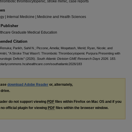
thrombotic thrombocytopenic, stroke mimic, case reports
nes
y | Internal Medicine | Medicine and Health Sciences
 Publisher
thcare Graduate Medical Education
nded Citation
Renuka; Parikh, Sahil N.; Piccone, Amelia; Moqattash, Merid; Ryan, Nicole; and
mitri, "A Stroke That Wasn’t: Thrombotic Thrombocytopenic Purpura Presenting with
eurologic Deficits" (2026).
South Atlantic Division GME Research Days 2026
. 183.
holarlycommons.hcahealthcare.com/southatlantic2026/183
lease
download Adobe Reader
or, alternately,
 drive.
ader do not support viewing
PDF
files within Firefox on Mac OS and if you
no official plugin for viewing
PDF
files within the browser window.