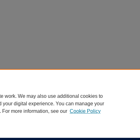
te work. We may also use additional cookies to
d your digital experience. You can manage your
. For more information, see our
Cookie Policy
|
Accessibility Statement
ight