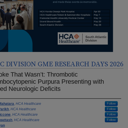
 DIVISION GME RESEARCH DAYS 2026
oke That Wasn’t: Thrombotic
bocytopenic Purpura Presenting with
ted Neurologic Deficits
rs
Mahatara
,
HCA Healthcare
Follow
Parikh
,
HCA Healthcare
Follow
iccone
,
HCA Healthcare
Follow
qattash
,
HCA Healthcare
Follow
yan