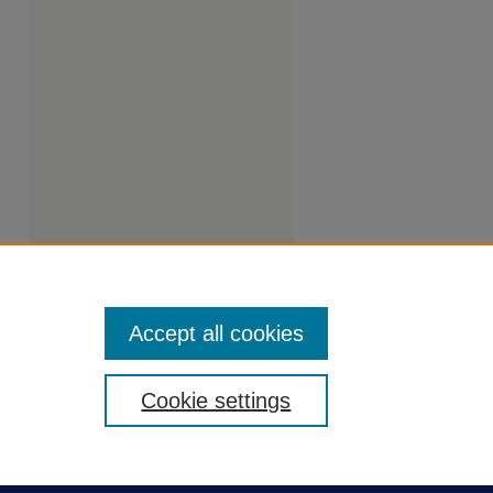
Accept all cookies
Cookie settings