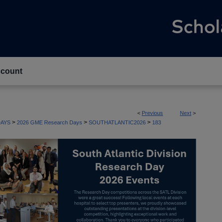
count
<
Previous
Next
>
>
>
>
AYS
2026 GME Research Days
SOUTHATLANTIC2026
183