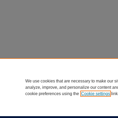
We use cookies that are necessary to make our si
analyze, improve, and personalize our content an
cookie preferences using the
Cookie settings
link
Home
|
About
|
FAQ
|
My Account
Privacy
California Notice at Collection
Copyr