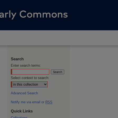
Search
Enter search terms:
Select context to search:
Advanced Search
Notify me via email or
RSS
Quick Links
Collections