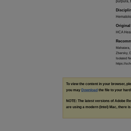
purpura, 
Discipli
Hematolog
Original
HCA Heal
Recomme
Mahatara, 
Zbarsky, D
Isolated N
https://sc
To view the content in your browser, p
you may
Download
the file to your hard
NOTE: The latest versions of Adobe Re
are using a modern (Intel) Mac, there is 