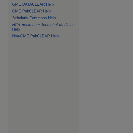
GME DATACLEAR Help
GME PubCLEAR Help
Scholarly Commons Help
HCA Healthcare Journal of Medicine
Help
Non-GME PubCLEAR Help