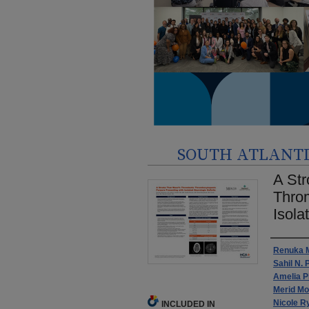
SOUTH ATLANTIC
A Str
Throm
Isola
Autho
Renuka 
Sahil N. 
Amelia P
Merid Mo
Nicole R
INCLUDED IN