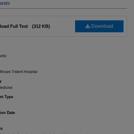
barsky
oad Full Text
(312 KB)
Download
antic
hcare Trident Hospital
y
Medicine
t Type
ion Date
ds