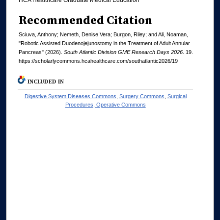
Recommended Citation
Sciuva, Anthony; Nemeth, Denise Vera; Burgon, Riley; and Ali, Noaman,
"Robotic Assisted Duodenojejunostomy in the Treatment of Adult Annular
Pancreas" (2026).
South Atlantic Division GME Research Days 2026
. 19.
https://scholarlycommons.hcahealthcare.com/southatlantic2026/19
INCLUDED IN
Digestive System Diseases Commons
,
Surgery Commons
,
Surgical
Procedures, Operative Commons