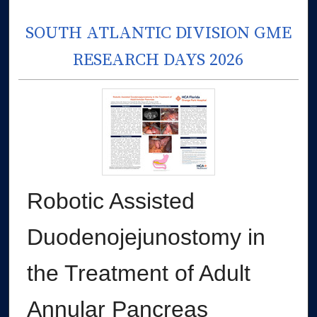
SOUTH ATLANTIC DIVISION GME
RESEARCH DAYS 2026
Robotic Assisted
Duodenojejunostomy in
the Treatment of Adult
Annular Pancreas