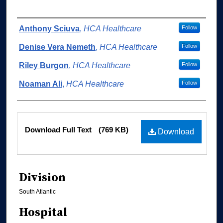
Authors
Anthony Sciuva
,
HCA Healthcare
Follow
Denise Vera Nemeth
,
HCA Healthcare
Follow
Riley Burgon
,
HCA Healthcare
Follow
Noaman Ali
,
HCA Healthcare
Follow
Files
Download Full Text
(769 KB)
Download
Division
South Atlantic
Hospital