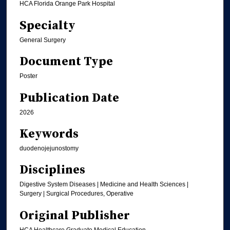
HCA Florida Orange Park Hospital
Specialty
General Surgery
Document Type
Poster
Publication Date
2026
Keywords
duodenojejunostomy
Disciplines
Digestive System Diseases | Medicine and Health Sciences |
Surgery | Surgical Procedures, Operative
Original Publisher
HCA Healthcare Graduate Medical Education