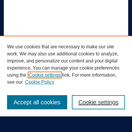
We use cookies that are necessary to make our site
work. We may also use additional cookies to analyze,
improve, and personalize our content and your digital
experience. You can manage your cookie preferences
using the
Cookie settings
link. For more information,
Search
see our
Cookie Policy
Enter search terms:
Accept all cookies
Cookie settings
Select context to search: