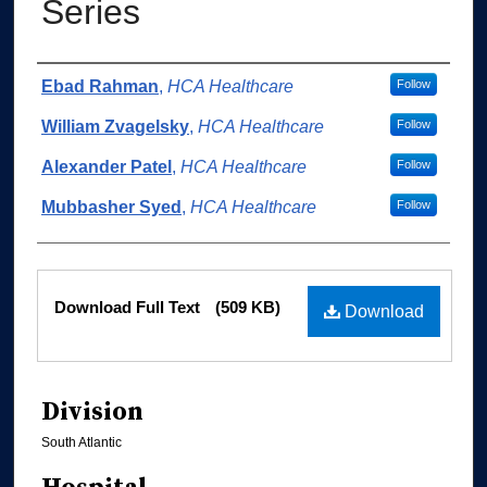
Series
Authors
Ebad Rahman
,
HCA Healthcare
Follow
William Zvagelsky
,
HCA Healthcare
Follow
Alexander Patel
,
HCA Healthcare
Follow
Mubbasher Syed
,
HCA Healthcare
Follow
Files
Download Full Text
(509 KB)
Download
Division
South Atlantic