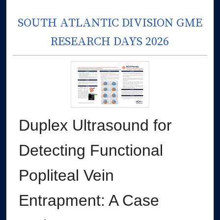
SOUTH ATLANTIC DIVISION GME
RESEARCH DAYS 2026
Duplex Ultrasound for
Detecting Functional
Popliteal Vein
Entrapment: A Case