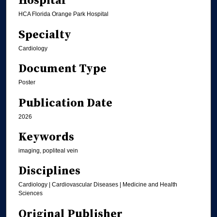
Hospital
HCA Florida Orange Park Hospital
Specialty
Cardiology
Document Type
Poster
Publication Date
2026
Keywords
imaging, popliteal vein
Disciplines
Cardiology | Cardiovascular Diseases | Medicine and Health
Sciences
Original Publisher