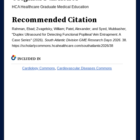
HCA Healthcare Graduate Medical Education
Recommended Citation
Rahman, Ebad; Zvagelsky, William; Patel, Alexander; and Syed, Mubbasher,
"Duplex Ultrasound for Detecting Functional Popliteal Vein Entrapment: A
Case Series" (2026).
South Atlantic Division GME Research Days 2026
. 38.
https://scholarlycommons.hcahealthcare.com/southatlantic2026/38
INCLUDED IN
Cardiology Commons
,
Cardiovascular Diseases Commons