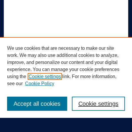
We use cookies that are necessary to make our site
work. We may also use additional cookies to analyze,
improve, and personalize our content and your digital
experience. You can manage your cookie preferences
using the
Cookie settings
link. For more information,
Search
see our
Cookie Policy
Enter search terms:
Accept all cookies
Cookie settings
Select context to search: