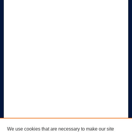
We use cookies that are necessary to make our site