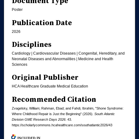
Document Type
Poster
Publication Date
2026
Disciplines
Cardiology | Cardiovascular Diseases | Congenital, Hereditary, and
Neonatal Diseases and Abnormalities | Medicine and Health
Sciences
Original Publisher
HCA Healthcare Graduate Medical Education
Recommended Citation
Zvagelsky, William; Rahman, Ebad; and Fahdi, Ibrahim, "Shone Syndrome:
Where Childhood Repair is Just the Beginning" (2026).
South Atlantic
Division GME Research Days 2026
. 43.
https://scholarlycommons.hcahealthcare.com/southatlantic2026/43
INCLUDED IN