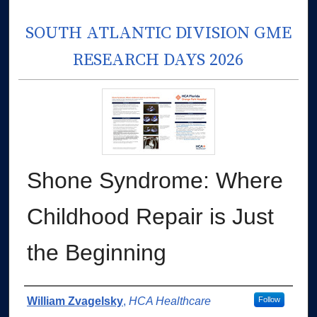
SOUTH ATLANTIC DIVISION GME
RESEARCH DAYS 2026
Shone Syndrome: Where
Childhood Repair is Just
the Beginning
Authors
William Zvagelsky
,
HCA Healthcare
Follow