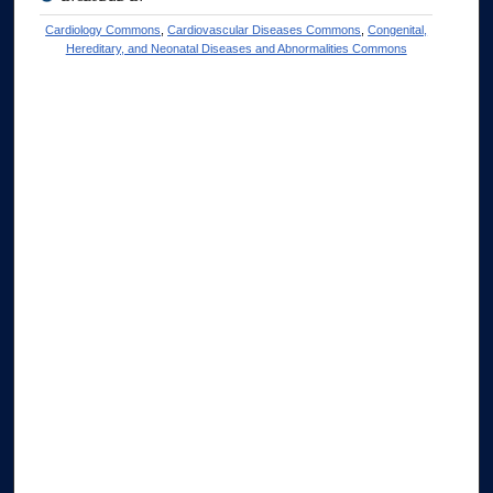
Cardiology Commons
,
Cardiovascular Diseases Commons
,
Congenital,
Hereditary, and Neonatal Diseases and Abnormalities Commons