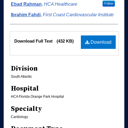
Ebad Rahman
,
HCA Healthcare
Follow
Ibrahim Fahdi
,
First Coast Cardiovascular Institute
Files
Download Full Text
(432 KB)
Download
Division
South Atlantic
Hospital
HCA Florida Orange Park Hospital
Specialty
Cardiology