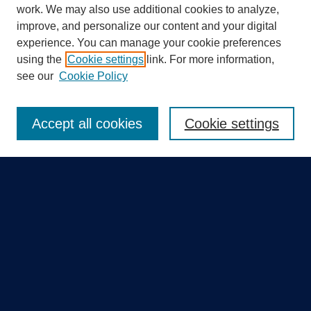
work. We may also use additional cookies to analyze,
improve, and personalize our content and your digital
experience. You can manage your cookie preferences
using the
Cookie settings
link. For more information,
Search
see our
Cookie Policy
Enter search terms:
Accept all cookies
Cookie settings
Select context to search:
Advanced Search
Notify me via email or
RSS
Quick Links
Collections
Disciplines