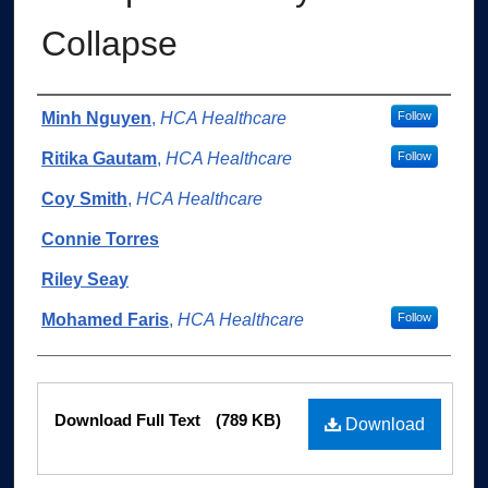
Collapse
Authors
Minh Nguyen
,
HCA Healthcare
Follow
Ritika Gautam
,
HCA Healthcare
Follow
Coy Smith
,
HCA Healthcare
Connie Torres
Riley Seay
Mohamed Faris
,
HCA Healthcare
Follow
Files
Download Full Text
(789 KB)
Download