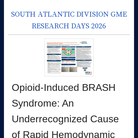
SOUTH ATLANTIC DIVISION GME
RESEARCH DAYS 2026
Opioid-Induced BRASH
Syndrome: An
Underrecognized Cause
of Rapid Hemodynamic