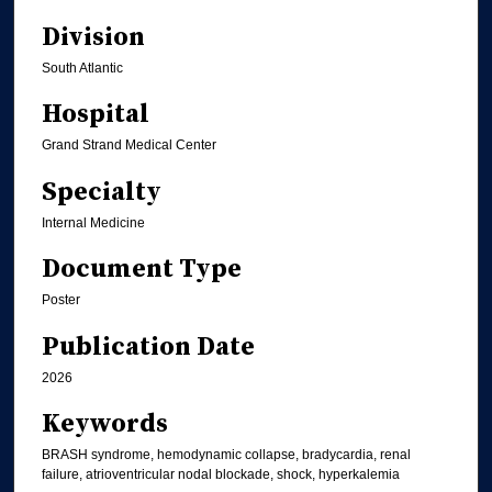
Division
South Atlantic
Hospital
Grand Strand Medical Center
Specialty
Internal Medicine
Document Type
Poster
Publication Date
2026
Keywords
BRASH syndrome, hemodynamic collapse, bradycardia, renal
failure, atrioventricular nodal blockade, shock, hyperkalemia