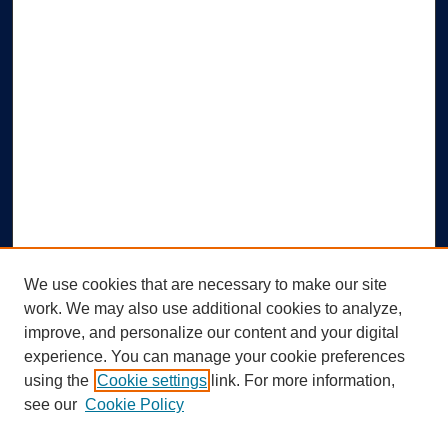
We use cookies that are necessary to make our site
work. We may also use additional cookies to analyze,
improve, and personalize our content and your digital
experience. You can manage your cookie preferences
using the
Cookie settings
link. For more information,
Search
see our
Cookie Policy
Enter search terms: