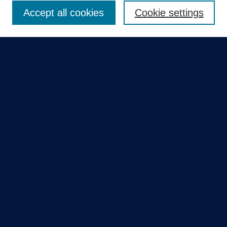
Accept all cookies
Cookie settings
Select context to search:
Advanced Search
Notify me via email or
RSS
Quick Links
Collections
Disciplines
Authors
GME Research Portal in Pure
Poster Collections
HCA Healthcare Journal of Medicine
Contribute
Author FAQ