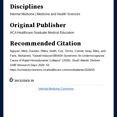
Disciplines
Internal Medicine | Medicine and Health Sciences
Original Publisher
HCA Healthcare Graduate Medical Education
Recommended Citation
Nguyen, Minh; Gautam, Ritika; Smith, Coy; Torres, Connie; Seay, Riley; and
Faris, Mohamed, "Opioid-Induced BRASH Syndrome: An Underrecognized
Cause of Rapid Hemodynamic Collapse" (2026).
South Atlantic Division
GME Research Days 2026
. 53.
https://scholarlycommons.hcahealthcare.com/southatlantic2026/53
INCLUDED IN
Internal Medicine Commons