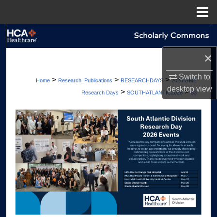
Menu
Home
Search
×
Browse Collections
Switch to
>
>
>
Home
Research_Publications
RESEARCHDAYS
2026 GME
My Account
desktop
view
>
>
Research Days
SOUTHATLANTIC2026
53
About
Digital Commons Network™