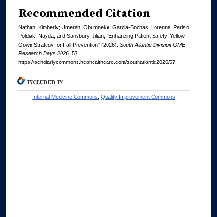
Recommended Citation
Nathan, Kimberly; Umerah, Obumneke; Garcia-Bochas, Lorenna; Parisio
Poldiak, Nayda; and Sansbury, Jilian, "Enhancing Patient Safety: Yellow
Gown Strategy for Fall Prevention" (2026).
South Atlantic Division GME
Research Days 2026
. 57.
https://scholarlycommons.hcahealthcare.com/southatlantic2026/57
INCLUDED IN
Internal Medicine Commons
,
Quality Improvement Commons