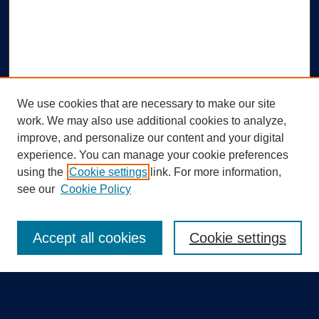
We use cookies that are necessary to make our site
work. We may also use additional cookies to analyze,
improve, and personalize our content and your digital
experience. You can manage your cookie preferences
using the
Cookie settings
link. For more information,
Search
see our
Cookie Policy
Enter search terms:
Accept all cookies
Cookie settings
Select context to search: