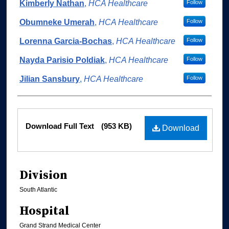
Authors
Kimberly Nathan
,
HCA Healthcare
Follow
Obumneke Umerah
,
HCA Healthcare
Follow
Lorenna Garcia-Bochas
,
HCA Healthcare
Follow
Nayda Parisio Poldiak
,
HCA Healthcare
Follow
Jilian Sansbury
,
HCA Healthcare
Follow
Files
Download Full Text
(953 KB)
Download
Division
South Atlantic
Hospital
Grand Strand Medical Center