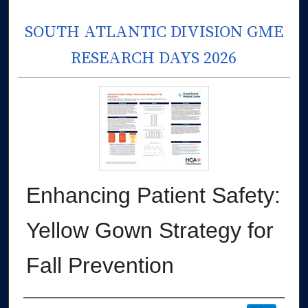
SOUTH ATLANTIC DIVISION GME
RESEARCH DAYS 2026
Enhancing Patient Safety:
Yellow Gown Strategy for
Fall Prevention