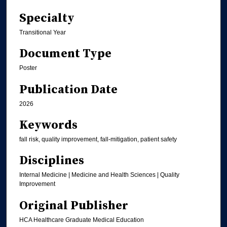
Specialty
Transitional Year
Document Type
Poster
Publication Date
2026
Keywords
fall risk, quality improvement, fall-mitigation, patient safety
Disciplines
Internal Medicine | Medicine and Health Sciences | Quality
Improvement
Original Publisher
HCA Healthcare Graduate Medical Education