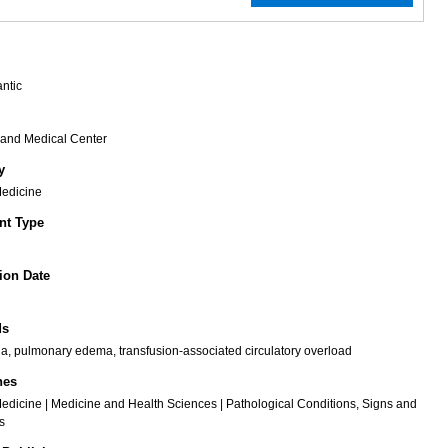
antic
rand Medical Center
y
Medicine
t Type
ion Date
ds
, pulmonary edema, transfusion-associated circulatory overload
nes
Medicine | Medicine and Health Sciences | Pathological Conditions, Signs and
s