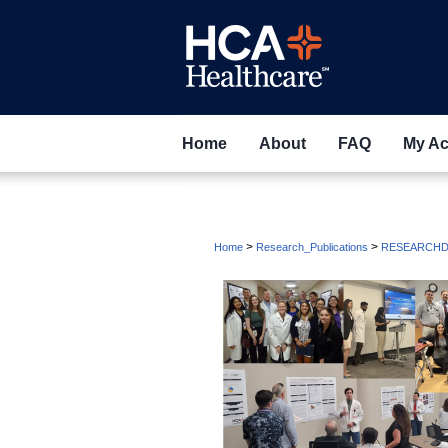
Home
About
FAQ
My Ac
>
>
Home
Research_Publications
RESEARCHD