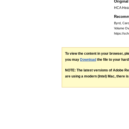
Original
HCA Heal
Recomme
Byrd, Car
Volume Ov
https://sc
To view the content in your browser, p
you may
Download
the file to your hard
NOTE: The latest versions of Adobe Re
are using a modern (Intel) Mac, there is 