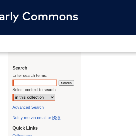
Search
Enter search terms:
Select context to search:
Advanced Search
Notify me via email or
RSS
Quick Links
Collections