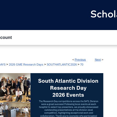
count
<
Previous
Next
>
>
>
>
AYS
2026 GME Research Days
SOUTHATLANTIC2026
70