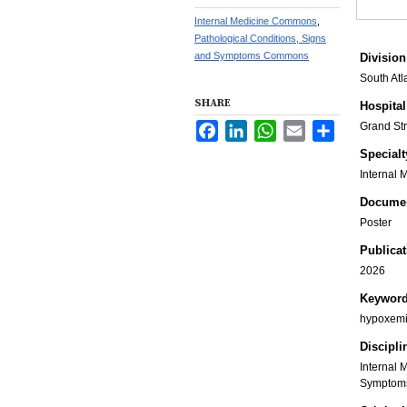
Internal Medicine Commons
,
Pathological Conditions, Signs
and Symptoms Commons
Division
South Atl
SHARE
Hospital
Grand St
Facebook
LinkedIn
WhatsApp
Email
Share
Specialt
Internal 
Documen
Poster
Publicat
2026
Keywor
hypoxemia
Discipli
Internal 
Symptom