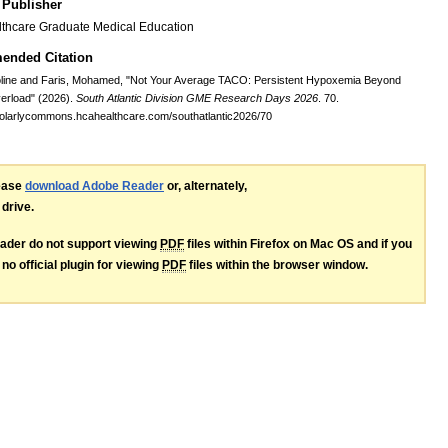
 Publisher
thcare Graduate Medical Education
nded Citation
oline and Faris, Mohamed, "Not Your Average TACO: Persistent Hypoxemia Beyond
erload" (2026).
South Atlantic Division GME Research Days 2026
. 70.
holarlycommons.hcahealthcare.com/southatlantic2026/70
lease
download Adobe Reader
or, alternately,
 drive.
ader do not support viewing
PDF
files within Firefox on Mac OS and if you
no official plugin for viewing
PDF
files within the browser window.