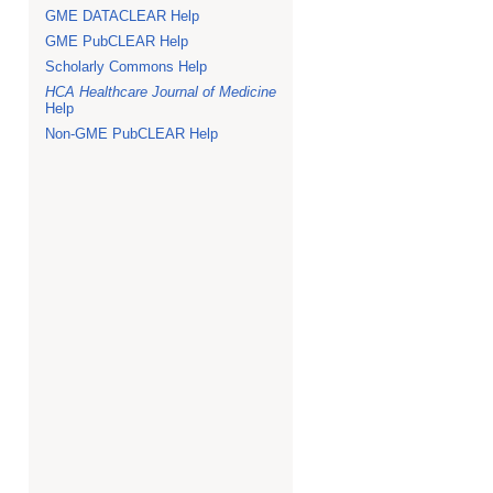
GME DATACLEAR Help
GME PubCLEAR Help
Scholarly Commons Help
HCA Healthcare Journal of Medicine
Help
Non-GME PubCLEAR Help