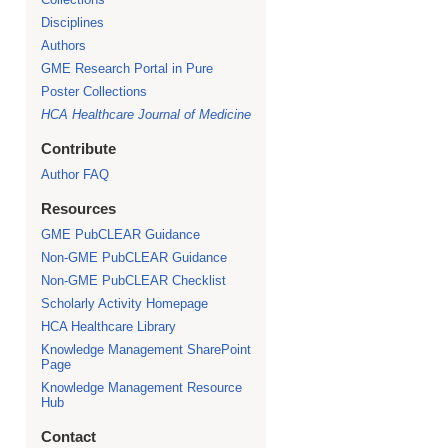
Disciplines
Authors
GME Research Portal in Pure
Poster Collections
HCA Healthcare Journal of Medicine
Contribute
Author FAQ
Resources
GME PubCLEAR Guidance
Non-GME PubCLEAR Guidance
Non-GME PubCLEAR Checklist
Scholarly Activity Homepage
HCA Healthcare Library
Knowledge Management SharePoint
Page
Knowledge Management Resource
Hub
Contact