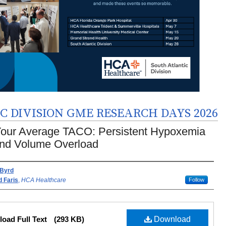
 DIVISION GME RESEARCH DAYS 2026
Your Average TACO: Persistent Hypoxemia
nd Volume Overload
rs
 Byrd
 Faris
,
HCA Healthcare
Follow
oad Full Text
(293 KB)
Download