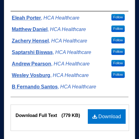
Authors
Eleah Porter
,
HCA Healthcare
Follow
Matthew Daniel
,
HCA Healthcare
Follow
Zachery Hensel
,
HCA Healthcare
Follow
Saptarshi Biswas
,
HCA Healthcare
Follow
Andrew Pearson
,
HCA Healthcare
Follow
Wesley Vosburg
,
HCA Healthcare
Follow
B Fernando Santos
,
HCA Healthcare
Files
Download Full Text
(779 KB)
Download