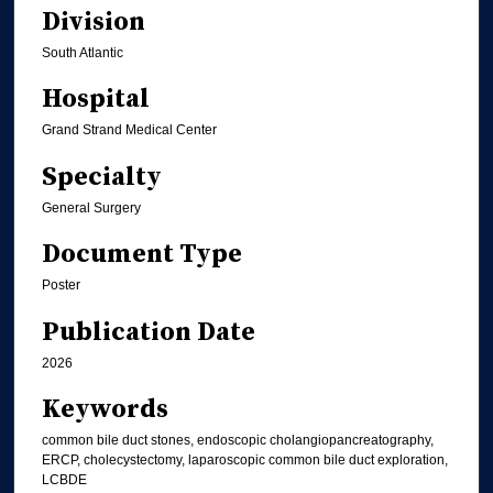
Division
South Atlantic
Hospital
Grand Strand Medical Center
Specialty
General Surgery
Document Type
Poster
Publication Date
2026
Keywords
common bile duct stones, endoscopic cholangiopancreatography,
ERCP, cholecystectomy, laparoscopic common bile duct exploration,
LCBDE