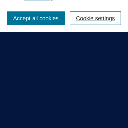
Enter search terms:
Accept all cookies
Cookie settings
Select context to search:
Advanced Search
Notify me via email or
RSS
Quick Links
Collections
Disciplines
Authors
GME Research Portal in Pure
Poster Collections
HCA Healthcare Journal of Medicine