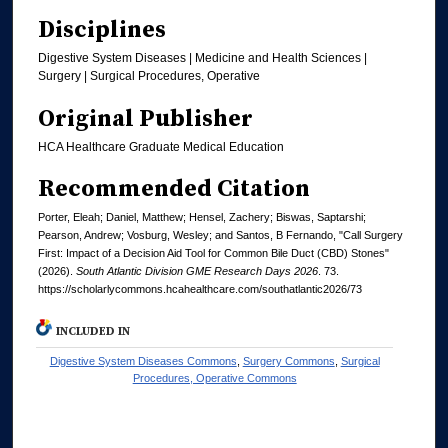
Disciplines
Digestive System Diseases | Medicine and Health Sciences |
Surgery | Surgical Procedures, Operative
Original Publisher
HCA Healthcare Graduate Medical Education
Recommended Citation
Porter, Eleah; Daniel, Matthew; Hensel, Zachery; Biswas, Saptarshi;
Pearson, Andrew; Vosburg, Wesley; and Santos, B Fernando, "Call Surgery
First: Impact of a Decision Aid Tool for Common Bile Duct (CBD) Stones"
(2026).
South Atlantic Division GME Research Days 2026
. 73.
https://scholarlycommons.hcahealthcare.com/southatlantic2026/73
INCLUDED IN
Digestive System Diseases Commons
,
Surgery Commons
,
Surgical
Procedures, Operative Commons