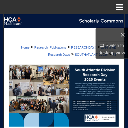
Menu
Home
Search
×
Browse Collections
Switch to
>
>
>
Home
Research_Publications
RESEARCHDAYS
2026 GME
My Account
desktop
view
>
>
Research Days
SOUTHATLANTIC2026
73
About
Digital Commons Network™