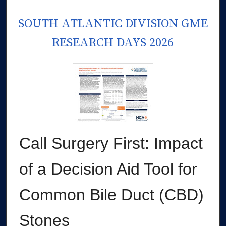
SOUTH ATLANTIC DIVISION GME
RESEARCH DAYS 2026
Call Surgery First: Impact
of a Decision Aid Tool for
Common Bile Duct (CBD)
Stones