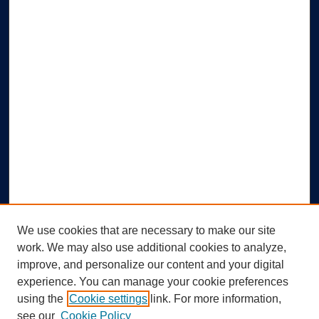
We use cookies that are necessary to make our site
work. We may also use additional cookies to analyze,
improve, and personalize our content and your digital
experience. You can manage your cookie preferences
using the
Cookie settings
link. For more information,
Search
see our
Cookie Policy