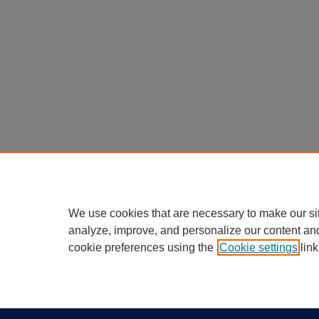
We use cookies that are necessary to make our si
analyze, improve, and personalize our content an
cookie preferences using the
Cookie settings
link
Home
|
About
|
FAQ
|
My Account
Privacy
California Notice at Collection
Copyr