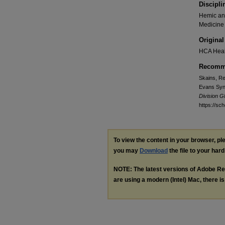
Discipli
Hemic and
Medicine
Original
HCA Heal
Recomme
Skains, Re
Evans Synd
Division 
https://sc
To view the content in your browser, p
you may
Download
the file to your hard
NOTE: The latest versions of Adobe Re
are using a modern (Intel) Mac, there is 