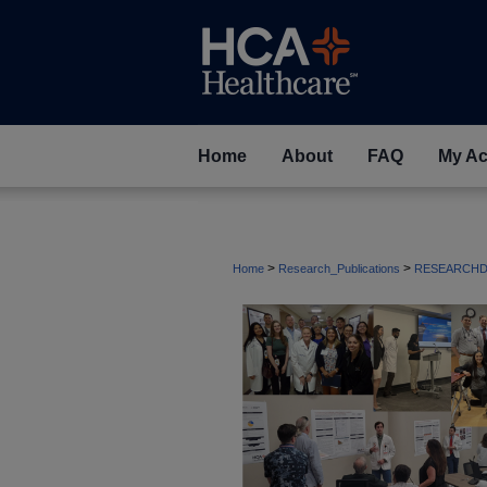
Home
About
FAQ
My Ac
>
>
Home
Research_Publications
RESEARCHD