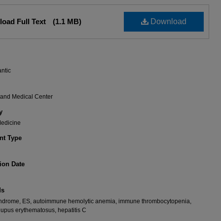
oad Full Text
(1.1 MB)
Download
antic
rand Medical Center
y
Medicine
t Type
ion Date
ds
ndrome, ES, autoimmune hemolytic anemia, immune thrombocytopenia,
lupus erythematosus, hepatitis C