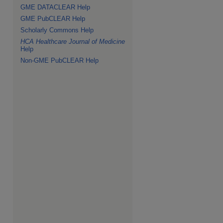
GME DATACLEAR Help
GME PubCLEAR Help
Scholarly Commons Help
HCA Healthcare Journal of Medicine
Help
Non-GME PubCLEAR Help