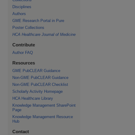
Disciplines
Authors
GME Research Portal in Pure
Poster Collections
HCA Healthcare Journal of Medicine
Contribute
Author FAQ
Resources
GME PubCLEAR Guidance
Non-GME PubCLEAR Guidance
Non-GME PubCLEAR Checklist
Scholarly Activity Homepage
HCA Healthcare Library
Knowledge Management SharePoint
Page
Knowledge Management Resource
Hub
Contact