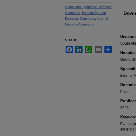
Hemic and Lymphatic Diseases
Files
Downl
Commons
,
Immune System
Diseases Commons
,
Internal
Medicine Commons
Division
SHARE
South Atl
Facebook
LinkedIn
WhatsApp
Email
Share
Hospital
Grand St
Specialt
Internal 
Documen
Poster
Publicat
2026
Keywor
Evans sy
systemic 