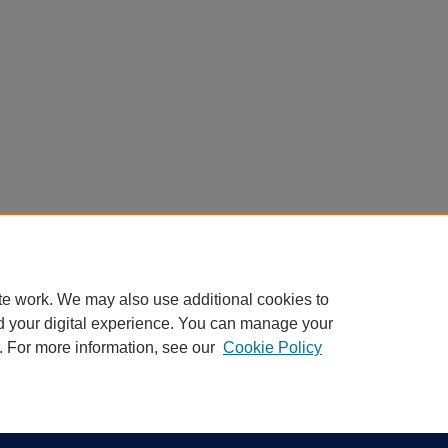
te work. We may also use additional cookies to
d your digital experience. You can manage your
. For more information, see our
Cookie Policy
|
Accessibility Statement
ight