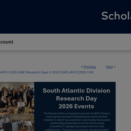
count
<
Previous
Next
>
>
>
>
AYS
2026 GME Research Days
SOUTHATLANTIC2026
80