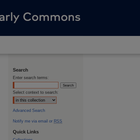
Search
Enter search terms:
Select context to search:
Advanced Search
Notify me via email or
RSS
Quick Links
Collections