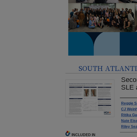
SOUTH ATLANTIC
Seco
SLE a
Autho
Reggie Sk
CJ Wein
Ritika G
Nate Eis
Riley Se
INCLUDED IN