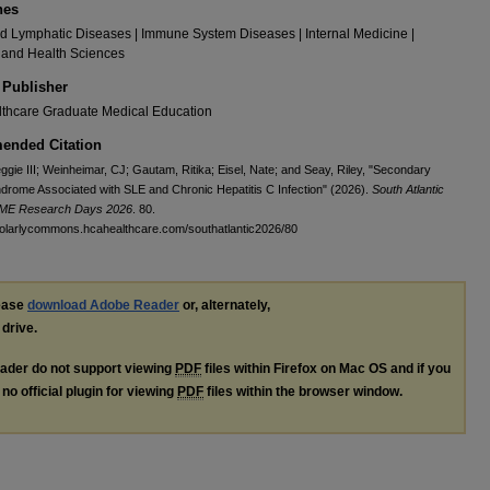
nes
 Lymphatic Diseases | Immune System Diseases | Internal Medicine |
 and Health Sciences
 Publisher
thcare Graduate Medical Education
nded Citation
ggie III; Weinheimar, CJ; Gautam, Ritika; Eisel, Nate; and Seay, Riley, "Secondary
rome Associated with SLE and Chronic Hepatitis C Infection" (2026).
South Atlantic
GME Research Days 2026
. 80.
holarlycommons.hcahealthcare.com/southatlantic2026/80
lease
download Adobe Reader
or, alternately,
 drive.
ader do not support viewing
PDF
files within Firefox on Mac OS and if you
no official plugin for viewing
PDF
files within the browser window.