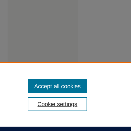
Accept all cookies
Cookie settings