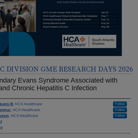
 DIVISION GME RESEARCH DAYS 2026
ndary Evans Syndrome Associated with
nd Chronic Hepatitis C Infection
rs
ains III
,
HCA Healthcare
Follow
heimar
,
HCA Healthcare
Follow
autam
,
HCA Healthcare
Follow
el
ay