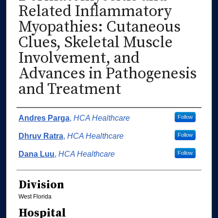
Related Inflammatory
Myopathies: Cutaneous
Clues, Skeletal Muscle
Involvement, and
Advances in Pathogenesis
and Treatment
Authors
Andres Parga
,
HCA Healthcare
Follow
Dhruv Ratra
,
HCA Healthcare
Follow
Dana Luu
,
HCA Healthcare
Follow
Division
West Florida
Hospital