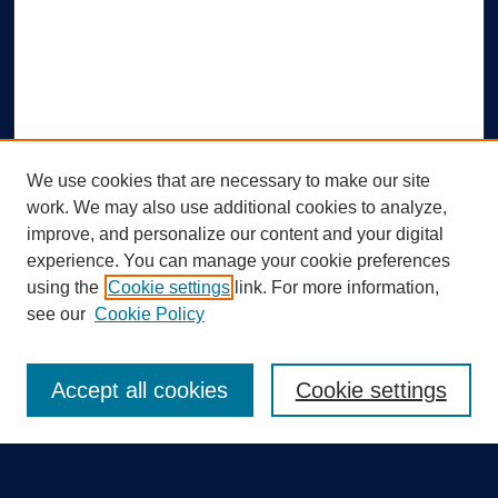
We use cookies that are necessary to make our site
work. We may also use additional cookies to analyze,
improve, and personalize our content and your digital
experience. You can manage your cookie preferences
using the
Cookie settings
link. For more information,
Search
see our
Cookie Policy
Enter search terms:
Accept all cookies
Cookie settings
Select context to search: