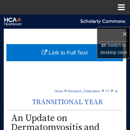
Menu
Home
Search
×
Browse Collections
Switch to
My Account
Link to Full Text
desktop
view
About
Digital Commons Network™
>
>
>
Home
Research_Publications
TY
16
TRANSITIONAL YEAR
An Update on
Dermatomyositis and