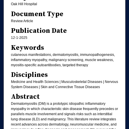
Oak Hill Hospital
Document Type
Review Article
Publication Date
12-1-2025
Keywords
cutaneous manifestations, dermatomyositis, immunopathogenesis,
inflammatory myopathy, malignancy screening, muscle weakness,
myositis-specific autoantibodies, targeted therapy
Disciplines
Medicine and Health Sciences | Musculoskeletal Diseases | Nervous
System Diseases | Skin and Connective Tissue Diseases
Abstract
Dermatomyositis (DM) is a prototypic idiopathic inflammatory
myopathy in which characteristic skin disease frequently precedes or
parallels muscle involvement and signals risks such as interstitial
lung disease (ILD) and malignancy. This literature review integrates
recent advances across dermatology, neuromuscular medicine, and