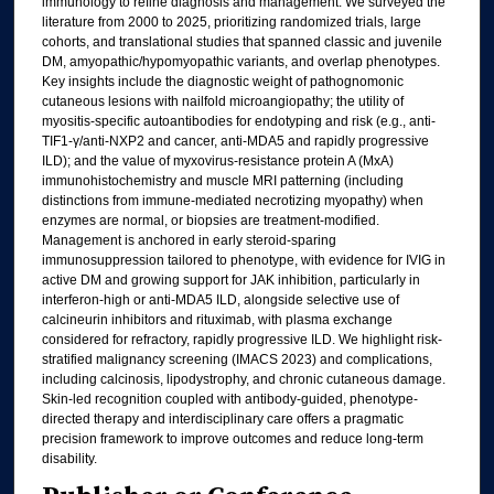
immunology to refine diagnosis and management. We surveyed the
literature from 2000 to 2025, prioritizing randomized trials, large
cohorts, and translational studies that spanned classic and juvenile
DM, amyopathic/hypomyopathic variants, and overlap phenotypes.
Key insights include the diagnostic weight of pathognomonic
cutaneous lesions with nailfold microangiopathy; the utility of
myositis-specific autoantibodies for endotyping and risk (e.g., anti-
TIF1-γ/anti-NXP2 and cancer, anti-MDA5 and rapidly progressive
ILD); and the value of myxovirus-resistance protein A (MxA)
immunohistochemistry and muscle MRI patterning (including
distinctions from immune-mediated necrotizing myopathy) when
enzymes are normal, or biopsies are treatment-modified.
Management is anchored in early steroid-sparing
immunosuppression tailored to phenotype, with evidence for IVIG in
active DM and growing support for JAK inhibition, particularly in
interferon-high or anti-MDA5 ILD, alongside selective use of
calcineurin inhibitors and rituximab, with plasma exchange
considered for refractory, rapidly progressive ILD. We highlight risk-
stratified malignancy screening (IMACS 2023) and complications,
including calcinosis, lipodystrophy, and chronic cutaneous damage.
Skin-led recognition coupled with antibody-guided, phenotype-
directed therapy and interdisciplinary care offers a pragmatic
precision framework to improve outcomes and reduce long-term
disability.