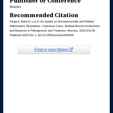
Publisher or Conference
Muscles
Recommended Citation
Parga A, Ratra D, Luu D. An Update on Dermatomyositis and Related
Inflammatory Myopathies: Cutaneous Clues, Skeletal Muscle Involvement,
and Advances in Pathogenesis and Treatment. Muscles. 2025;4(4):58.
Published 2025 Dec 1. doi:10.3390/muscles4040058
Find in your library